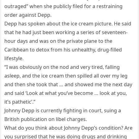
outraged” when she publicly filed for a restraining
order against Depp.
Depp has spoken about the ice cream picture. He said
that he had just been working a series of seventeen-
hour days and was on the private plane to the
Caribbean to detox from his unhealthy, drug-filled
lifestyle.
“I was obviously on the nod and very tired, falling
asleep, and the ice cream then spilled all over my leg
and then she took that … and showed me the next day
and said ‘Look at what you’ve become … look at you,
it’s pathetic’.”
Johnny Depp is currently fighting in court, suing a
British publication on libel charges.
What do you think about Johnny Depp’s condition? Are
you surprised that he was doing drugs and drinking