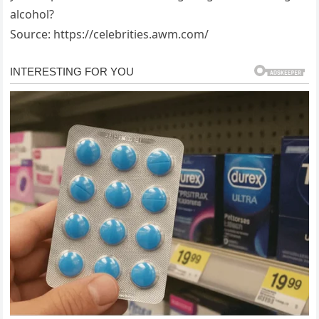
alcohol?
Source: https://celebrities.awm.com/