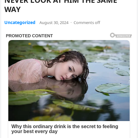
WAY
Uncategorized
August 30, 2024
·
Comments off