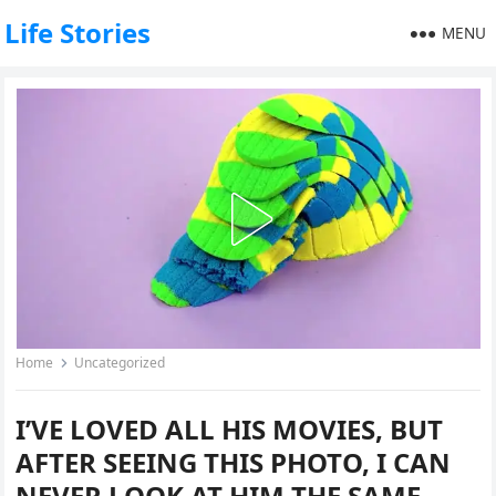
Life Stories
MENU
Home
Uncategorized
I’VE LOVED ALL HIS MOVIES, BUT
AFTER SEEING THIS PHOTO, I CAN
NEVER LOOK AT HIM THE SAME