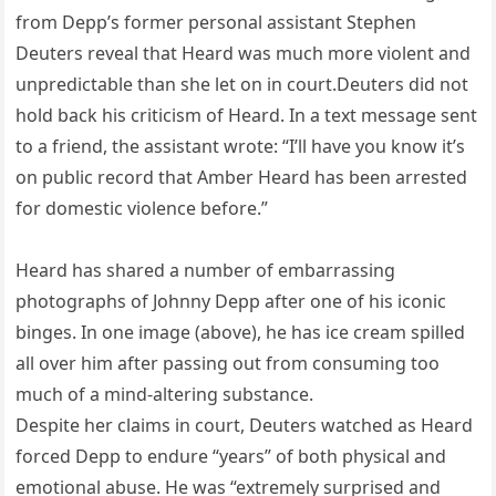
from Depp’s former personal assistant Stephen
Deuters reveal that Heard was much more violent and
unpredictable than she let on in court.Deuters did not
hold back his criticism of Heard. In a text message sent
to a friend, the assistant wrote: “I’ll have you know it’s
on public record that Amber Heard has been arrested
for domestic violence before.”
Heard has shared a number of embarrassing
photographs of Johnny Depp after one of his iconic
binges. In one image (above), he has ice cream spilled
all over him after passing out from consuming too
much of a mind-altering substance.
Despite her claims in court, Deuters watched as Heard
forced Depp to endure “years” of both physical and
emotional abuse. He was “extremely surprised and