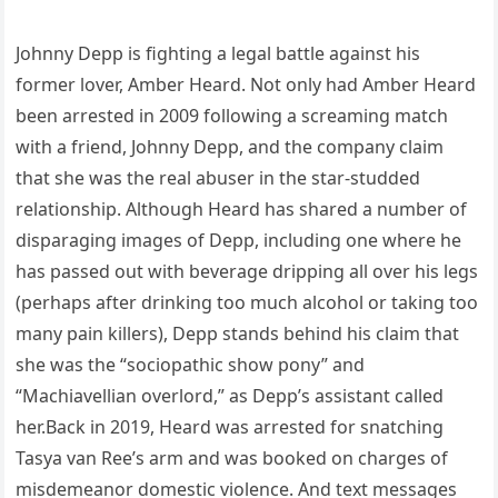
Johnny Depp is fighting a legal battle against his
former lover, Amber Heard. Not only had Amber Heard
been arrested in 2009 following a screaming match
with a friend, Johnny Depp, and the company claim
that she was the real abuser in the star-studded
relationship. Although Heard has shared a number of
disparaging images of Depp, including one where he
has passed out with beverage dripping all over his legs
(perhaps after drinking too much alcohol or taking too
many pain killers), Depp stands behind his claim that
she was the “sociopathic show pony” and
“Machiavellian overlord,” as Depp’s assistant called
her.Back in 2019, Heard was arrested for snatching
Tasya van Ree’s arm and was booked on charges of
misdemeanor domestic violence. And text messages