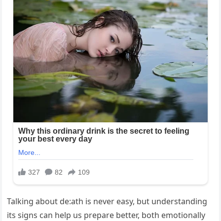
Talking about de:ath is never easy, but understanding
its signs can help us prepare better, both emotionally