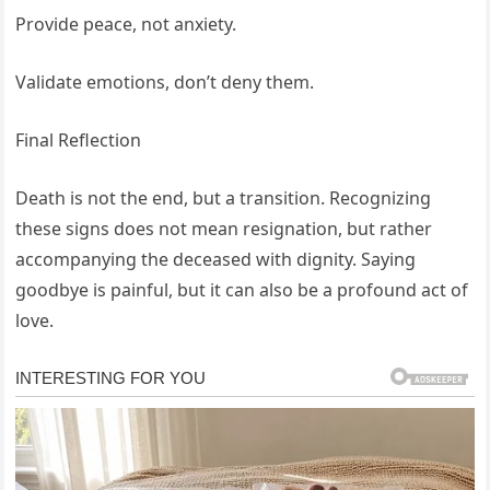
Provide peace, not anxiety.
Validate emotions, don’t deny them.
Final Reflection
Death is not the end, but a transition. Recognizing
these signs does not mean resignation, but rather
accompanying the deceased with dignity. Saying
goodbye is painful, but it can also be a profound act of
love.