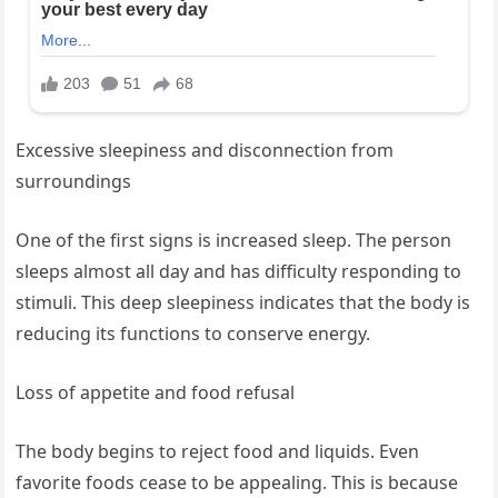
Excessive sleepiness and disconnection from
surroundings
One of the first signs is increased sleep. The person
sleeps almost all day and has difficulty responding to
stimuli. This deep sleepiness indicates that the body is
reducing its functions to conserve energy.
Loss of appetite and food refusal
The body begins to reject food and liquids. Even
favorite foods cease to be appealing. This is because