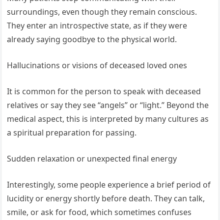
surroundings, even though they remain conscious.
They enter an introspective state, as if they were
already saying goodbye to the physical world.
Hallucinations or visions of deceased loved ones
It is common for the person to speak with deceased
relatives or say they see “angels” or “light.” Beyond the
medical aspect, this is interpreted by many cultures as
a spiritual preparation for passing.
Sudden relaxation or unexpected final energy
Interestingly, some people experience a brief period of
lucidity or energy shortly before death. They can talk,
smile, or ask for food, which sometimes confuses