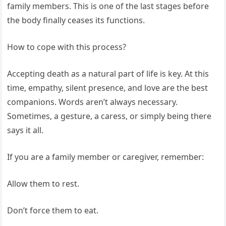
family members. This is one of the last stages before
the body finally ceases its functions.
How to cope with this process?
Accepting death as a natural part of life is key. At this
time, empathy, silent presence, and love are the best
companions. Words aren’t always necessary.
Sometimes, a gesture, a caress, or simply being there
says it all.
If you are a family member or caregiver, remember:
Allow them to rest.
Don’t force them to eat.