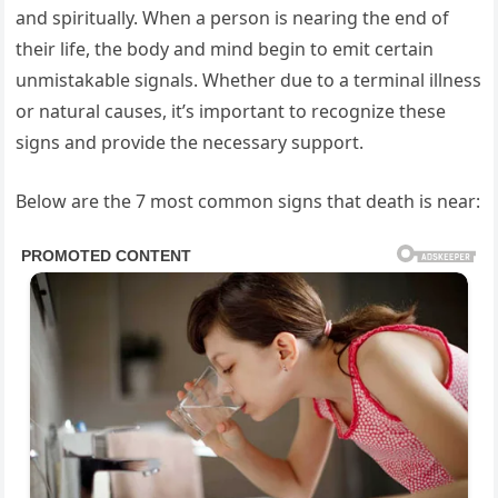
and spiritually. When a person is nearing the end of
their life, the body and mind begin to emit certain
unmistakable signals. Whether due to a terminal illness
or natural causes, it’s important to recognize these
signs and provide the necessary support.
Below are the 7 most common signs that death is near: