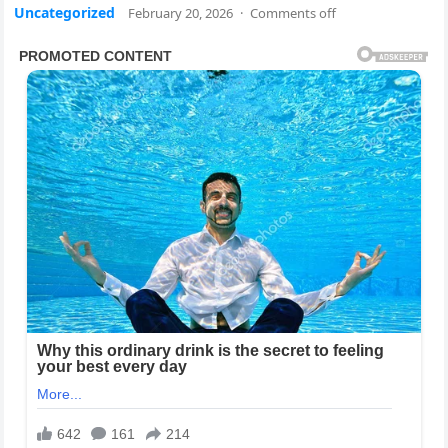
Uncategorized
February 20, 2026
·
Comments off