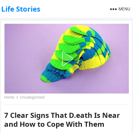
Life Stories
MENU
Home
Uncategorized
7 Clear Signs That D.eath Is Near
and How to Cope With Them