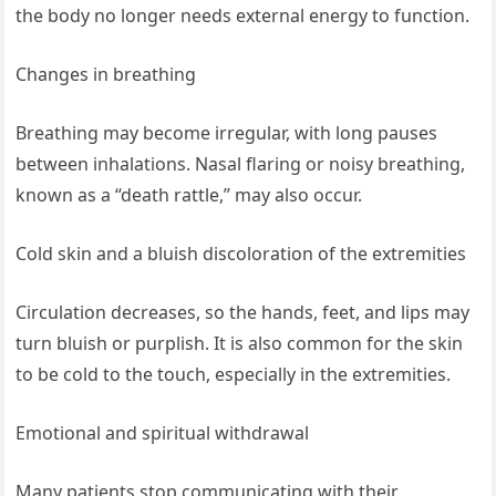
the body no longer needs external energy to function.
Changes in breathing
Breathing may become irregular, with long pauses
between inhalations. Nasal flaring or noisy breathing,
known as a “death rattle,” may also occur.
Cold skin and a bluish discoloration of the extremities
Circulation decreases, so the hands, feet, and lips may
turn bluish or purplish. It is also common for the skin
to be cold to the touch, especially in the extremities.
Emotional and spiritual withdrawal
Many patients stop communicating with their