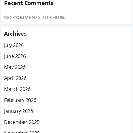
Recent Comments
NO COMMENTS TO SHOW.
Archives
July 2026
June 2026
May 2026
April 2026
March 2026
February 2026
January 2026
December 2025