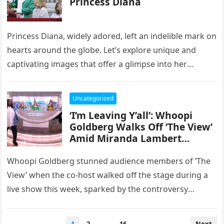
Princess Diana
Princess Diana, widely adored, left an indelible mark on
hearts around the globe. Let’s explore unique and
captivating images that offer a glimpse into her
extraordinary life,…
Uncategorized
‘I’m Leaving Y’all’: Whoopi
Goldberg Walks Off ‘The View’
Amid Miranda Lambert
Controversy
Whoopi Goldberg stunned audience members of ‘The
View’ when the co-host walked off the stage during a
live show this week, sparked by the controversy
involving singer…
Posts