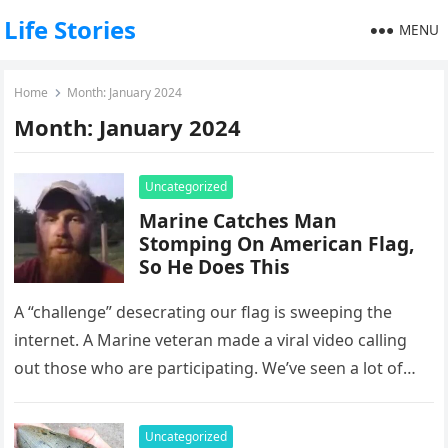
Life Stories
MENU
Home
Month:
January 2024
Month:
January 2024
Uncategorized
Marine Catches Man
Stomping On American Flag,
So He Does This
A “challenge” desecrating our flag is sweeping the
internet. A Marine veteran made a viral video calling
out those who are participating. We’ve seen a lot of…
Uncategorized