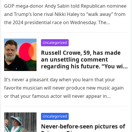
GOP mega-donor Andy Sabin told Republican nominee
and Trump’s lone rival Nikki Haley to “walk away” from
the 2024 presidential race on Wednesday. The
billionaire told the…
Uncategorized
Russell Crowe, 59, has made
an unsettling comment
regarding his future. “You will
never hear from me
It’s never a pleasant day when you learn that your
favorite musician will never produce new music again
or that your famous actor will never appear in…
Uncategorized
Never-before-seen pictures of