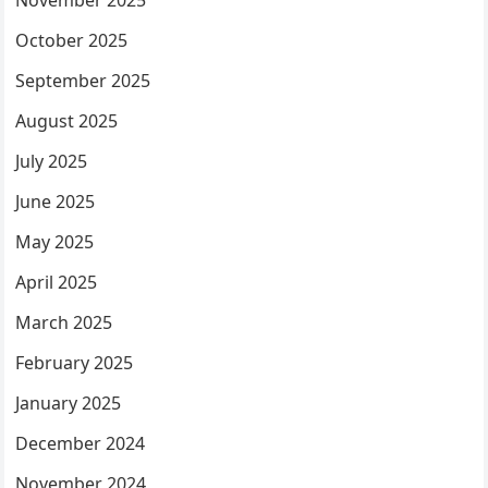
November 2025
October 2025
September 2025
August 2025
July 2025
June 2025
May 2025
April 2025
March 2025
February 2025
January 2025
December 2024
November 2024