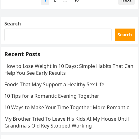
1
2
…
16
Next
pagination
Search
Search
Recent Posts
How to Lose Weight in 10 Days: Simple Habits That Can
Help You See Early Results
Foods That May Support a Healthy Sex Life
10 Tips for a Romantic Evening Together
10 Ways to Make Your Time Together More Romantic
My Brother Tried To Leave His Kids At My House Until
Grandma’s Old Key Stopped Working