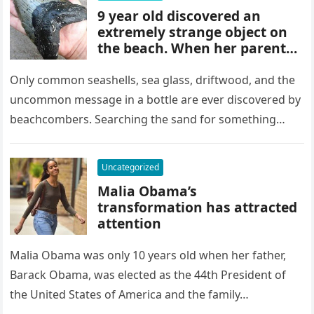
9 year old discovered an
extremely strange object on
the beach. When her parents
found out what it was, they
were at a loss for words
Only common seashells, sea glass, driftwood, and the
uncommon message in a bottle are ever discovered by
beachcombers. Searching the sand for something
other than a fallen…
Uncategorized
Malia Obama’s
transformation has attracted
attention
Malia Obama was only 10 years old when her father,
Barack Obama, was elected as the 44th President of
the United States of America and the family…