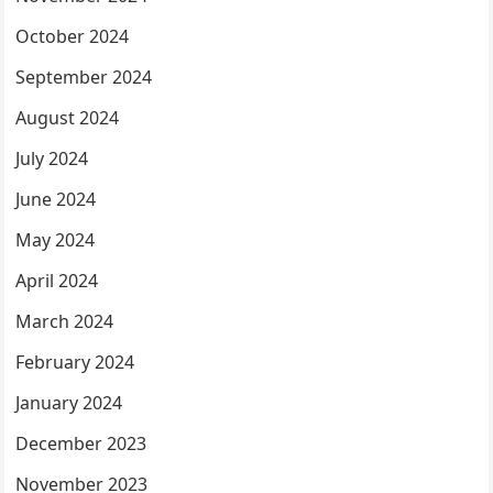
October 2024
September 2024
August 2024
July 2024
June 2024
May 2024
April 2024
March 2024
February 2024
January 2024
December 2023
November 2023