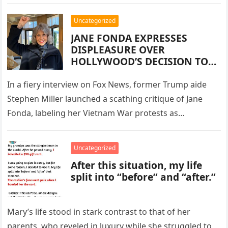
Uncategorized
JANE FONDA EXPRESSES
DISPLEASURE OVER
HOLLYWOOD’S DECISION TO
REMAKE ONE OF HER ICONIC
FILMS
In a fiery interview on Fox News, former Trump aide
Stephen Miller launched a scathing critique of Jane
Fonda, labeling her Vietnam War protests as
treasonous acts…
Uncategorized
After this situation, my life
split into “before” and “after.”
Mary’s life stood in stark contrast to that of her
parents, who reveled in luxury while she struggled to