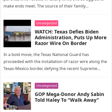
make ends meet. The source of their family…
Uncategorized
WATCH: Texas Defies Biden
Administration, Puts Up More
Razor Wire On Border
In a bold move, the Texas National Guard has
proceeded with the installation of razor wire along the
Texas-Mexico border, defying the recent Supreme
Court ruling. The…
Uncategorized
GOP Mega-Donor Andy Sabin
Told Haley To “Walk Away”