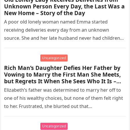
Unknown Person Every Day, the Last Was a
New Home – Story of the Day
A poor old lonely woman named Emma started
receiving deliveries every day from an unknown
source. She and her late husband never had children
together, so she…
Uncategorized
Rich Man’s Daughter Defies Her Father by
Vowing to Marry the First Man She Meets,
but Regrets It When She Sees Who It Is –
Story of the Day
Elizabeth’s father was determined to marry her off to
one of his wealthy choices, but none of them felt right
to her. Frustrated, she blurted out that…
Uncategorized