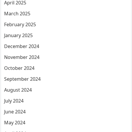
April 2025
March 2025
February 2025
January 2025
December 2024
November 2024
October 2024
September 2024
August 2024
July 2024
June 2024
May 2024