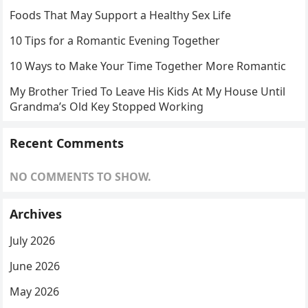
Foods That May Support a Healthy Sex Life
10 Tips for a Romantic Evening Together
10 Ways to Make Your Time Together More Romantic
My Brother Tried To Leave His Kids At My House Until
Grandma’s Old Key Stopped Working
Recent Comments
NO COMMENTS TO SHOW.
Archives
July 2026
June 2026
May 2026