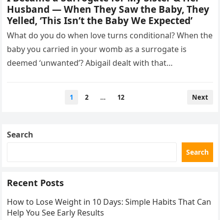
Husband — When They Saw the Baby, They
Yelled, ‘This Isn’t the Baby We Expected’
What do you do when love turns conditional? When the
baby you carried in your womb as a surrogate is
deemed ‘unwanted’? Abigail dealt with that
heartbreak…
Posts
1
2
…
12
Next
pagination
Search
Search
Recent Posts
How to Lose Weight in 10 Days: Simple Habits That Can
Help You See Early Results