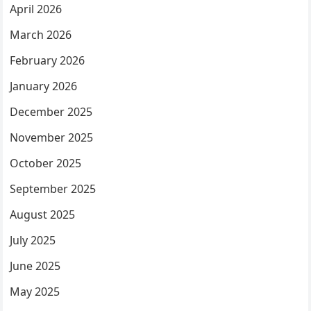
April 2026
March 2026
February 2026
January 2026
December 2025
November 2025
October 2025
September 2025
August 2025
July 2025
June 2025
May 2025