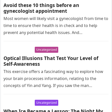
Avoid these 10 things before an
gynecologist appointment
Most women will likely visit a gynecologist from time to
time to ensure their health is in check and to help
prevent any potential health issues. And…
Uncategorized
Optical Illusions That Test Your Level of
Self-Awareness
This exercise offers a fascinating way to explore how
your brain processes information, relating to the
concepts of Yin and Yang. If you saw the man
running…
Uncategorized
When Ice Became a Lesson: The Night My