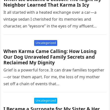
Neighbor Learned That Karma Is Icy
It all started with a heated exchange over a car—a
vintage sedan I cherished for its memories and
character, an “eyesore” in the eyes of my affluent…
Uncategorized
When Karma Came Calling: How Losing
Our Dog Unraveled Family Secrets and
Reclaimed My Dignity
Grief is a powerful force. It can draw families together
—or tear them apart. For me, the loss of my mother
set off a chain of events that…
Uncategorized
I Became a Surrogate for My Sister & Her