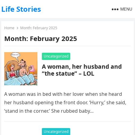
Life Stories
MENU
Home
Month:
February 2025
Month:
February 2025
Uncategorized
A woman, her husband and
“the statue” – LOL
A woman was in bed with her lover when she heard
her husband opening the front door. ‘Hurry,’ she said,
‘stand in the corner.’ She rubbed baby…
Uncategorized