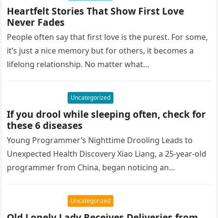
Heartfelt Stories That Show First Love
Never Fades
People often say that first love is the purest. For some,
it’s just a nice memory but for others, it becomes a
lifelong relationship. No matter what…
Uncategorized
If you drool while sleeping often, check for
these 6 diseases
Young Programmer’s Nighttime Drooling Leads to
Unexpected Health Discovery Xiao Liang, a 25-year-old
programmer from China, began noticing an
embarrassing issue—excessive drooling while
sleeping. Concerned about the…
Uncategorized
Old Lonely Lady Receives Deliveries from