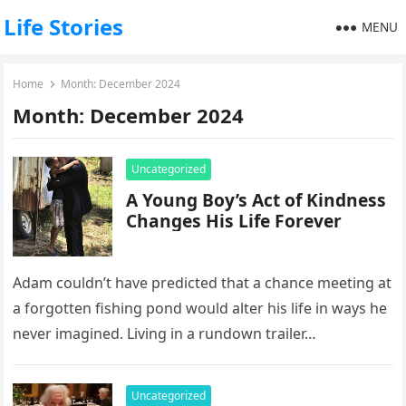
Life Stories
MENU
Home
Month:
December 2024
Month:
December 2024
Uncategorized
A Young Boy’s Act of Kindness
Changes His Life Forever
Adam couldn’t have predicted that a chance meeting at
a forgotten fishing pond would alter his life in ways he
never imagined. Living in a rundown trailer…
Uncategorized