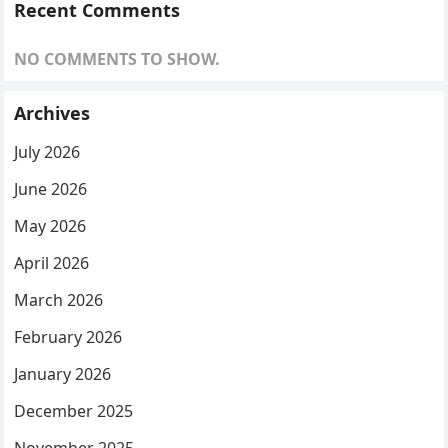
Recent Comments
NO COMMENTS TO SHOW.
Archives
July 2026
June 2026
May 2026
April 2026
March 2026
February 2026
January 2026
December 2025