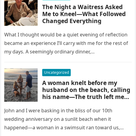
The Night a Waitress Asked
Me to Kneel—What Followed
Changed Everything
What I thought would be a quiet evening of reflection
became an experience I’ll carry with me for the rest of
my days. A seemingly ordinary dinner,…
Uncategorized
A woman knelt before my
husband on the beach, calling
his name—The truth left me
speechless.
John and I were basking in the bliss of our 10th
wedding anniversary on a sunlit beach when it
happened—a woman in a swimsuit ran toward us,…