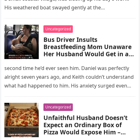
His weathered boat swayed gently at the…
Uncategorized
Bus Driver Insults
Breastfeeding Mom Unaware
Her Husband Would Get in at
Next Stop – Story of the Day
second time he’d ever seen him. Daniel was perfectly
alright seven years ago, and Keith couldn’t understand
what had happened to him. His anxiety surged even
more…
Uncategorized
Unfaithful Husband Doesn’t
Expect an Ordinary Box of
Pizza Would Expose Him –
Story of the Day