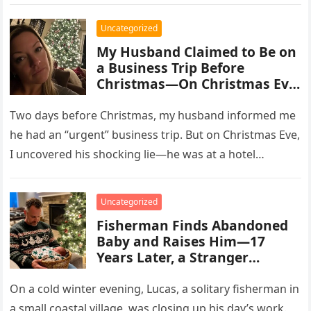
Uncategorized
My Husband Claimed to Be on
a Business Trip Before
Christmas—On Christmas Eve,
I Discovered the Shocking
Truth
Two days before Christmas, my husband informed me
he had an “urgent” business trip. But on Christmas Eve,
I uncovered his shocking lie—he was at a hotel…
Uncategorized
Fisherman Finds Abandoned
Baby and Raises Him—17
Years Later, a Stranger
Threatens to Take Him Away
On a cold winter evening, Lucas, a solitary fisherman in
a small coastal village, was closing up his day’s work.