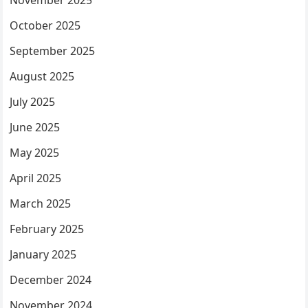
November 2025
October 2025
September 2025
August 2025
July 2025
June 2025
May 2025
April 2025
March 2025
February 2025
January 2025
December 2024
November 2024