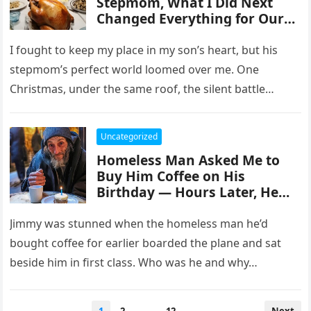
Stepmom, What I Did Next
Changed Everything for Our
Family — Story of the Day
I fought to keep my place in my son’s heart, but his
stepmom’s perfect world loomed over me. One
Christmas, under the same roof, the silent battle…
Uncategorized
Homeless Man Asked Me to
Buy Him Coffee on His
Birthday — Hours Later, He
Sat Next to Me in First Class
Jimmy was stunned when the homeless man he’d
bought coffee for earlier boarded the plane and sat
beside him in first class. Who was he and why…
Posts