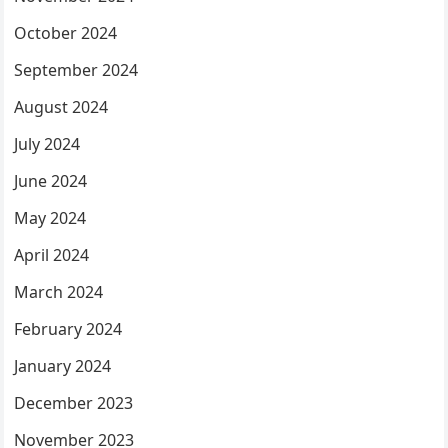
October 2024
September 2024
August 2024
July 2024
June 2024
May 2024
April 2024
March 2024
February 2024
January 2024
December 2023
November 2023