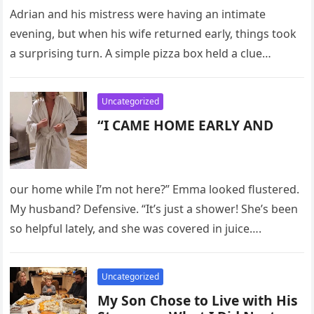
Adrian and his mistress were having an intimate
evening, but when his wife returned early, things took
a surprising turn. A simple pizza box held a clue…
Uncategorized
“I CAME HOME EARLY AND
our home while I’m not here?” Emma looked flustered.
My husband? Defensive. “It’s just a shower! She’s been
so helpful lately, and she was covered in juice….
Uncategorized
My Son Chose to Live with His