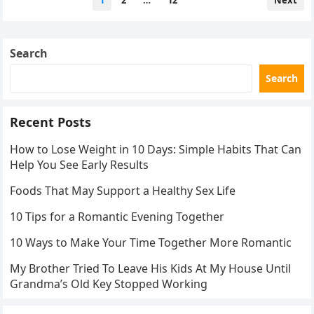
1
2
…
12
Next
pagination
Search
Search
Recent Posts
How to Lose Weight in 10 Days: Simple Habits That Can
Help You See Early Results
Foods That May Support a Healthy Sex Life
10 Tips for a Romantic Evening Together
10 Ways to Make Your Time Together More Romantic
My Brother Tried To Leave His Kids At My House Until
Grandma’s Old Key Stopped Working