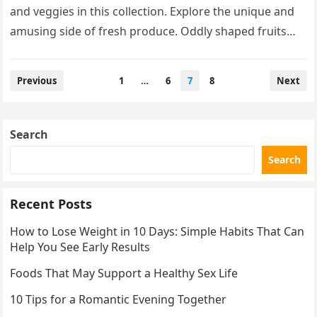
and veggies in this collection. Explore the unique and
amusing side of fresh produce. Oddly shaped fruits
and vegetables…
Posts
Previous
1
…
6
7
8
Next
pagination
Search
Search
Recent Posts
How to Lose Weight in 10 Days: Simple Habits That Can
Help You See Early Results
Foods That May Support a Healthy Sex Life
10 Tips for a Romantic Evening Together