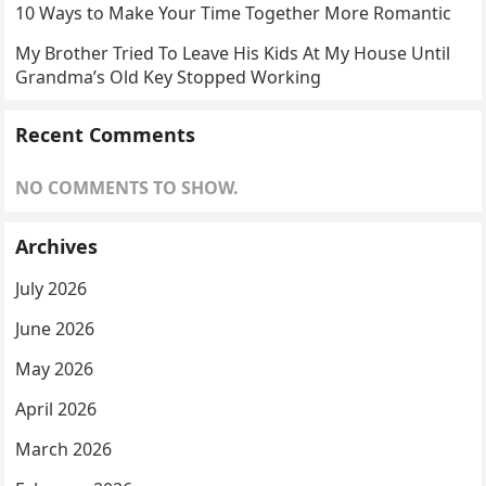
10 Ways to Make Your Time Together More Romantic
My Brother Tried To Leave His Kids At My House Until
Grandma’s Old Key Stopped Working
Recent Comments
NO COMMENTS TO SHOW.
Archives
July 2026
June 2026
May 2026
April 2026
March 2026