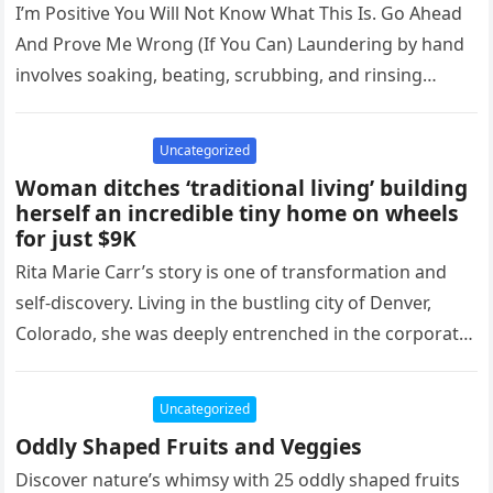
I’m Positive You Will Not Know What This Is. Go Ahead
And Prove Me Wrong (If You Can) Laundering by hand
involves soaking, beating, scrubbing, and rinsing…
Uncategorized
Woman ditches ‘traditional living’ building
herself an incredible tiny home on wheels
for just $9K
Rita Marie Carr’s story is one of transformation and
self-discovery. Living in the bustling city of Denver,
Colorado, she was deeply entrenched in the corporate
world, working…
Uncategorized
Oddly Shaped Fruits and Veggies
Discover nature’s whimsy with 25 oddly shaped fruits