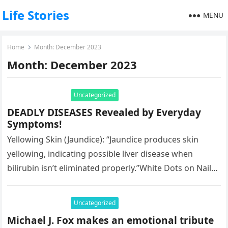
Life Stories
MENU
Home
Month:
December 2023
Month:
December 2023
Uncategorized
DEADLY DISEASES Revealed by Everyday
Symptoms!
Yellowing Skin (Jaundice): “Jaundice produces skin
yellowing, indicating possible liver disease when
bilirubin isn’t eliminated properly.”White Dots on Nails:
“White dots on nails may signify deficiencies in…
Uncategorized
Michael J. Fox makes an emotional tribute