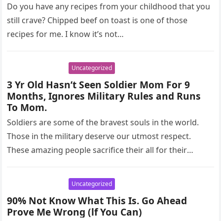
Do you have any recipes from your childhood that you
still crave? Chipped beef on toast is one of those
recipes for me. I know it’s not…
Uncategorized
3 Yr Old Hasn’t Seen Soldier Mom For 9
Months, Ignores Military Rules and Runs
To Mom.
Soldiers are some of the bravest souls in the world.
Those in the military deserve our utmost respect.
These amazing people sacrifice their all for their
country,…
Uncategorized
90% Not Know What This Is. Go Ahead
Prove Me Wrong (lf You Can)