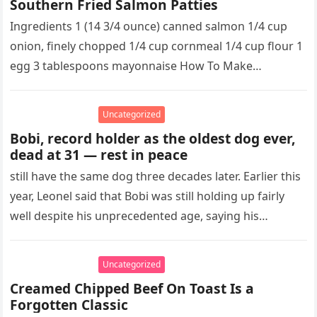
Southern Fried Salmon Patties
Ingredients 1 (14 3/4 ounce) canned salmon 1/4 cup
onion, finely chopped 1/4 cup cornmeal 1/4 cup flour 1
egg 3 tablespoons mayonnaise How To Make
Southern…
Uncategorized
Bobi, record holder as the oldest dog ever,
dead at 31 — rest in peace
still have the same dog three decades later. Earlier this
year, Leonel said that Bobi was still holding up fairly
well despite his unprecedented age, saying his…
Uncategorized
Creamed Chipped Beef On Toast Is a
Forgotten Classic