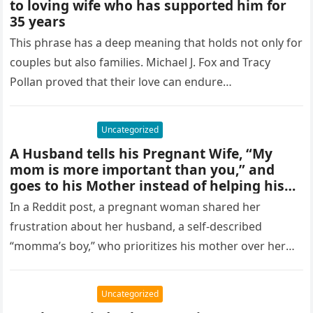
to loving wife who has supported him for
35 years
This phrase has a deep meaning that holds not only for
couples but also families. Michael J. Fox and Tracy
Pollan proved that their love can endure…
Uncategorized
A Husband tells his Pregnant Wife, “My
mom is more important than you,” and
goes to his Mother instead of helping his
Wife.
In a Reddit post, a pregnant woman shared her
frustration about her husband, a self-described
“momma’s boy,” who prioritizes his mother over her
during her pregnancy. When…
Uncategorized