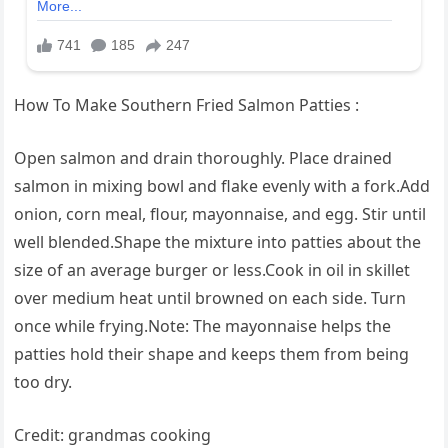
How To Make Southern Fried Salmon Patties :
Open salmon and drain thoroughly. Place drained
salmon in mixing bowl and flake evenly with a fork.Add
onion, corn meal, flour, mayonnaise, and egg. Stir until
well blended.Shape the mixture into patties about the
size of an average burger or less.Cook in oil in skillet
over medium heat until browned on each side. Turn
once while frying.Note: The mayonnaise helps the
patties hold their shape and keeps them from being
too dry.
Credit: grandmas cooking