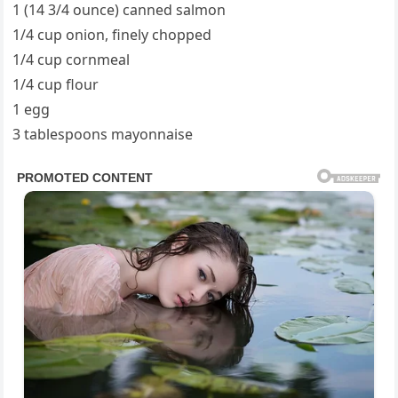
1 (14 3/4 ounce) canned salmon
1/4 cup onion, finely chopped
1/4 cup cornmeal
1/4 cup flour
1 egg
3 tablespoons mayonnaise