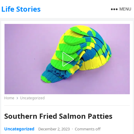
Life Stories
MENU
Home
Uncategorized
Southern Fried Salmon Patties
Uncategorized
December 2, 2023
·
Comments off