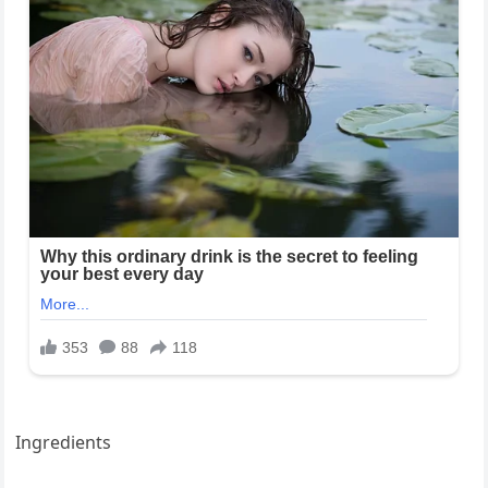
Ingredients