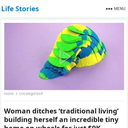
Life Stories
MENU
Home
Uncategorized
Woman ditches ‘traditional living’
building herself an incredible tiny
home on wheels for just $9K