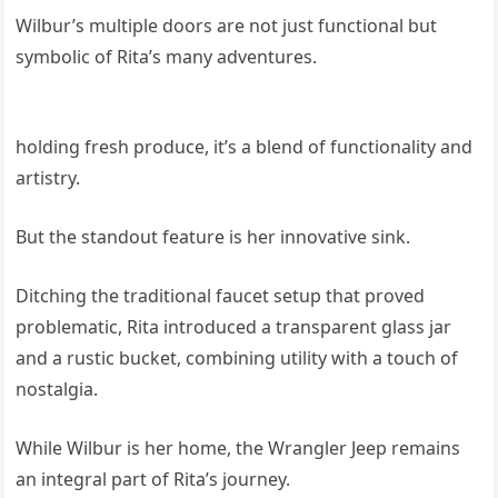
Wilbur’s multiple doors are not just functional but
symbolic of Rita’s many adventures.
holding fresh produce, it’s a blend of functionality and
artistry.
But the standout feature is her innovative sink.
Ditching the traditional faucet setup that proved
problematic, Rita introduced a transparent glass jar
and a rustic bucket, combining utility with a touch of
nostalgia.
While Wilbur is her home, the Wrangler Jeep remains
an integral part of Rita’s journey.