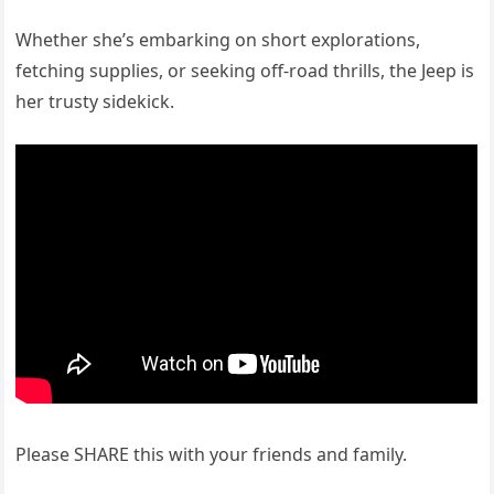
Whether she’s embarking on short explorations,
fetching supplies, or seeking off-road thrills, the Jeep is
her trusty sidekick.
Please SHARE this with your friends and family.