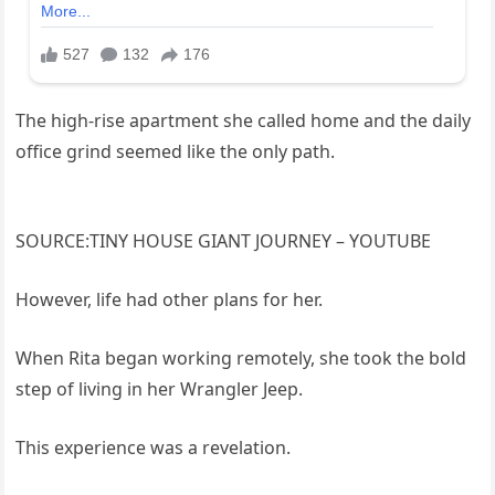
The high-rise apartment she called home and the daily
office grind seemed like the only path.
SOURCE:TINY HOUSE GIANT JOURNEY – YOUTUBE
However, life had other plans for her.
When Rita began working remotely, she took the bold
step of living in her Wrangler Jeep.
This experience was a revelation.