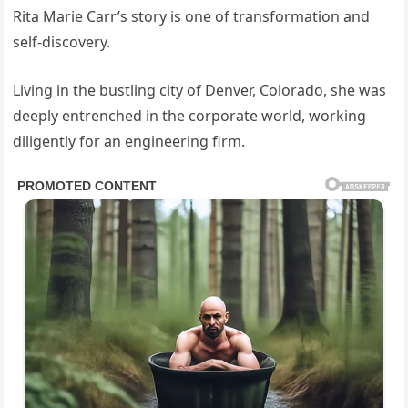
Rita Marie Carr’s story is one of transformation and
self-discovery.
Living in the bustling city of Denver, Colorado, she was
deeply entrenched in the corporate world, working
diligently for an engineering firm.