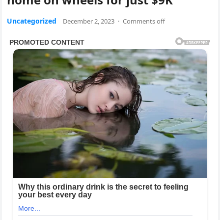
Uncategorized
December 2, 2023
·
Comments off