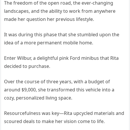
The freedom of the open road, the ever-changing
landscapes, and the ability to work from anywhere
made her question her previous lifestyle.
It was during this phase that she stumbled upon the
idea of a more permanent mobile home.
Enter Wilbur, a delightful pink Ford minibus that Rita
decided to purchase.
Over the course of three years, with a budget of
around $9,000, she transformed this vehicle into a
cozy, personalized living space.
Resourcefulness was key—Rita upcycled materials and
scoured deals to make her vision come to life.