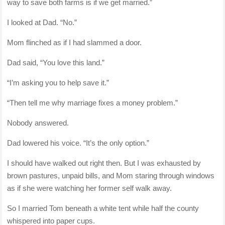
way to save both farms is if we get married.”
I looked at Dad. “No.”
Mom flinched as if I had slammed a door.
Dad said, “You love this land.”
“I’m asking you to help save it.”
“Then tell me why marriage fixes a money problem.”
Nobody answered.
Dad lowered his voice. “It’s the only option.”
I should have walked out right then. But I was exhausted by
brown pastures, unpaid bills, and Mom staring through windows
as if she were watching her former self walk away.
So I married Tom beneath a white tent while half the county
whispered into paper cups.