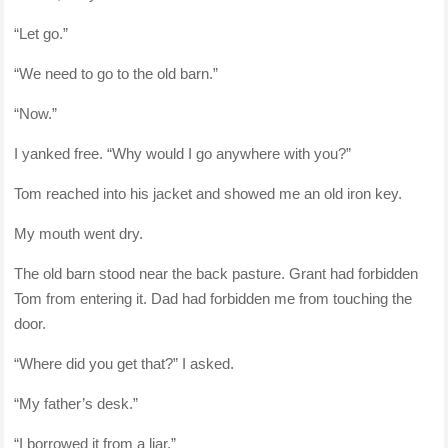
“Let go.”
“We need to go to the old barn.”
“Now.”
I yanked free. “Why would I go anywhere with you?”
Tom reached into his jacket and showed me an old iron key.
My mouth went dry.
The old barn stood near the back pasture. Grant had forbidden
Tom from entering it. Dad had forbidden me from touching the
door.
“Where did you get that?” I asked.
“My father’s desk.”
“I borrowed it from a liar.”