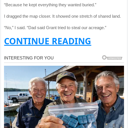
“Because he kept everything they wanted buried.”
I dragged the map closer. It showed one stretch of shared land.
“No,” I said. “Dad said Grant tried to steal our acreage.”
CONTINUE READING