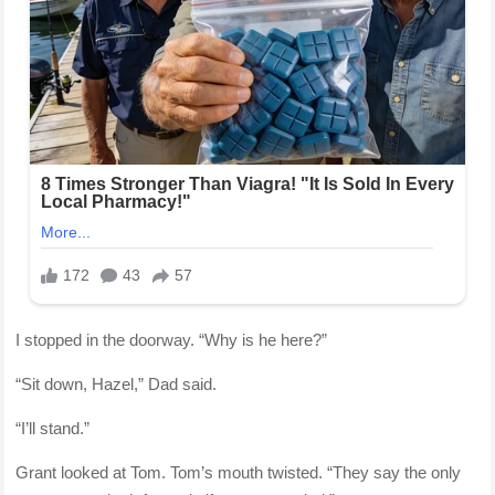
I stopped in the doorway. “Why is he here?”
“Sit down, Hazel,” Dad said.
“I’ll stand.”
Grant looked at Tom. Tom’s mouth twisted. “They say the only