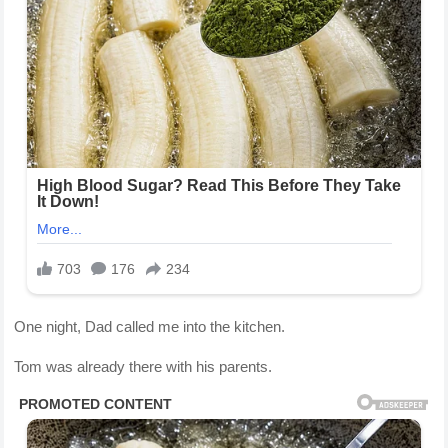
One night, Dad called me into the kitchen.
Tom was already there with his parents.