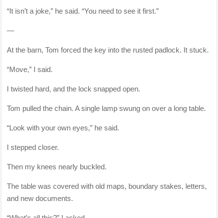
“It isn’t a joke,” he said. “You need to see it first.”
—
At the barn, Tom forced the key into the rusted padlock. It stuck.
“Move,” I said.
I twisted hard, and the lock snapped open.
Tom pulled the chain. A single lamp swung on over a long table.
“Look with your own eyes,” he said.
I stepped closer.
Then my knees nearly buckled.
The table was covered with old maps, boundary stakes, letters,
and new documents.
“What’s all this?” I asked.