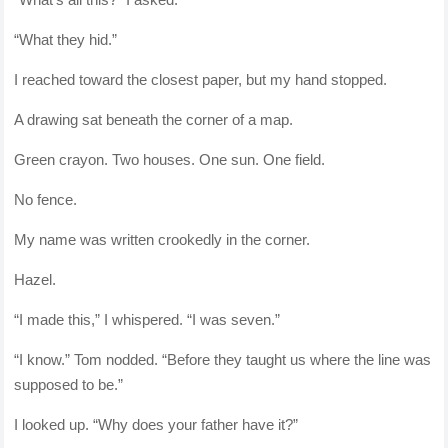
“What they hid.”
I reached toward the closest paper, but my hand stopped.
A drawing sat beneath the corner of a map.
Green crayon. Two houses. One sun. One field.
No fence.
My name was written crookedly in the corner.
Hazel.
“I made this,” I whispered. “I was seven.”
“I know.” Tom nodded. “Before they taught us where the line was
supposed to be.”
I looked up. “Why does your father have it?”