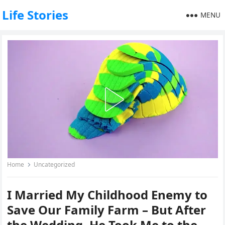
Life Stories
MENU
Home
Uncategorized
I Married My Childhood Enemy to
Save Our Family Farm – But After
the Wedding, He Took Me to the