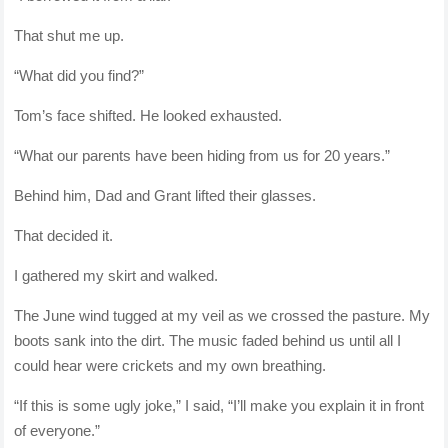
That shut me up.
“What did you find?”
Tom’s face shifted. He looked exhausted.
“What our parents have been hiding from us for 20 years.”
Behind him, Dad and Grant lifted their glasses.
That decided it.
I gathered my skirt and walked.
The June wind tugged at my veil as we crossed the pasture. My
boots sank into the dirt. The music faded behind us until all I
could hear were crickets and my own breathing.
“If this is some ugly joke,” I said, “I’ll make you explain it in front
of everyone.”