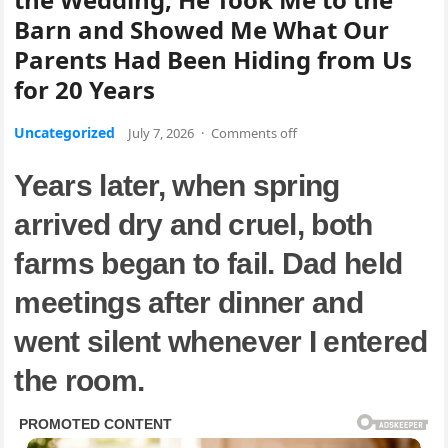
Barn and Showed Me What Our
Parents Had Been Hiding from Us
for 20 Years
Uncategorized
July 7, 2026
·
Comments off
Years later, when spring
arrived dry and cruel, both
farms began to fail. Dad held
meetings after dinner and
went silent whenever I entered
the room.