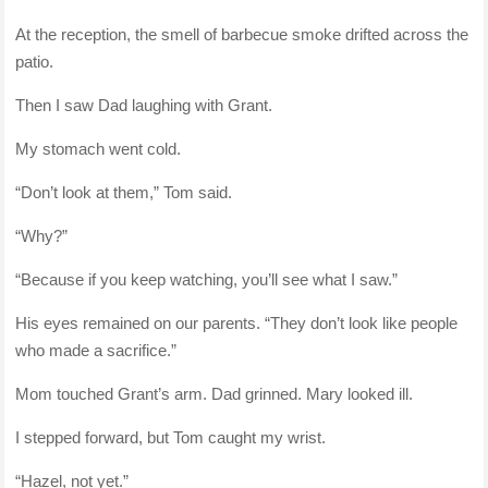
At the reception, the smell of barbecue smoke drifted across the
patio.
Then I saw Dad laughing with Grant.
My stomach went cold.
“Don’t look at them,” Tom said.
“Why?”
“Because if you keep watching, you’ll see what I saw.”
His eyes remained on our parents. “They don’t look like people
who made a sacrifice.”
Mom touched Grant’s arm. Dad grinned. Mary looked ill.
I stepped forward, but Tom caught my wrist.
“Hazel, not yet.”