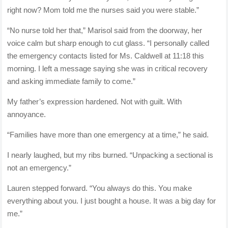
right now? Mom told me the nurses said you were stable.”
“No nurse told her that,” Marisol said from the doorway, her
voice calm but sharp enough to cut glass. “I personally called
the emergency contacts listed for Ms. Caldwell at 11:18 this
morning. I left a message saying she was in critical recovery
and asking immediate family to come.”
My father’s expression hardened. Not with guilt. With
annoyance.
“Families have more than one emergency at a time,” he said.
I nearly laughed, but my ribs burned. “Unpacking a sectional is
not an emergency.”
Lauren stepped forward. “You always do this. You make
everything about you. I just bought a house. It was a big day for
me.”