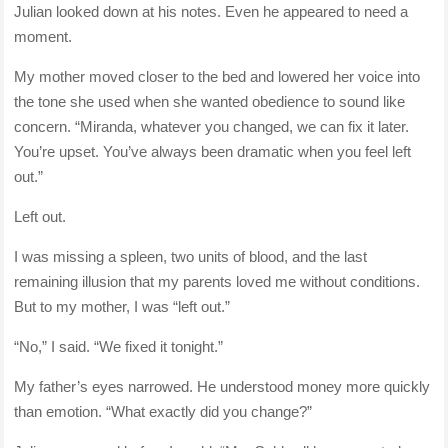
Julian looked down at his notes. Even he appeared to need a
moment.
My mother moved closer to the bed and lowered her voice into
the tone she used when she wanted obedience to sound like
concern. “Miranda, whatever you changed, we can fix it later.
You’re upset. You’ve always been dramatic when you feel left
out.”
Left out.
I was missing a spleen, two units of blood, and the last
remaining illusion that my parents loved me without conditions.
But to my mother, I was “left out.”
“No,” I said. “We fixed it tonight.”
My father’s eyes narrowed. He understood money more quickly
than emotion. “What exactly did you change?”