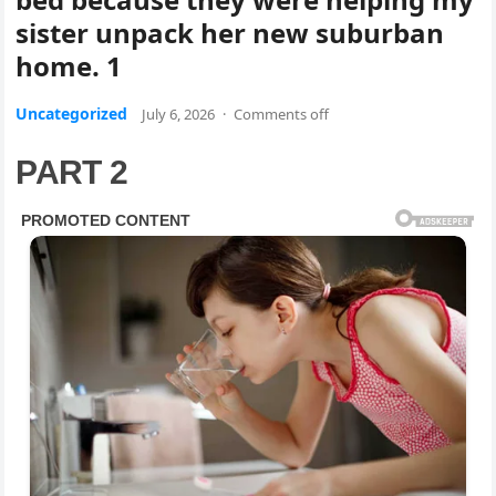
sister unpack her new suburban
home. 1
Uncategorized
July 6, 2026
·
Comments off
PART 2