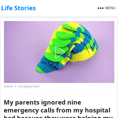
Life Stories
MENU
Home
Uncategorized
My parents ignored nine
emergency calls from my hospital
bed because they were helping my