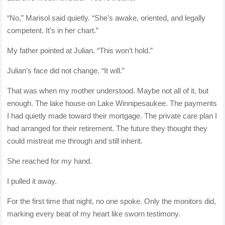
“No,” Marisol said quietly. “She’s awake, oriented, and legally
competent. It’s in her chart.”
My father pointed at Julian. “This won’t hold.”
Julian’s face did not change. “It will.”
That was when my mother understood. Maybe not all of it, but
enough. The lake house on Lake Winnipesaukee. The payments
I had quietly made toward their mortgage. The private care plan I
had arranged for their retirement. The future they thought they
could mistreat me through and still inherit.
She reached for my hand.
I pulled it away.
For the first time that night, no one spoke. Only the monitors did,
marking every beat of my heart like sworn testimony.