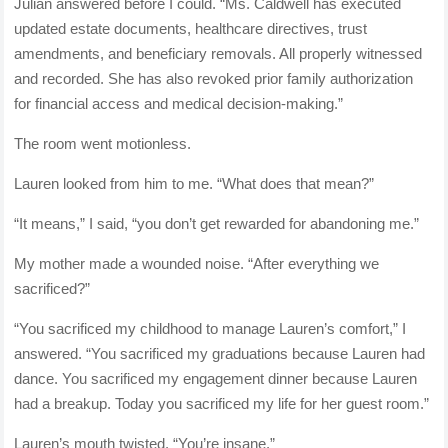
Julian answered before I could. “Ms. Caldwell has executed
updated estate documents, healthcare directives, trust
amendments, and beneficiary removals. All properly witnessed
and recorded. She has also revoked prior family authorization
for financial access and medical decision-making.”
The room went motionless.
Lauren looked from him to me. “What does that mean?”
“It means,” I said, “you don’t get rewarded for abandoning me.”
My mother made a wounded noise. “After everything we
sacrificed?”
“You sacrificed my childhood to manage Lauren’s comfort,” I
answered. “You sacrificed my graduations because Lauren had
dance. You sacrificed my engagement dinner because Lauren
had a breakup. Today you sacrificed my life for her guest room.”
Lauren’s mouth twisted. “You’re insane.”