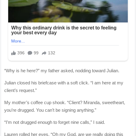
“Why is he here?” my father asked, nodding toward Julian.
Julian closed his briefcase with a soft click. “I am here at my
client’s request.”
My mother’s coffee cup shook. “Client? Miranda, sweetheart,
you’re drugged. You can’t be signing anything.”
“I’m not drugged enough to forget nine calls,” I said.
Lauren rolled her eyes. “Oh my God, are we really doing this