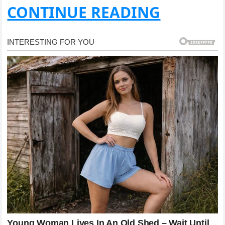
CONTINUE READING