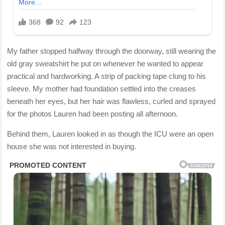
My father stopped halfway through the doorway, still wearing the
old gray sweatshirt he put on whenever he wanted to appear
practical and hardworking. A strip of packing tape clung to his
sleeve. My mother had foundation settled into the creases
beneath her eyes, but her hair was flawless, curled and sprayed
for the photos Lauren had been posting all afternoon.
Behind them, Lauren looked in as though the ICU were an open
house she was not interested in buying.