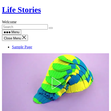
Skip
Life Stories
to
content
Welcome
Menu
Close Menu
Sample Page