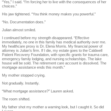
“Yes,” I said. “I’m forcing her to live with the consequences of her
choices.”
His jaw tightened. “You think money makes you powerful.”
“No. Documentation does.”
Julian almost smiled.
I continued before my strength disappeared. “Effective
immediately, no one in this family has medical authority over me.
My healthcare proxy is Dr. Elena Morris. My financial power of
attorney is Julian’s firm. If I die, my estate goes to the Caldwell
Patient Recovery Foundation, with specific grants for trauma care,
emergency family lodging, and nursing scholarships. The lake
house will be sold. The retirement care account is dissolved. The
mortgage assistance ends this month.”
My mother stopped crying.
Not gradually. Instantly.
“What mortgage assistance?” Lauren asked.
The room shifted.
My father shot my mother a warning look, but I caught it. So did