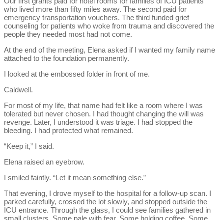
Our first grants paid for hotel rooms for families of ICU patients
who lived more than fifty miles away. The second paid for
emergency transportation vouchers. The third funded grief
counseling for patients who woke from trauma and discovered the
people they needed most had not come.
At the end of the meeting, Elena asked if I wanted my family name
attached to the foundation permanently.
I looked at the embossed folder in front of me.
Caldwell.
For most of my life, that name had felt like a room where I was
tolerated but never chosen. I had thought changing the will was
revenge. Later, I understood it was triage. I had stopped the
bleeding. I had protected what remained.
“Keep it,” I said.
Elena raised an eyebrow.
I smiled faintly. “Let it mean something else.”
That evening, I drove myself to the hospital for a follow-up scan. I
parked carefully, crossed the lot slowly, and stopped outside the
ICU entrance. Through the glass, I could see families gathered in
small clusters. Some pale with fear. Some holding coffee. Some