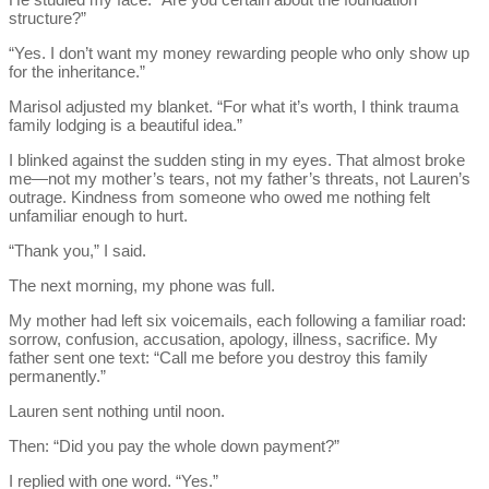
structure?”
“Yes. I don’t want my money rewarding people who only show up
for the inheritance.”
Marisol adjusted my blanket. “For what it’s worth, I think trauma
family lodging is a beautiful idea.”
I blinked against the sudden sting in my eyes. That almost broke
me—not my mother’s tears, not my father’s threats, not Lauren’s
outrage. Kindness from someone who owed me nothing felt
unfamiliar enough to hurt.
“Thank you,” I said.
The next morning, my phone was full.
My mother had left six voicemails, each following a familiar road:
sorrow, confusion, accusation, apology, illness, sacrifice. My
father sent one text: “Call me before you destroy this family
permanently.”
Lauren sent nothing until noon.
Then: “Did you pay the whole down payment?”
I replied with one word. “Yes.”