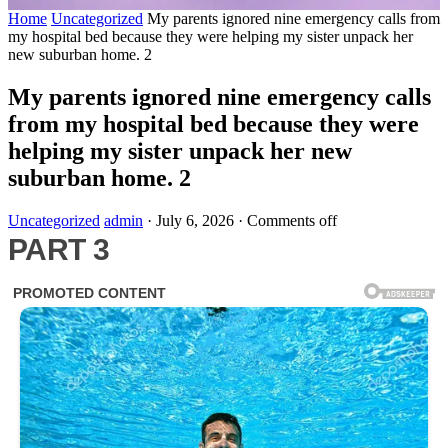
Home
Uncategorized
My parents ignored nine emergency calls from
my hospital bed because they were helping my sister unpack her
new suburban home. 2
My parents ignored nine emergency calls
from my hospital bed because they were
helping my sister unpack her new
suburban home. 2
Uncategorized
admin
·
July 6, 2026
·
Comments off
PART 3