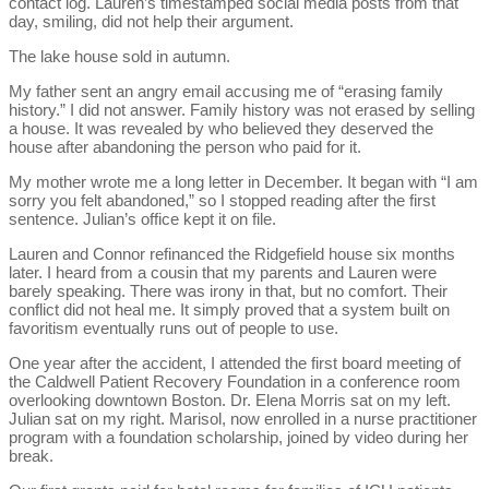
contact log. Lauren’s timestamped social media posts from that
day, smiling, did not help their argument.
The lake house sold in autumn.
My father sent an angry email accusing me of “erasing family
history.” I did not answer. Family history was not erased by selling
a house. It was revealed by who believed they deserved the
house after abandoning the person who paid for it.
My mother wrote me a long letter in December. It began with “I am
sorry you felt abandoned,” so I stopped reading after the first
sentence. Julian’s office kept it on file.
Lauren and Connor refinanced the Ridgefield house six months
later. I heard from a cousin that my parents and Lauren were
barely speaking. There was irony in that, but no comfort. Their
conflict did not heal me. It simply proved that a system built on
favoritism eventually runs out of people to use.
One year after the accident, I attended the first board meeting of
the Caldwell Patient Recovery Foundation in a conference room
overlooking downtown Boston. Dr. Elena Morris sat on my left.
Julian sat on my right. Marisol, now enrolled in a nurse practitioner
program with a foundation scholarship, joined by video during her
break.