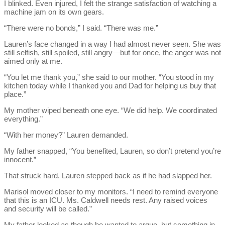
I blinked. Even injured, I felt the strange satisfaction of watching a
machine jam on its own gears.
“There were no bonds,” I said. “There was me.”
Lauren’s face changed in a way I had almost never seen. She was
still selfish, still spoiled, still angry—but for once, the anger was not
aimed only at me.
“You let me thank you,” she said to our mother. “You stood in my
kitchen today while I thanked you and Dad for helping us buy that
place.”
My mother wiped beneath one eye. “We did help. We coordinated
everything.”
“With her money?” Lauren demanded.
My father snapped, “You benefited, Lauren, so don’t pretend you’re
innocent.”
That struck hard. Lauren stepped back as if he had slapped her.
Marisol moved closer to my monitors. “I need to remind everyone
that this is an ICU. Ms. Caldwell needs rest. Any raised voices
and security will be called.”
My father looked as though he wanted to argue, but something in