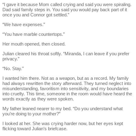
“I gave it because Mom called crying and said you were spiraling.
Dad said family steps in. You said you would pay back part of it
once you and Connor got settled.”
“We have expenses.”
“You have marble countertops.”
Her mouth opened, then closed.
Julian cleared his throat softly. “Miranda, I can leave if you prefer
privacy.”
“No. Stay.”
I wanted him there. Not as a weapon, but as a record. My family
had always rewritten the story afterward. They turned neglect into
misunderstanding, favoritism into sensitivity, and my boundaries
into cruelty. This time, someone in the room would have heard the
words exactly as they were spoken.
My father leaned nearer to my bed. “Do you understand what
you’re doing to your mother?”
I looked at her. She was crying harder now, but her eyes kept
flicking toward Julian’s briefcase.