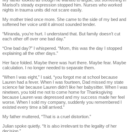
Marisol’s steady expression stopped him. Nurses who worked
nights in trauma units did not scare easily.
My mother tried once more. She came to the side of my bed and
softened her voice until it almost sounded tender.
“Miranda, you’re hurt. I understand that. But family doesn’t cut
each other off over one bad day.”
“One bad day?” I whispered. “Mom, this was the day I stopped
explaining all the other days.”
Her face folded. Maybe there was hurt there. Maybe fear. Maybe
calculation. I no longer needed to separate them.
“When I was eight,” I said, “you forgot me at school because
Lauren had a fever. When I was fourteen, Dad missed my state
science fair because Lauren didn’t like her babysitter. When I was
nineteen, you told me not to come home for Thanksgiving
because Lauren was depressed and my success made her feel
worse. When I sold my company, suddenly you remembered I
existed every time a bill arrived.”
My father muttered, “That is a cruel distortion.”
Julian spoke quietly. “It is also irrelevant to the legality of her
decision.”