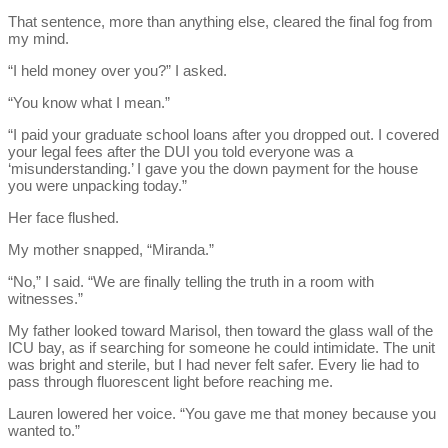
That sentence, more than anything else, cleared the final fog from
my mind.
“I held money over you?” I asked.
“You know what I mean.”
“I paid your graduate school loans after you dropped out. I covered
your legal fees after the DUI you told everyone was a
‘misunderstanding.’ I gave you the down payment for the house
you were unpacking today.”
Her face flushed.
My mother snapped, “Miranda.”
“No,” I said. “We are finally telling the truth in a room with
witnesses.”
My father looked toward Marisol, then toward the glass wall of the
ICU bay, as if searching for someone he could intimidate. The unit
was bright and sterile, but I had never felt safer. Every lie had to
pass through fluorescent light before reaching me.
Lauren lowered her voice. “You gave me that money because you
wanted to.”