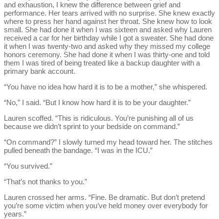
and exhaustion, I knew the difference between grief and
performance. Her tears arrived with no surprise. She knew exactly
where to press her hand against her throat. She knew how to look
small. She had done it when I was sixteen and asked why Lauren
received a car for her birthday while I got a sweater. She had done
it when I was twenty-two and asked why they missed my college
honors ceremony. She had done it when I was thirty-one and told
them I was tired of being treated like a backup daughter with a
primary bank account.
“You have no idea how hard it is to be a mother,” she whispered.
“No,” I said. “But I know how hard it is to be your daughter.”
Lauren scoffed. “This is ridiculous. You’re punishing all of us
because we didn’t sprint to your bedside on command.”
“On command?” I slowly turned my head toward her. The stitches
pulled beneath the bandage. “I was in the ICU.”
“You survived.”
“That’s not thanks to you.”
Lauren crossed her arms. “Fine. Be dramatic. But don’t pretend
you’re some victim when you’ve held money over everybody for
years.”