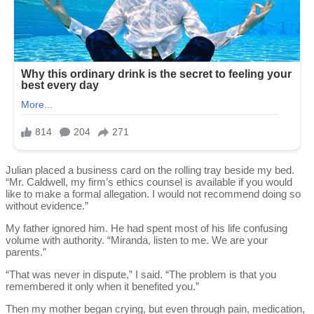
Julian placed a business card on the rolling tray beside my bed.
“Mr. Caldwell, my firm’s ethics counsel is available if you would
like to make a formal allegation. I would not recommend doing so
without evidence.”
My father ignored him. He had spent most of his life confusing
volume with authority. “Miranda, listen to me. We are your
parents.”
“That was never in dispute,” I said. “The problem is that you
remembered it only when it benefited you.”
Then my mother began crying, but even through pain, medication,