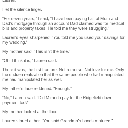
Lauren.
I let the silence linger.
“For seven years,” I said, “I have been paying half of Mom and
Dad’s mortgage through an account Dad claimed was for medical
bills and property taxes. He told me they were struggling.”
Lauren’s eyes sharpened. “You told me you used your savings for
my wedding.”
My mother said, “This isn’t the time.”
“Oh, I think it is,” Lauren said.
There it was, the first fracture. Not remorse. Not love for me. Only
the sudden realization that the same people who had manipulated
me had manipulated her as well.
My father’s face reddened. “Enough.”
“No,” Lauren said. “Did Miranda pay for the Ridgefield down
payment too?”
My mother looked at the floor.
Lauren stared at her. “You said Grandma’s bonds matured.”