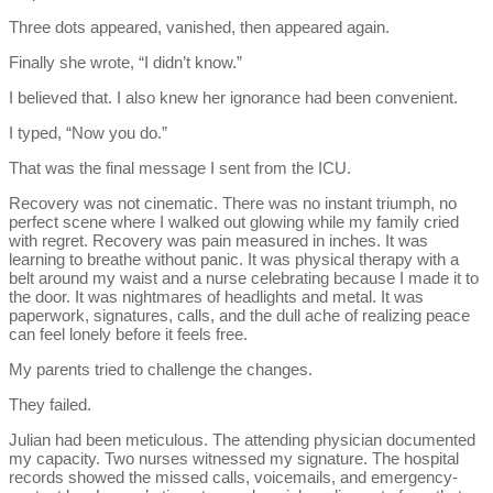
Three dots appeared, vanished, then appeared again.
Finally she wrote, “I didn’t know.”
I believed that. I also knew her ignorance had been convenient.
I typed, “Now you do.”
That was the final message I sent from the ICU.
Recovery was not cinematic. There was no instant triumph, no
perfect scene where I walked out glowing while my family cried
with regret. Recovery was pain measured in inches. It was
learning to breathe without panic. It was physical therapy with a
belt around my waist and a nurse celebrating because I made it to
the door. It was nightmares of headlights and metal. It was
paperwork, signatures, calls, and the dull ache of realizing peace
can feel lonely before it feels free.
My parents tried to challenge the changes.
They failed.
Julian had been meticulous. The attending physician documented
my capacity. Two nurses witnessed my signature. The hospital
records showed the missed calls, voicemails, and emergency-