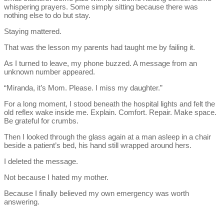
whispering prayers. Some simply sitting because there was
nothing else to do but stay.
Staying mattered.
That was the lesson my parents had taught me by failing it.
As I turned to leave, my phone buzzed. A message from an
unknown number appeared.
“Miranda, it’s Mom. Please. I miss my daughter.”
For a long moment, I stood beneath the hospital lights and felt the
old reflex wake inside me. Explain. Comfort. Repair. Make space.
Be grateful for crumbs.
Then I looked through the glass again at a man asleep in a chair
beside a patient’s bed, his hand still wrapped around hers.
I deleted the message.
Not because I hated my mother.
Because I finally believed my own emergency was worth
answering.