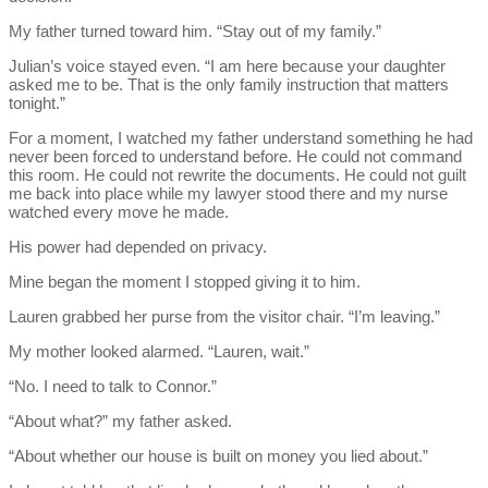
My father turned toward him. “Stay out of my family.”
Julian’s voice stayed even. “I am here because your daughter
asked me to be. That is the only family instruction that matters
tonight.”
For a moment, I watched my father understand something he had
never been forced to understand before. He could not command
this room. He could not rewrite the documents. He could not guilt
me back into place while my lawyer stood there and my nurse
watched every move he made.
His power had depended on privacy.
Mine began the moment I stopped giving it to him.
Lauren grabbed her purse from the visitor chair. “I’m leaving.”
My mother looked alarmed. “Lauren, wait.”
“No. I need to talk to Connor.”
“About what?” my father asked.
“About whether our house is built on money you lied about.”