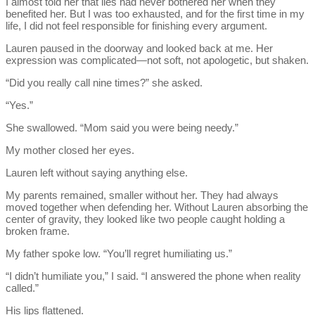
I almost told her that lies had never bothered her when they
benefited her. But I was too exhausted, and for the first time in my
life, I did not feel responsible for finishing every argument.
Lauren paused in the doorway and looked back at me. Her
expression was complicated—not soft, not apologetic, but shaken.
“Did you really call nine times?” she asked.
“Yes.”
She swallowed. “Mom said you were being needy.”
My mother closed her eyes.
Lauren left without saying anything else.
My parents remained, smaller without her. They had always
moved together when defending her. Without Lauren absorbing the
center of gravity, they looked like two people caught holding a
broken frame.
My father spoke low. “You’ll regret humiliating us.”
“I didn’t humiliate you,” I said. “I answered the phone when reality
called.”
His lips flattened.