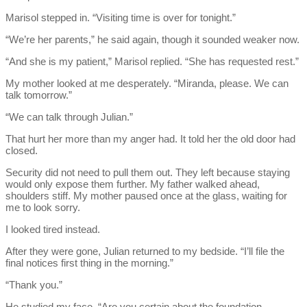
Marisol stepped in. “Visiting time is over for tonight.”
“We’re her parents,” he said again, though it sounded weaker now.
“And she is my patient,” Marisol replied. “She has requested rest.”
My mother looked at me desperately. “Miranda, please. We can
talk tomorrow.”
“We can talk through Julian.”
That hurt her more than my anger had. It told her the old door had
closed.
Security did not need to pull them out. They left because staying
would only expose them further. My father walked ahead,
shoulders stiff. My mother paused once at the glass, waiting for
me to look sorry.
I looked tired instead.
After they were gone, Julian returned to my bedside. “I’ll file the
final notices first thing in the morning.”
“Thank you.”
He studied my face. “Are you certain about the foundation