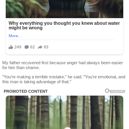
My father recovered first because anger had always been easier
for him than shame.
“You’re making a terrible mistake,” he said. “You’re emotional, and
this man is taking advantage of that.”