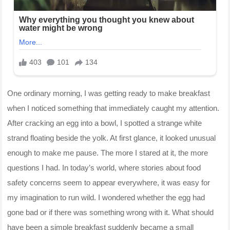
One ordinary morning, I was getting ready to make breakfast
when I noticed something that immediately caught my attention.
After cracking an egg into a bowl, I spotted a strange white
strand floating beside the yolk. At first glance, it looked unusual
enough to make me pause. The more I stared at it, the more
questions I had. In today’s world, where stories about food
safety concerns seem to appear everywhere, it was easy for
my imagination to run wild. I wondered whether the egg had
gone bad or if there was something wrong with it. What should
have been a simple breakfast suddenly became a small