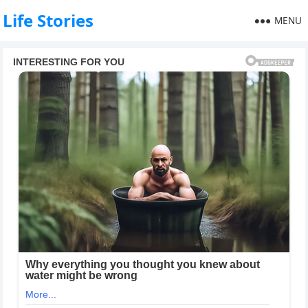
Life Stories
MENU