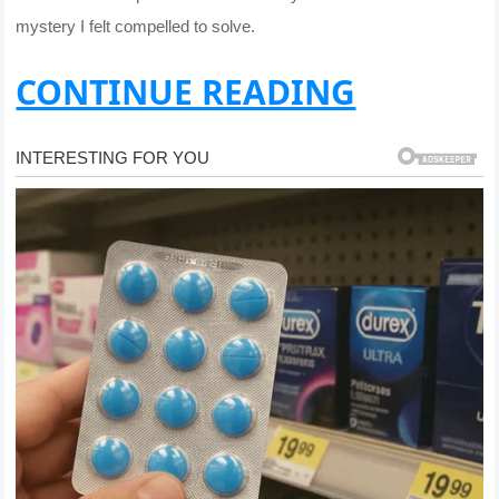
mystery I felt compelled to solve.
CONTINUE READING