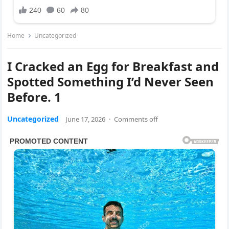
Home
Uncategorized
I Cracked an Egg for Breakfast and
Spotted Something I’d Never Seen
Before. 1
Uncategorized
June 17, 2026
·
Comments off