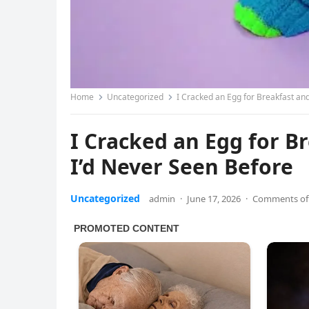
Home
Uncategorized
I Cracked an Egg for Breakfast an
I Cracked an Egg for 
I’d Never Seen Before
Uncategorized
admin
·
June 17, 2026
·
Comments of