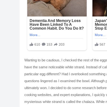
Wanting to be cautious, I checked the rest of the egg
have the same noticeable white strand. Instead of 
particular egg different? Had I overlooked something
questions lingered as I examined the bowl. Although 
ultimately won. I decided to do some research befor
cooking websites, and expert explanations, I quickl
mysterious white strand is called the chalaza. While 