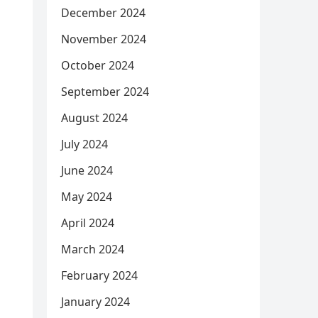
December 2024
November 2024
October 2024
September 2024
August 2024
July 2024
June 2024
May 2024
April 2024
March 2024
February 2024
January 2024