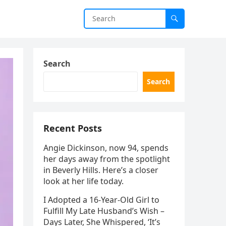
Search
Search
Recent Posts
Angie Dickinson, now 94, spends
her days away from the spotlight
in Beverly Hills. Here’s a closer
look at her life today.
I Adopted a 16-Year-Old Girl to
Fulfill My Late Husband’s Wish –
Days Later, She Whispered, ‘It’s