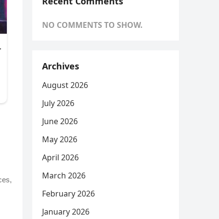
Recent Comments
NO COMMENTS TO SHOW.
Archives
August 2026
July 2026
June 2026
May 2026
April 2026
March 2026
ces,
February 2026
January 2026