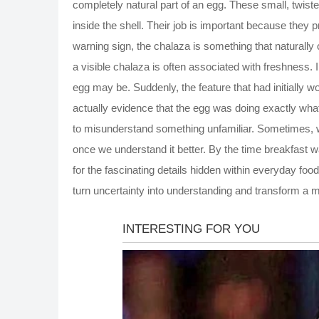
completely natural part of an egg. These small, twiste
inside the shell. Their job is important because they 
warning sign, the chalaza is something that naturall
a visible chalaza is often associated with freshness.
egg may be. Suddenly, the feature that had initially 
actually evidence that the egg was doing exactly wha
to misunderstand something unfamiliar. Sometimes, wh
once we understand it better. By the time breakfast
for the fascinating details hidden within everyday foo
turn uncertainty into understanding and transform a 