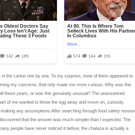
s in the carton one by one. To my surprise, none of them appeared to
calming my concerns, that only made me more curious. Why was this
 all these years, or was this genuinely unusual? The unanswered
part of me wanted to throw the egg away and move on, curiosity
e making any assumptions.After searching through food safety resour
y discovered that the answer was much simpler than I expected. The
many people have never noticed it before, the chalaza is actually a