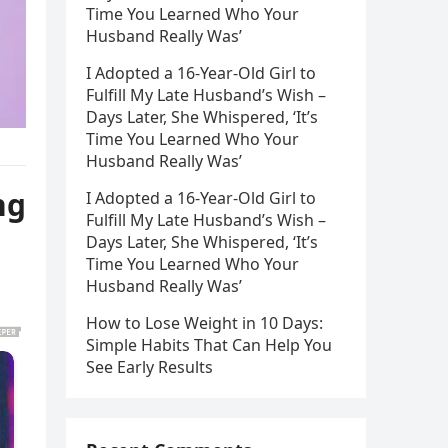
Time You Learned Who Your
Husband Really Was’
I Adopted a 16-Year-Old Girl to
Fulfill My Late Husband’s Wish –
Days Later, She Whispered, ‘It’s
Time You Learned Who Your
Husband Really Was’
ng
I Adopted a 16-Year-Old Girl to
Fulfill My Late Husband’s Wish –
Days Later, She Whispered, ‘It’s
Time You Learned Who Your
Husband Really Was’
How to Lose Weight in 10 Days:
Simple Habits That Can Help You
See Early Results