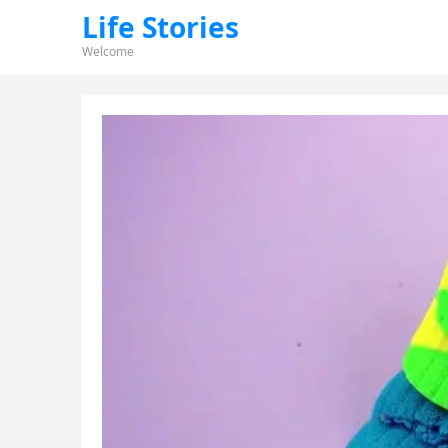
Life Stories
Welcome