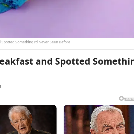
d Spotted Something I’d Never Seen Before
Breakfast and Spotted Somethi
f