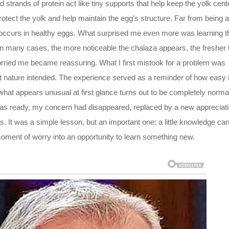
d strands of protein act like tiny supports that help keep the yolk cen
protect the yolk and help maintain the egg’s structure. Far from being a
y occurs in healthy eggs. What surprised me even more was learning t
 In many cases, the more noticeable the chalaza appears, the fresher 
worried me became reassuring. What I first mistook for a problem was
t nature intended. The experience served as a reminder of how easy i
at appears unusual at first glance turns out to be completely norma
 was ready, my concern had disappeared, replaced by a new appreciat
ds. It was a simple lesson, but an important one: a little knowledge ca
moment of worry into an opportunity to learn something new.