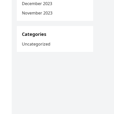
December 2023
November 2023
Categories
Uncategorized