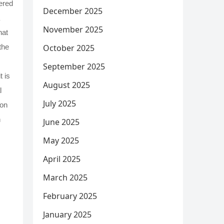
tered
December 2025
November 2025
hat
October 2025
the
September 2025
t is
August 2025
l
July 2025
ion
n
June 2025
May 2025
April 2025
March 2025
February 2025
January 2025