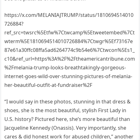
https://x.com/MELANIAJTRUMP/status/1810694514010
726884?
ref_src=twsrc%5Etfw%7Ctwcamp%5Etweetembed%7Ct
wterm%5E1810694514010726884%7Ctwgr%5Ef73167e
87e61a30ffc08ffa5ad6264774c9b54e6%7Ctwcon%5Es1_
c10&ref_url=https%3A%2F%2Ftheamericantribune.com
%2Fmelania-trump-looks-breathtakingly-gorgeous-
internet-goes-wild-over-stunning-pictures-of-melania-
her-beautiful-outfit-at-fundraiser%2F
“I would say in these photos, stunning in that dress &
shoes, she is the most beautiful, stylish First Lady in
U.S. history? Pictured here, she’s more beautiful than
Jacqueline Kennedy (Onassis). Very importantly, she
cares & did honest work for abused children,” another