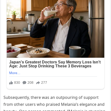
Subsequently, there was an outpouring of support
from other users who praised Melania’s elegance and