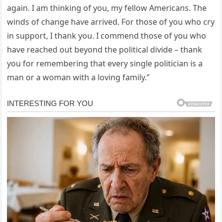
again. I am thinking of you, my fellow Americans. The
winds of change have arrived. For those of you who cry
in support, I thank you. I commend those of you who
have reached out beyond the political divide – thank
you for remembering that every single politician is a
man or a woman with a loving family.”