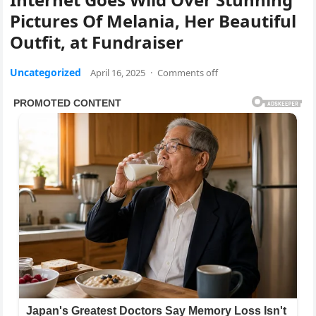
Pictures Of Melania, Her Beautiful
Outfit, at Fundraiser
Uncategorized
April 16, 2025
·
Comments off