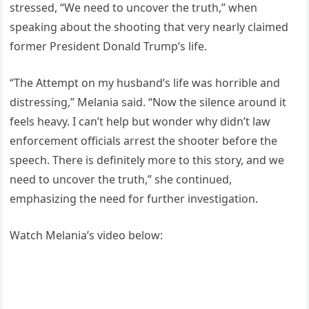
stressed, “We need to uncover the truth,” when
speaking about the shooting that very nearly claimed
former President Donald Trump’s life.
“The Attempt on my husband’s life was horrible and
distressing,” Melania said. “Now the silence around it
feels heavy. I can’t help but wonder why didn’t law
enforcement officials arrest the shooter before the
speech. There is definitely more to this story, and we
need to uncover the truth,” she continued,
emphasizing the need for further investigation.
Watch Melania’s video below: