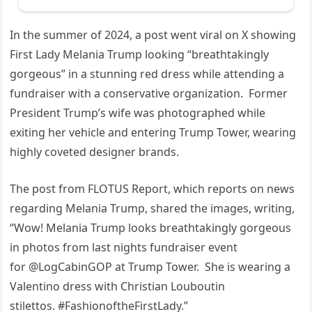
In the summer of 2024, a post went viral on X showing
First Lady Melania Trump looking “breathtakingly
gorgeous” in a stunning red dress while attending a
fundraiser with a conservative organization. Former
President Trump’s wife was photographed while
exiting her vehicle and entering Trump Tower, wearing
highly coveted designer brands.
The post from FLOTUS Report, which reports on news
regarding Melania Trump, shared the images, writing,
“Wow! Melania Trump looks breathtakingly gorgeous
in photos from last nights fundraiser event
for @LogCabinGOP at Trump Tower. She is wearing a
Valentino dress with Christian Louboutin
stilettos. #FashionoftheFirstLady.”