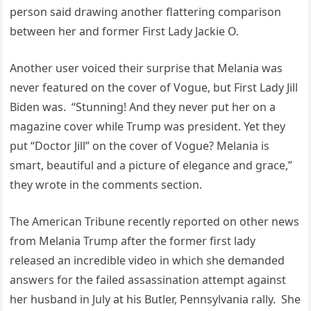
person said drawing another flattering comparison
between her and former First Lady Jackie O.
Another user voiced their surprise that Melania was
never featured on the cover of Vogue, but First Lady Jill
Biden was. “Stunning! And they never put her on a
magazine cover while Trump was president. Yet they
put “Doctor Jill” on the cover of Vogue? Melania is
smart, beautiful and a picture of elegance and grace,”
they wrote in the comments section.
The American Tribune recently reported on other news
from Melania Trump after the former first lady
released an incredible video in which she demanded
answers for the failed assassination attempt against
her husband in July at his Butler, Pennsylvania rally. She