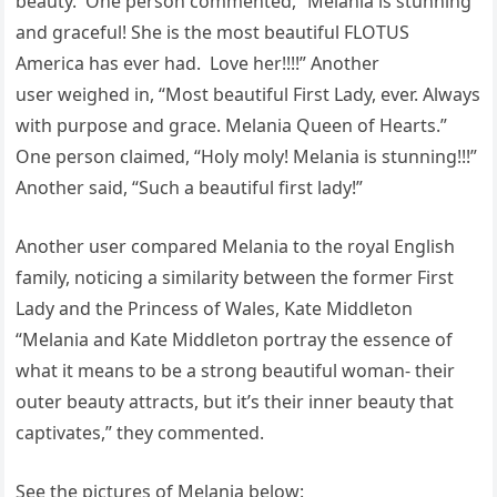
beauty. One person commented, “Melania is stunning
and graceful! She is the most beautiful FLOTUS
America has ever had. Love her!!!!” Another
user weighed in, “Most beautiful First Lady, ever. Always
with purpose and grace. Melania Queen of Hearts.”
One person claimed, “Holy moly! Melania is stunning!!!”
Another said, “Such a beautiful first lady!”
Another user compared Melania to the royal English
family, noticing a similarity between the former First
Lady and the Princess of Wales, Kate Middleton
“Melania and Kate Middleton portray the essence of
what it means to be a strong beautiful woman- their
outer beauty attracts, but it’s their inner beauty that
captivates,” they commented.
See the pictures of Melania below: