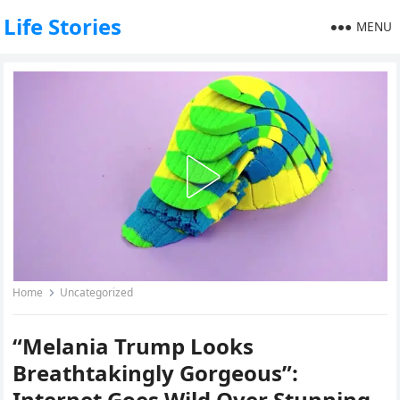
Life Stories
MENU
Home
Uncategorized
“Melania Trump Looks
Breathtakingly Gorgeous”:
Internet Goes Wild Over Stunning