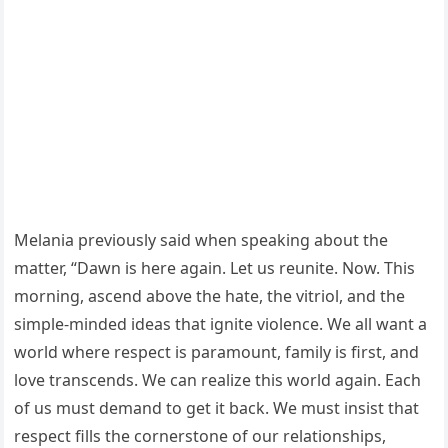
Melania previously said when speaking about the
matter, “Dawn is here again. Let us reunite. Now. This
morning, ascend above the hate, the vitriol, and the
simple-minded ideas that ignite violence. We all want a
world where respect is paramount, family is first, and
love transcends. We can realize this world again. Each
of us must demand to get it back. We must insist that
respect fills the cornerstone of our relationships,