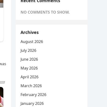
Recent Comments
NO COMMENTS TO SHOW.
Archives
August 2026
July 2026
June 2026
 was
May 2026
April 2026
March 2026
February 2026
January 2026