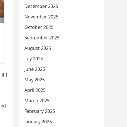
December 2025
November 2025
October 2025
September 2025
August 2025
July 2025
June 2025
if I
May 2025
April 2025
March 2025
sed
February 2025
January 2025