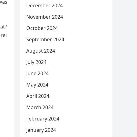
 was
December 2024
November 2024
at?
October 2024
re:
September 2024
August 2024
July 2024
June 2024
May 2024
April 2024
March 2024
February 2024
January 2024