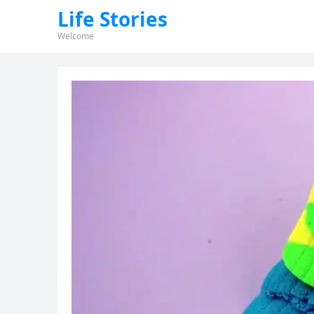
Life Stories
Welcome