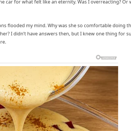
he car for what felt like an eternity. Was I overreacting? Or
ions flooded my mind. Why was she so comfortable doing th
r? I didn’t have answers then, but I knew one thing for su
re.