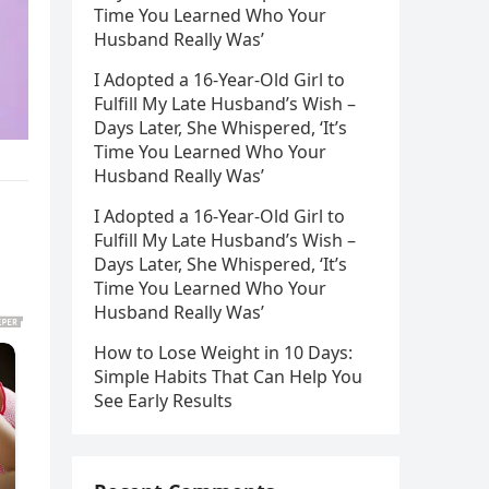
Time You Learned Who Your
Husband Really Was’
I Adopted a 16-Year-Old Girl to
Fulfill My Late Husband’s Wish –
Days Later, She Whispered, ‘It’s
Time You Learned Who Your
Husband Really Was’
I Adopted a 16-Year-Old Girl to
Fulfill My Late Husband’s Wish –
Days Later, She Whispered, ‘It’s
Time You Learned Who Your
Husband Really Was’
How to Lose Weight in 10 Days:
Simple Habits That Can Help You
See Early Results