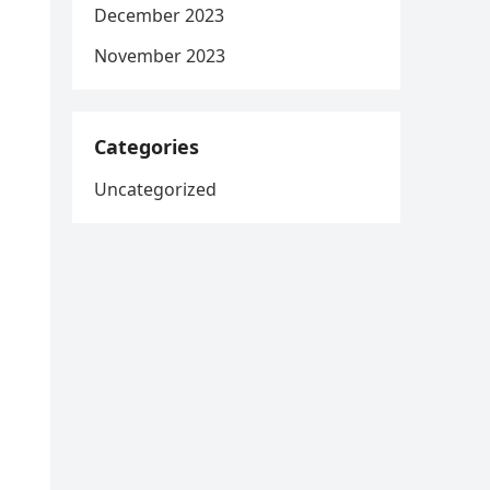
December 2023
November 2023
Categories
Uncategorized