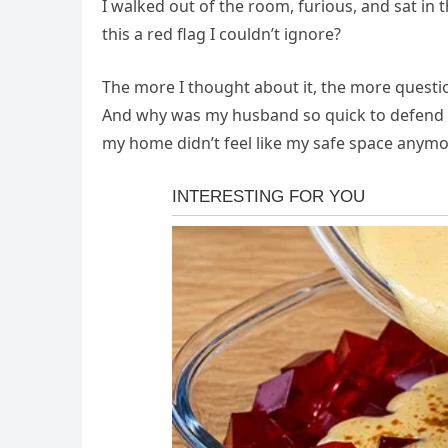
I walked out of the room, furious, and sat in t
this a red flag I couldn’t ignore?
The more I thought about it, the more quest
And why was my husband so quick to defend he
my home didn’t feel like my safe space anymo