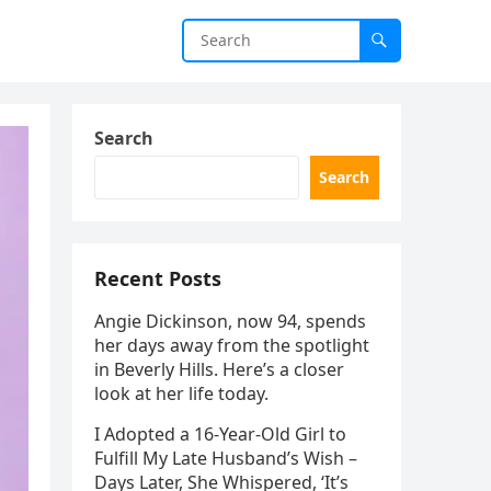
Search
Search
Recent Posts
Angie Dickinson, now 94, spends
her days away from the spotlight
in Beverly Hills. Here’s a closer
look at her life today.
I Adopted a 16-Year-Old Girl to
Fulfill My Late Husband’s Wish –
Days Later, She Whispered, ‘It’s