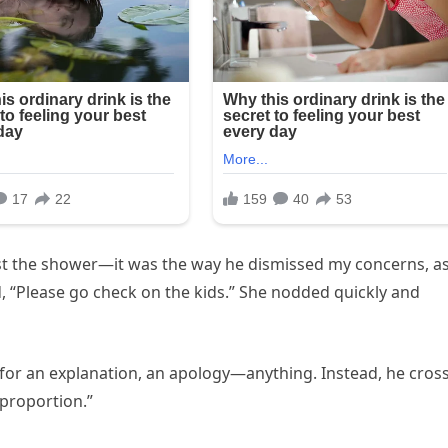
 just the shower—it was the way he dismissed my concerns, as 
, “Please go check on the kids.” She nodded quickly and
 for an explanation, an apology—anything. Instead, he cros
 proportion.”