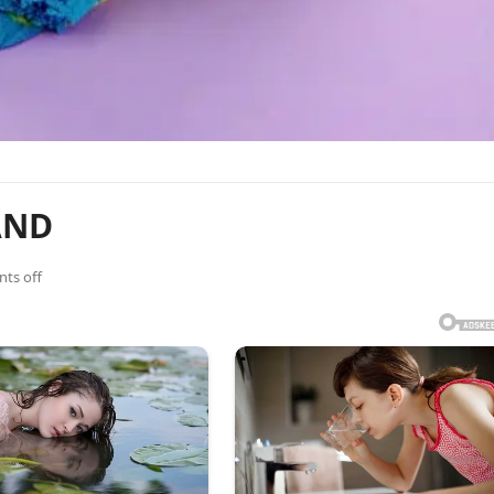
AND
ts off