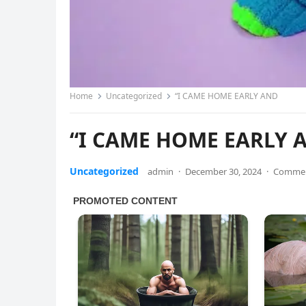
Home
Uncategorized
“I CAME HOME EARLY AND
“I CAME HOME EARLY 
Uncategorized
admin
·
December 30, 2024
·
Commen