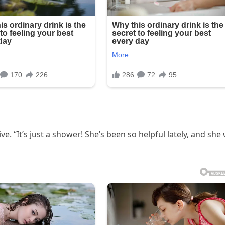
 “It’s just a shower! She’s been so helpful lately, and she