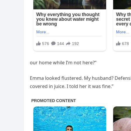
our home while I’m not here?”
Emma looked flustered. My husband? Defensive.
covered in juice. I told her it was fine.”