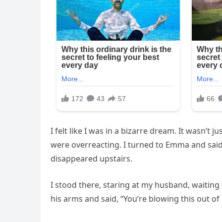
I felt like I was in a bizarre dream. It wasn’t
were overreacting. I turned to Emma and said
disappeared upstairs.
I stood there, staring at my husband, waiting
his arms and said, “You’re blowing this out of