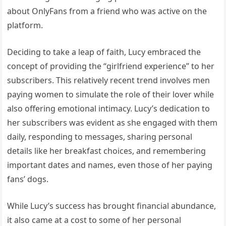
about OnlyFans from a friend who was active on the
platform.
Deciding to take a leap of faith, Lucy embraced the
concept of providing the “girlfriend experience” to her
subscribers. This relatively recent trend involves men
paying women to simulate the role of their lover while
also offering emotional intimacy. Lucy’s dedication to
her subscribers was evident as she engaged with them
daily, responding to messages, sharing personal
details like her breakfast choices, and remembering
important dates and names, even those of her paying
fans’ dogs.
While Lucy’s success has brought financial abundance,
it also came at a cost to some of her personal