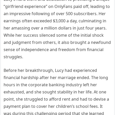
“girlfriend experience” on OnlyFans paid off, leading to
an impressive following of over 500 subscribers. Her
earnings often exceeded $3,000 a day, culminating in
her amassing over a million dollars in just four years.
While her success silenced some of the initial shock
and judgment from others, it also brought a newfound
sense of independence and freedom from financial
struggles.
Before her breakthrough, Lucy had experienced
financial hardship after her marriage ended. The long
hours in the corporate banking industry left her
exhausted, and she sought stability in her life. At one
point, she struggled to afford rent and had to devise a
payment plan to cover her children’s school fees. It
was during this challenging period that she learned