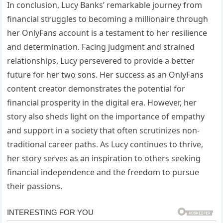
In conclusion, Lucy Banks’ remarkable journey from
financial struggles to becoming a millionaire through
her OnlyFans account is a testament to her resilience
and determination. Facing judgment and strained
relationships, Lucy persevered to provide a better
future for her two sons. Her success as an OnlyFans
content creator demonstrates the potential for
financial prosperity in the digital era. However, her
story also sheds light on the importance of empathy
and support in a society that often scrutinizes non-
traditional career paths. As Lucy continues to thrive,
her story serves as an inspiration to others seeking
financial independence and the freedom to pursue
their passions.