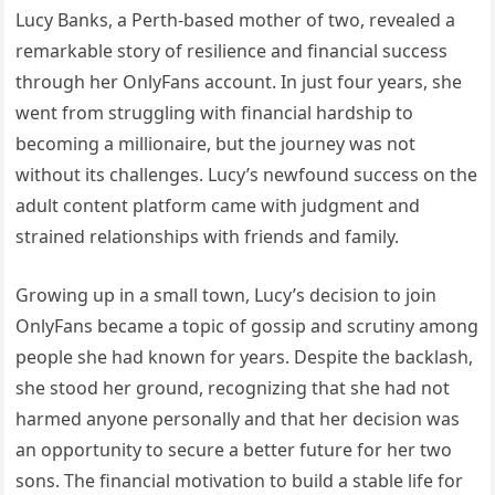
Lucy Banks, a Perth-based mother of two, revealed a
remarkable story of resilience and financial success
through her OnlyFans account. In just four years, she
went from struggling with financial hardship to
becoming a millionaire, but the journey was not
without its challenges. Lucy’s newfound success on the
adult content platform came with judgment and
strained relationships with friends and family.
Growing up in a small town, Lucy’s decision to join
OnlyFans became a topic of gossip and scrutiny among
people she had known for years. Despite the backlash,
she stood her ground, recognizing that she had not
harmed anyone personally and that her decision was
an opportunity to secure a better future for her two
sons. The financial motivation to build a stable life for