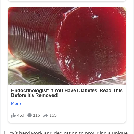
Lucy’s hard work and dedication to providing a unique