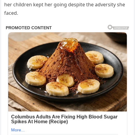
her children kept her going despite the adversity she
faced.