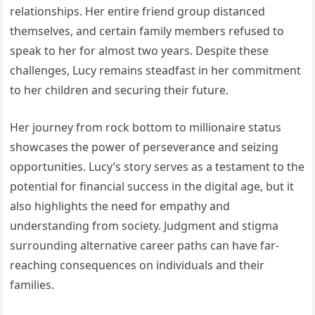
relationships. Her entire friend group distanced
themselves, and certain family members refused to
speak to her for almost two years. Despite these
challenges, Lucy remains steadfast in her commitment
to her children and securing their future.
Her journey from rock bottom to millionaire status
showcases the power of perseverance and seizing
opportunities. Lucy’s story serves as a testament to the
potential for financial success in the digital age, but it
also highlights the need for empathy and
understanding from society. Judgment and stigma
surrounding alternative career paths can have far-
reaching consequences on individuals and their
families.