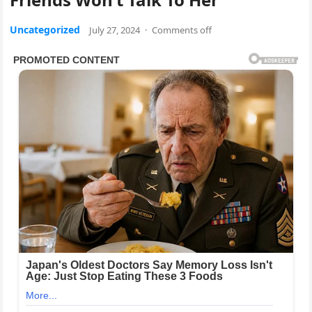
Uncategorized
July 27, 2024
·
Comments off