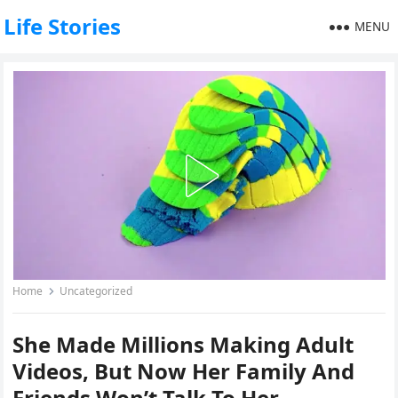
Life Stories
MENU
Home
Uncategorized
She Made Millions Making Adult
Videos, But Now Her Family And
Friends Won’t Talk To Her