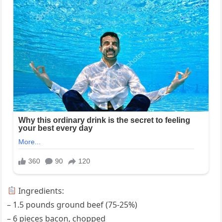
Ingredients:
– 1.5 pounds ground beef (75-25%)
– 6 pieces bacon, chopped