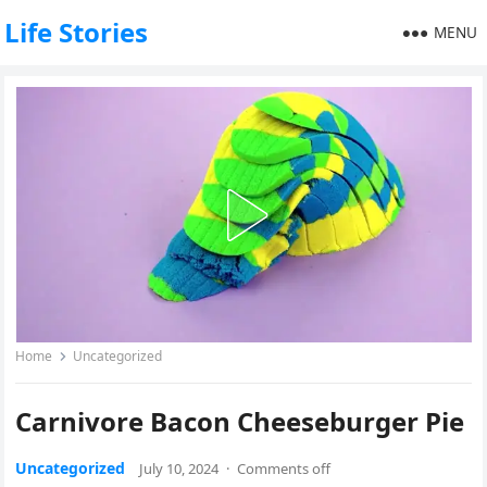
Life Stories
MENU
Home
Uncategorized
Carnivore Bacon Cheeseburger Pie
Uncategorized
July 10, 2024
·
Comments off