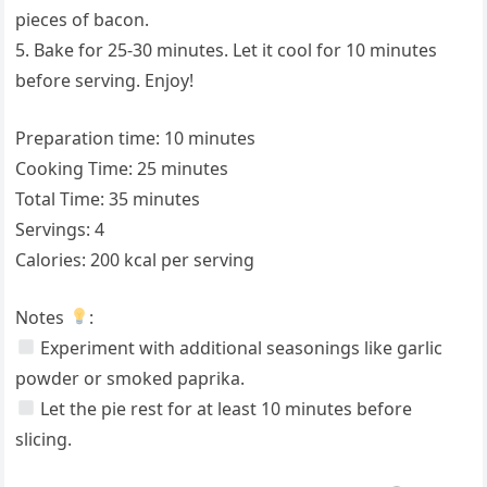
pieces of bacon.
5. Bake for 25-30 minutes. Let it cool for 10 minutes
before serving. Enjoy!
Preparation time: 10 minutes
Cooking Time: 25 minutes
Total Time: 35 minutes
Servings: 4
Calories: 200 kcal per serving
Notes
:
Experiment with additional seasonings like garlic
powder or smoked paprika.
Let the pie rest for at least 10 minutes before
slicing.