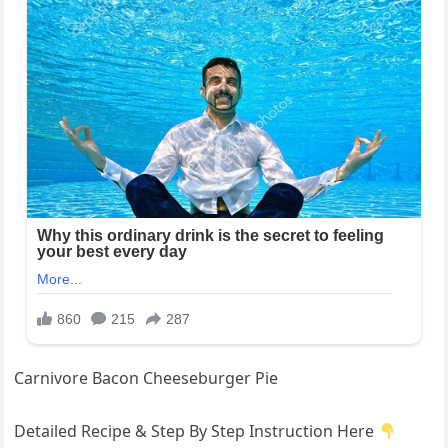
Carnivore Bacon Cheeseburger Pie
Detailed Recipe & Step By Step Instruction Here