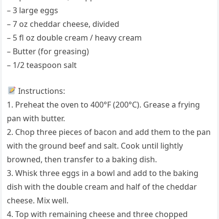
– 3 large eggs
– 7 oz cheddar cheese, divided
– 5 fl oz double cream / heavy cream
– Butter (for greasing)
– 1/2 teaspoon salt
Instructions:
1. Preheat the oven to 400°F (200°C). Grease a frying
pan with butter.
2. Chop three pieces of bacon and add them to the pan
with the ground beef and salt. Cook until lightly
browned, then transfer to a baking dish.
3. Whisk three eggs in a bowl and add to the baking
dish with the double cream and half of the cheddar
cheese. Mix well.
4. Top with remaining cheese and three chopped