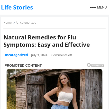
Life Stories
MENU
Home
Uncategorized
Natural Remedies for Flu
Symptoms: Easy and Effective
Uncategorized
July 3, 2024
·
Comments off