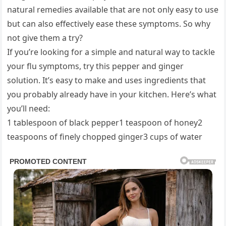
natural remedies available that are not only easy to use
but can also effectively ease these symptoms. So why
not give them a try?
If you’re looking for a simple and natural way to tackle
your flu symptoms, try this pepper and ginger
solution. It’s easy to make and uses ingredients that
you probably already have in your kitchen. Here’s what
you’ll need:
1 tablespoon of black pepper1 teaspoon of honey2
teaspoons of finely chopped ginger3 cups of water