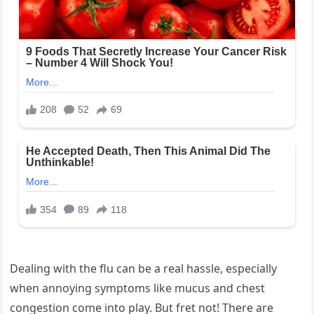
Dealing with the flu can be a real hassle, especially
when annoying symptoms like mucus and chest
congestion come into play. But fret not! There are