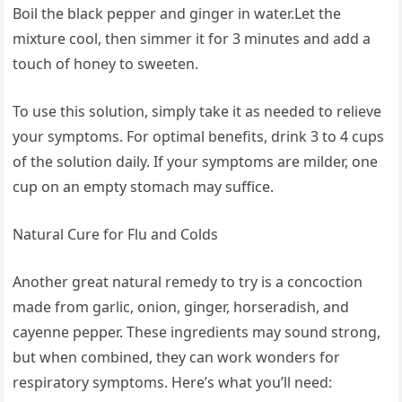
Boil the black pepper and ginger in water.Let the
mixture cool, then simmer it for 3 minutes and add a
touch of honey to sweeten.
To use this solution, simply take it as needed to relieve
your symptoms. For optimal benefits, drink 3 to 4 cups
of the solution daily. If your symptoms are milder, one
cup on an empty stomach may suffice.
Natural Cure for Flu and Colds
Another great natural remedy to try is a concoction
made from garlic, onion, ginger, horseradish, and
cayenne pepper. These ingredients may sound strong,
but when combined, they can work wonders for
respiratory symptoms. Here’s what you’ll need: