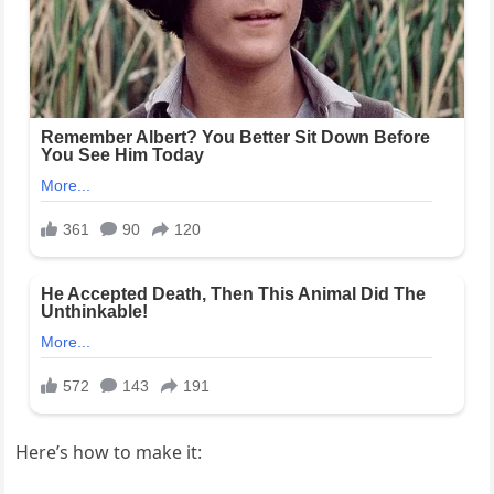
Here’s how to make it: