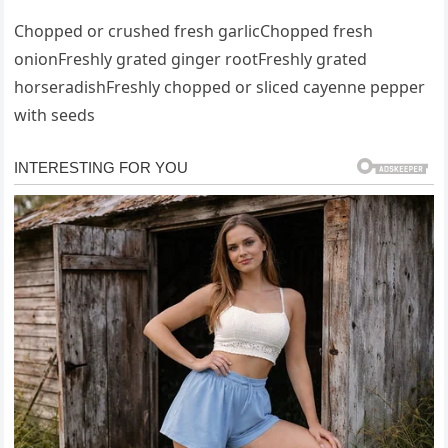
Chopped or crushed fresh garlicChopped fresh
onionFreshly grated ginger rootFreshly grated
horseradishFreshly chopped or sliced cayenne pepper
with seeds