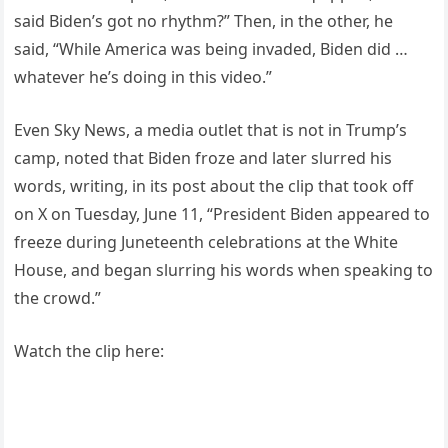
said Biden’s got no rhythm?” Then, in the other, he
said, “While America was being invaded, Biden did …
whatever he’s doing in this video.”
Even Sky News, a media outlet that is not in Trump’s
camp, noted that Biden froze and later slurred his
words, writing, in its post about the clip that took off
on X on Tuesday, June 11, “President Biden appeared to
freeze during Juneteenth celebrations at the White
House, and began slurring his words when speaking to
the crowd.”
Watch the clip here: