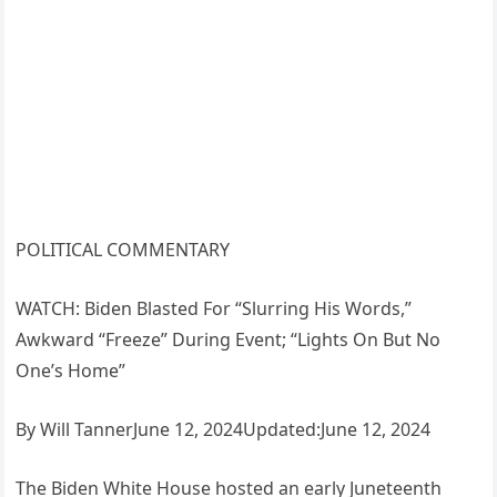
POLITICAL COMMENTARY
WATCH: Biden Blasted For “Slurring His Words,”
Awkward “Freeze” During Event; “Lights On But No
One’s Home”
By Will TannerJune 12, 2024Updated:June 12, 2024
The Biden White House hosted an early Juneteenth