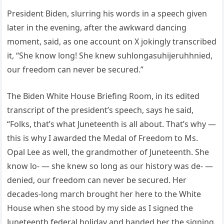
President Biden, slurring his words in a speech given
later in the evening, after the awkward dancing
moment, said, as one account on X jokingly transcribed
it, “She know long! She knew suhlongasuhijeruhhnied,
our freedom can never be secured.”
The Biden White House Briefing Room, in its edited
transcript of the president’s speech, says he said,
“Folks, that’s what Juneteenth is all about. That’s why —
this is why I awarded the Medal of Freedom to Ms.
Opal Lee as well, the grandmother of Juneteenth. She
know lo- — she knew so long as our history was de- —
denied, our freedom can never be secured. Her
decades-long march brought her here to the White
House when she stood by my side as I signed the
Juneteenth federal holiday and handed her the signing