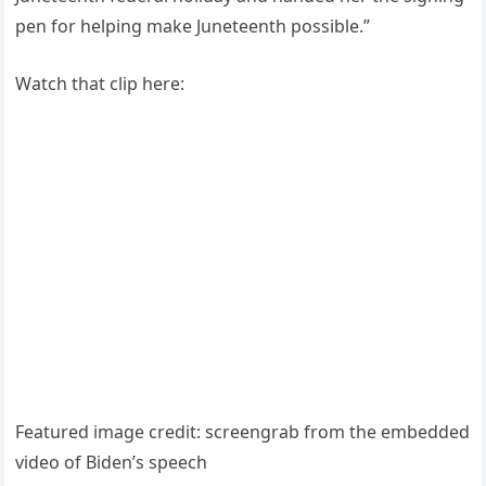
pen for helping make Juneteenth possible.”
Watch that clip here:
Featured image credit: screengrab from the embedded
video of Biden’s speech