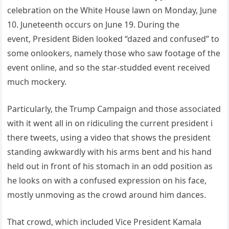
celebration on the White House lawn on Monday, June
10. Juneteenth occurs on June 19. During the
event, President Biden looked “dazed and confused” to
some onlookers, namely those who saw footage of the
event online, and so the star-studded event received
much mockery.
Particularly, the Trump Campaign and those associated
with it went all in on ridiculing the current president i
there tweets, using a video that shows the president
standing awkwardly with his arms bent and his hand
held out in front of his stomach in an odd position as
he looks on with a confused expression on his face,
mostly unmoving as the crowd around him dances.
That crowd, which included Vice President Kamala