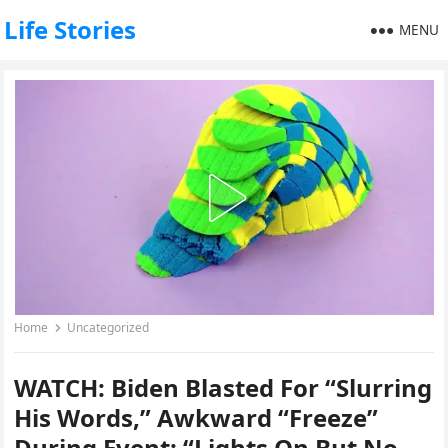
Life Stories
MENU
Home
Uncategorized
WATCH: Biden Blasted For “Slurring
His Words,” Awkward “Freeze”
During Event; “Lights On But No