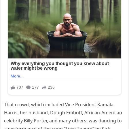
That crowd, which included Vice President Kamala
Harris, her husband, Dough Emhoff, African-American
celebrity Billy Porter, and many others, was dancing to
a performance of the song “Love Theory” by Kirk