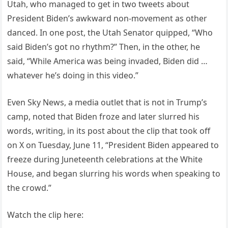
Utah, who managed to get in two tweets about
President Biden’s awkward non-movement as other
danced. In one post, the Utah Senator quipped, “Who
said Biden’s got no rhythm?” Then, in the other, he
said, “While America was being invaded, Biden did …
whatever he’s doing in this video.”
Even Sky News, a media outlet that is not in Trump’s
camp, noted that Biden froze and later slurred his
words, writing, in its post about the clip that took off
on X on Tuesday, June 11, “President Biden appeared to
freeze during Juneteenth celebrations at the White
House, and began slurring his words when speaking to
the crowd.”
Watch the clip here: