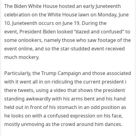
The Biden White House hosted an early Juneteenth
celebration on the White House lawn on Monday, June
10. Juneteenth occurs on June 19. During the
event, President Biden looked “dazed and confused” to
some onlookers, namely those who saw footage of the
event online, and so the star-studded event received
much mockery.
Particularly, the Trump Campaign and those associated
with it went all in on ridiculing the current president i
there tweets, using a video that shows the president
standing awkwardly with his arms bent and his hand
held out in front of his stomach in an odd position as
he looks on with a confused expression on his face,
mostly unmoving as the crowd around him dances.