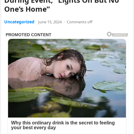
One’s Home”
Uncategorized
June 15, 2024
·
Comments off