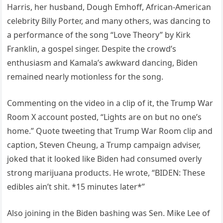
Harris, her husband, Dough Emhoff, African-American
celebrity Billy Porter, and many others, was dancing to
a performance of the song “Love Theory” by Kirk
Franklin, a gospel singer. Despite the crowd’s
enthusiasm and Kamala’s awkward dancing, Biden
remained nearly motionless for the song.
Commenting on the video in a clip of it, the Trump War
Room X account posted, “Lights are on but no one’s
home.” Quote tweeting that Trump War Room clip and
caption, Steven Cheung, a Trump campaign adviser,
joked that it looked like Biden had consumed overly
strong marijuana products. He wrote, “BIDEN: These
edibles ain’t shit. *15 minutes later*”
Also joining in the Biden bashing was Sen. Mike Lee of