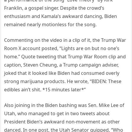
Franklin, a gospel singer. Despite the crowd’s
enthusiasm and Kamala’s awkward dancing, Biden
remained nearly motionless for the song.
Commenting on the video in a clip of it, the Trump War
Room X account posted, “Lights are on but no one’s
home.” Quote tweeting that Trump War Room clip and
caption, Steven Cheung, a Trump campaign adviser,
joked that it looked like Biden had consumed overly
strong marijuana products. He wrote, “BIDEN: These
edibles ain’t shit. *15 minutes later*”
Also joining in the Biden bashing was Sen. Mike Lee of
Utah, who managed to get in two tweets about
President Biden’s awkward non-movement as other
danced. In one post, the Utah Senator quipped, “Who