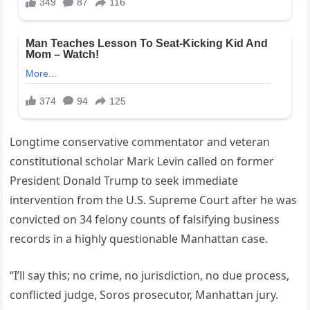
Longtime conservative commentator and veteran
constitutional scholar Mark Levin called on former
President Donald Trump to seek immediate
intervention from the U.S. Supreme Court after he was
convicted on 34 felony counts of falsifying business
records in a highly questionable Manhattan case.
“I’ll say this; no crime, no jurisdiction, no due process,
conflicted judge, Soros prosecutor, Manhattan jury.