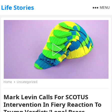
Life Stories
MENU
Home
Uncategorized
Mark Levin Calls For SCOTUS
Intervention In Fiery Reaction To
Trump Verdict: ‘Legal Brass