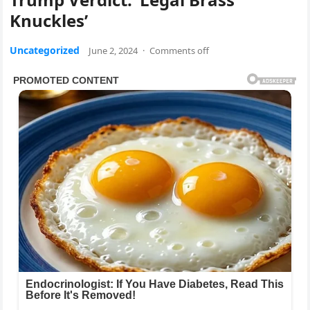
Knuckles’
Uncategorized
June 2, 2024
·
Comments off