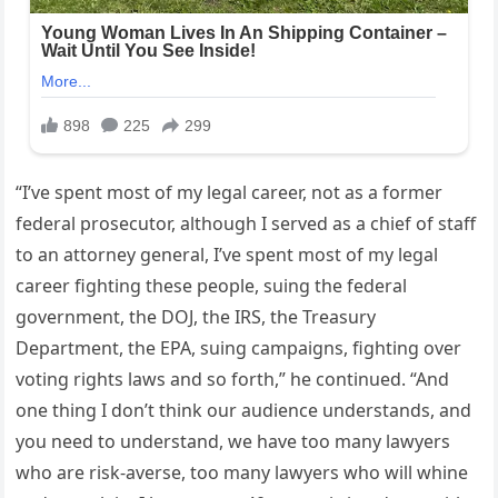
“I’ve spent most of my legal career, not as a former
federal prosecutor, although I served as a chief of staff
to an attorney general, I’ve spent most of my legal
career fighting these people, suing the federal
government, the DOJ, the IRS, the Treasury
Department, the EPA, suing campaigns, fighting over
voting rights laws and so forth,” he continued. “And
one thing I don’t think our audience understands, and
you need to understand, we have too many lawyers
who are risk-averse, too many lawyers who will whine