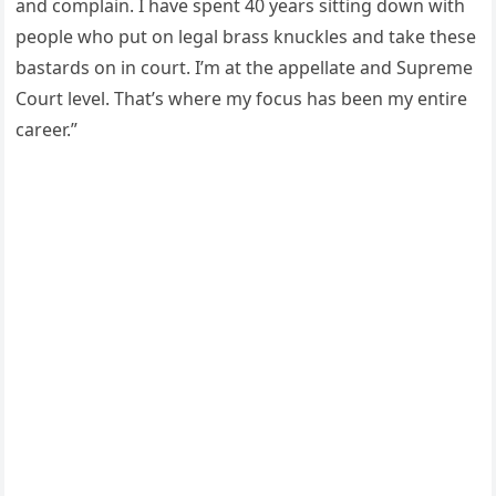
and complain. I have spent 40 years sitting down with
people who put on legal brass knuckles and take these
bastards on in court. I’m at the appellate and Supreme
Court level. That’s where my focus has been my entire
career.”