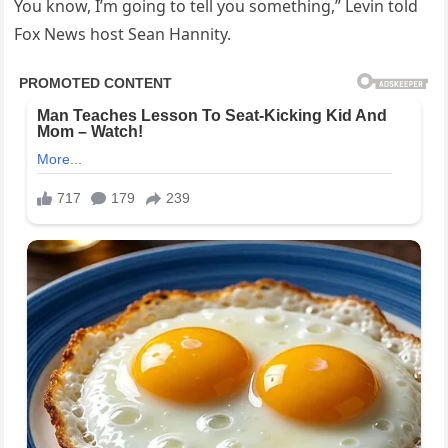
You know, I’m going to tell you something,” Levin told
Fox News host Sean Hannity.