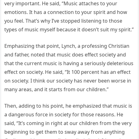
very important. He said, “Music attaches to your
emotions. It has a connection to your spirit and how
you feel. That’s why I’ve stopped listening to those
types of music myself because it doesn’t suit my spirit.”
Emphasizing that point, Lynch, a professing Christian
and father, noted that music does effect society and
that the current music is having a seriously deleterious
effect on society. He said, “It 100 percent has an effect
on society. I think our society has never been worse in
many areas, and it starts from our children.”
Then, adding to his point, he emphasized that music is
a dangerous force in society for those reasons. He
said, “It’s coming in right at our children from the very
beginning to get them to sway away from anything