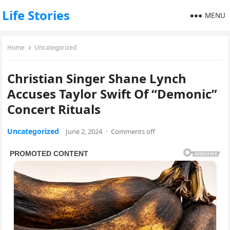
Life Stories
MENU
Home
Uncategorized
Christian Singer Shane Lynch
Accuses Taylor Swift Of “Demonic”
Concert Rituals
Uncategorized
June 2, 2024
·
Comments off