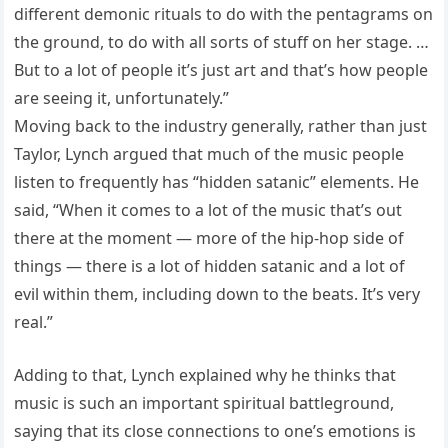
different demonic rituals to do with the pentagrams on
the ground, to do with all sorts of stuff on her stage. …
But to a lot of people it’s just art and that’s how people
are seeing it, unfortunately.”
Moving back to the industry generally, rather than just
Taylor, Lynch argued that much of the music people
listen to frequently has “hidden satanic” elements. He
said, “When it comes to a lot of the music that’s out
there at the moment — more of the hip-hop side of
things — there is a lot of hidden satanic and a lot of
evil within them, including down to the beats. It’s very
real.”
Adding to that, Lynch explained why he thinks that
music is such an important spiritual battleground,
saying that its close connections to one’s emotions is