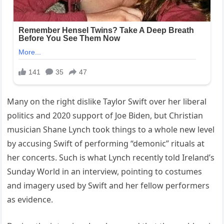
Many on the right dislike Taylor Swift over her liberal
politics and 2020 support of Joe Biden, but Christian
musician Shane Lynch took things to a whole new level
by accusing Swift of performing “demonic” rituals at
her concerts. Such is what Lynch recently told Ireland’s
Sunday World in an interview, pointing to costumes
and imagery used by Swift and her fellow performers
as evidence.