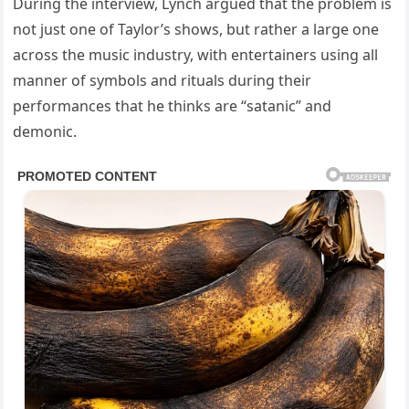
During the interview, Lynch argued that the problem is
not just one of Taylor’s shows, but rather a large one
across the music industry, with entertainers using all
manner of symbols and rituals during their
performances that he thinks are “satanic” and
demonic.