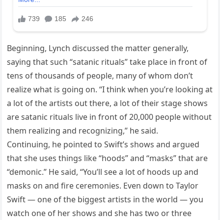
Beginning, Lynch discussed the matter generally,
saying that such “satanic rituals” take place in front of
tens of thousands of people, many of whom don’t
realize what is going on. “I think when you’re looking at
a lot of the artists out there, a lot of their stage shows
are satanic rituals live in front of 20,000 people without
them realizing and recognizing,” he said.
Continuing, he pointed to Swift’s shows and argued
that she uses things like “hoods” and “masks” that are
“demonic.” He said, “You’ll see a lot of hoods up and
masks on and fire ceremonies. Even down to Taylor
Swift — one of the biggest artists in the world — you
watch one of her shows and she has two or three