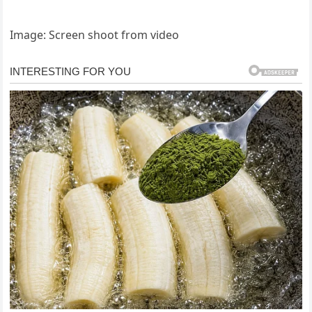
Image: Screen shoot from video