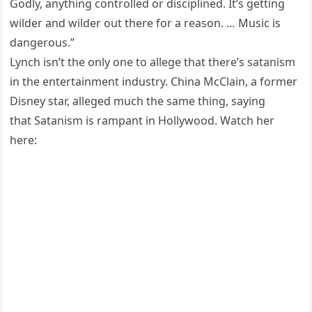
Godly, anything controlled or disciplined. It’s getting
wilder and wilder out there for a reason. … Music is
dangerous.”
Lynch isn’t the only one to allege that there’s satanism
in the entertainment industry. China McClain, a former
Disney star, alleged much the same thing, saying
that Satanism is rampant in Hollywood. Watch her
here: