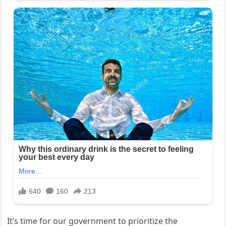
It’s time for our government to prioritize the