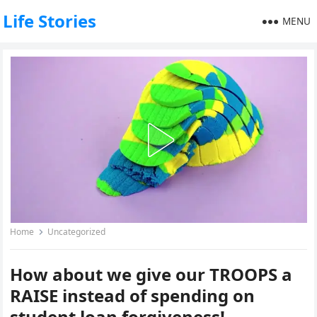
Life Stories
MENU
Home
Uncategorized
How about we give our TROOPS a
RAISE instead of spending on
student loan forgiveness!