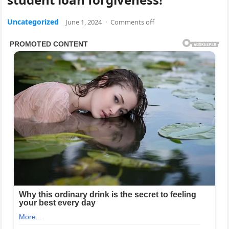
Uncategorized
June 1, 2024
·
Comments off