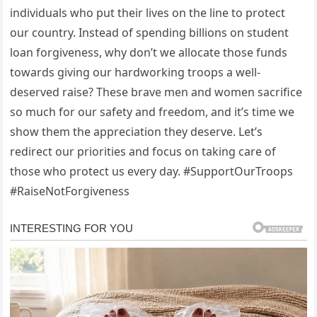
individuals who put their lives on the line to protect
our country. Instead of spending billions on student
loan forgiveness, why don’t we allocate those funds
towards giving our hardworking troops a well-
deserved raise? These brave men and women sacrifice
so much for our safety and freedom, and it’s time we
show them the appreciation they deserve. Let’s
redirect our priorities and focus on taking care of
those who protect us every day. #SupportOurTroops
#RaiseNotForgiveness