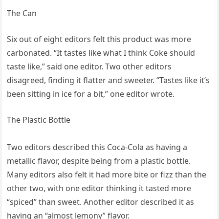
The Can
Six out of eight editors felt this product was more
carbonated. “It tastes like what I think Coke should
taste like,” said one editor. Two other editors
disagreed, finding it flatter and sweeter. “Tastes like it’s
been sitting in ice for a bit,” one editor wrote.
The Plastic Bottle
Two editors described this Coca-Cola as having a
metallic flavor, despite being from a plastic bottle.
Many editors also felt it had more bite or fizz than the
other two, with one editor thinking it tasted more
“spiced” than sweet. Another editor described it as
having an “almost lemony” flavor.