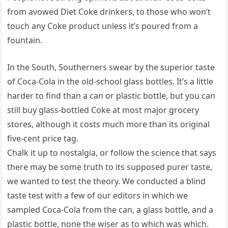
from avowed Diet Coke drinkers, to those who won’t
touch any Coke product unless it’s poured from a
fountain.
In the South, Southerners swear by the superior taste
of Coca-Cola in the old-school glass bottles. It’s a little
harder to find than a can or plastic bottle, but you can
still buy glass-bottled Coke at most major grocery
stores, although it costs much more than its original
five-cent price tag.
Chalk it up to nostalgia, or follow the science that says
there may be some truth to its supposed purer taste,
we wanted to test the theory. We conducted a blind
taste test with a few of our editors in which we
sampled Coca-Cola from the can, a glass bottle, and a
plastic bottle, none the wiser as to which was which.