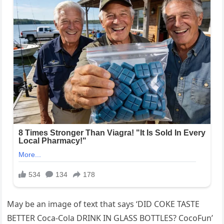
May be an image of text that says ‘DID COKE TASTE
BETTER Coca-Cola DRINK IN GLASS BOTTLES? CocoFun’