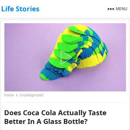
Life Stories
MENU
Home
Uncategorized
Does Coca Cola Actually Taste
Better In A Glass Bottle?