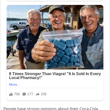
People have strong opinions about their Coca-Cola,