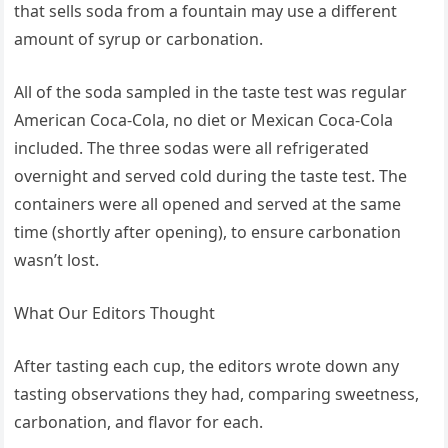
that sells soda from a fountain may use a different
amount of syrup or carbonation.
All of the soda sampled in the taste test was regular
American Coca-Cola, no diet or Mexican Coca-Cola
included. The three sodas were all refrigerated
overnight and served cold during the taste test. The
containers were all opened and served at the same
time (shortly after opening), to ensure carbonation
wasn’t lost.
What Our Editors Thought
After tasting each cup, the editors wrote down any
tasting observations they had, comparing sweetness,
carbonation, and flavor for each.