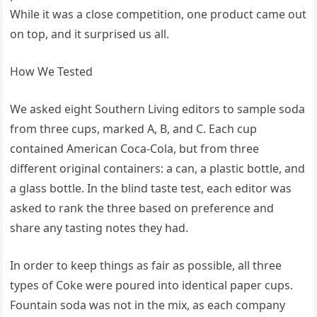
While it was a close competition, one product came out
on top, and it surprised us all.
How We Tested
We asked eight Southern Living editors to sample soda
from three cups, marked A, B, and C. Each cup
contained American Coca-Cola, but from three
different original containers: a can, a plastic bottle, and
a glass bottle. In the blind taste test, each editor was
asked to rank the three based on preference and
share any tasting notes they had.
In order to keep things as fair as possible, all three
types of Coke were poured into identical paper cups.
Fountain soda was not in the mix, as each company