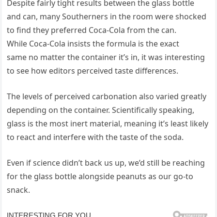
Despite fairly tight results between the glass bottle
and can, many Southerners in the room were shocked
to find they preferred Coca-Cola from the can.
While Coca-Cola insists the formula is the exact
same no matter the container it’s in, it was interesting
to see how editors perceived taste differences.
The levels of perceived carbonation also varied greatly
depending on the container. Scientifically speaking,
glass is the most inert material, meaning it’s least likely
to react and interfere with the taste of the soda.
Even if science didn’t back us up, we’d still be reaching
for the glass bottle alongside peanuts as our go-to
snack.