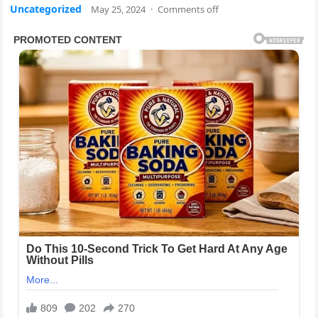
Uncategorized
May 25, 2024
·
Comments off