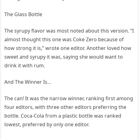
The Glass Bottle
The syrupy flavor was most noted about this version. “I
almost thought this one was Coke Zero because of
how strong it is,” wrote one editor. Another loved how
sweet and syrupy it was, saying she would want to
drink it with rum.
And The Winner Is…
The can! It was the narrow winner, ranking first among
four editors, with three other editors preferring the
bottle. Coca-Cola from a plastic bottle was ranked
lowest, preferred by only one editor.