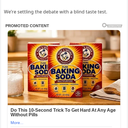
We’re settling the debate with a blind taste test.