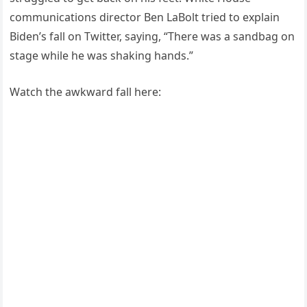
communications director Ben LaBolt tried to explain
Biden’s fall on Twitter, saying, “There was a sandbag on
stage while he was shaking hands.”
Watch the awkward fall here: