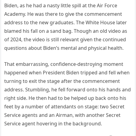
Biden, as he had a nasty little spill at the Air Force
Academy. He was there to give the commencement
address to the new graduates. The White House later
blamed his fall on a sand bag. Though an old video as
of 2024, the video is still relevant given the continued
questions about Biden’s mental and physical health.
That embarrassing, confidence-destroying moment
happened when President Biden tripped and fell when
turning to exit the stage after the commencement
address. Stumbling, he fell forward onto his hands and
right side. He then had to be helped up back onto his
feet by a number of attendants on stage: two Secret
Service agents and an Airman, with another Secret
Service agent hovering in the background.