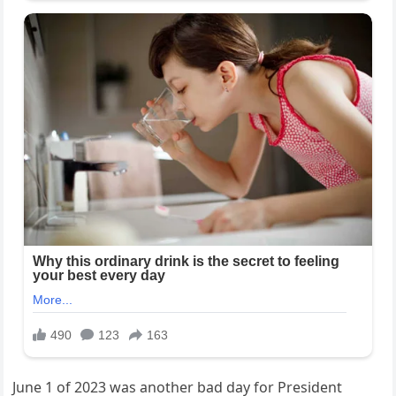
June 1 of 2023 was another bad day for President