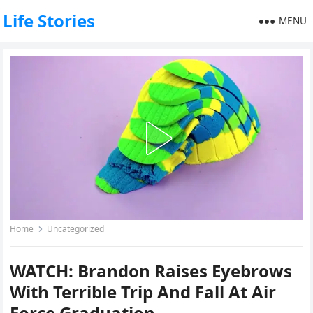
Life Stories
MENU
Home
Uncategorized
WATCH: Brandon Raises Eyebrows
With Terrible Trip And Fall At Air
Force Graduation