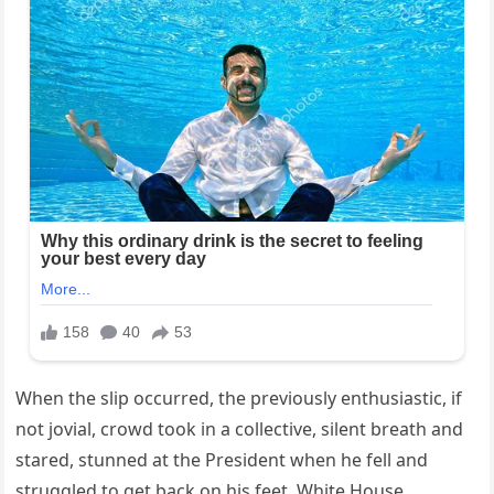
When the slip occurred, the previously enthusiastic, if
not jovial, crowd took in a collective, silent breath and
stared, stunned at the President when he fell and
struggled to get back on his feet. White House