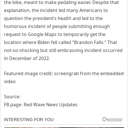
the bike, meant to make pedaling easier. Despite that
explanation, the incident led many Americans to
question the president’s health and led to the
humorous incident of people submitting enough
request to Google Maps to temporarily get the
location where Biden fell called “Brandon Falls.” That
not-so-shocking but still embrassing incident occurred
in December of 2022.
Featured image credit: screengrab from the embedded
video
Source:
FB page- Red Wave News Updates