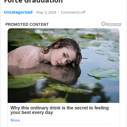
Uncategorized
May 3, 2024
·
Comments off