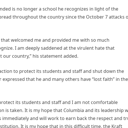
nded is no longer a school he recognizes in light of the
pread throughout the country since the October 7 attacks 
ne that welcomed me and provided me with so much
cognize. I am deeply saddened at the virulent hate that
 our country,” his statement added.
action to protect its students and staff and shut down the
 expressed that he and many others have “lost faith” in the
rotect its students and staff and I am not comfortable
on is taken. It is my hope that Columbia and its leadership wi
s immediately and will work to earn back the respect and tr
itution. It is my hope that in this difficult time, the Kraft