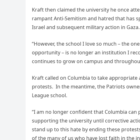
Kraft then claimed the university he once atte
rampant Anti-Semitism and hatred that has s
Israel and subsequent military action in Gaza.
“However, the school I love so much – the o
opportunity – is no longer an institution I re
continues to grow on campus and throughout
Kraft called on Columbia to take appropriate 
protests. In the meantime, the Patriots owner
League school.
“I am no longer confident that Columbia can p
supporting the university until corrective acti
stand up to this hate by ending these protest
of the many of us who have lost faith in the inst