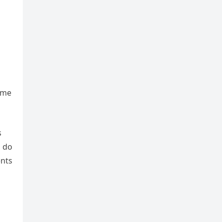
eme
s
d do
ents