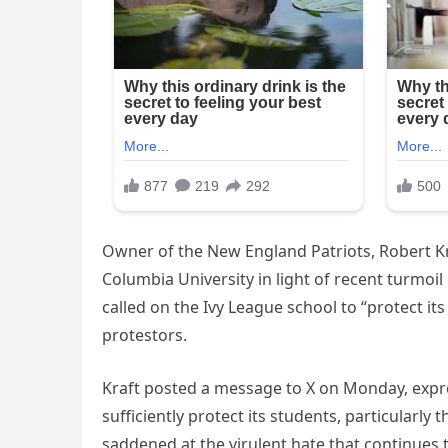
Owner of the New England Patriots, Robert Kra
Columbia University in light of recent turmoil
called on the Ivy League school to “protect it
protestors.
Kraft posted a message to X on Monday, expres
sufficiently protect its students, particularl
saddened at the virulent hate that continues