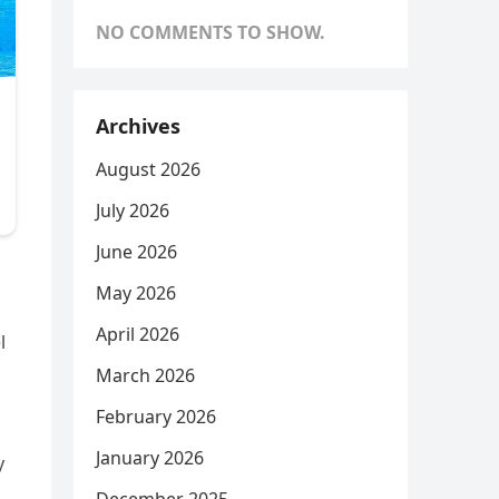
NO COMMENTS TO SHOW.
Archives
August 2026
July 2026
June 2026
May 2026
April 2026
l
March 2026
February 2026
January 2026
y