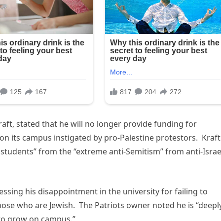
ft, stated that he will no longer provide funding for
 on its campus instigated by pro-Palestine protestors. Kraft
s students” from the “extreme anti-Semitism” from anti-Israe
sing his disappointment in the university for failing to
y those who are Jewish. The Patriots owner noted he is “deepl
 to grow on campus.”