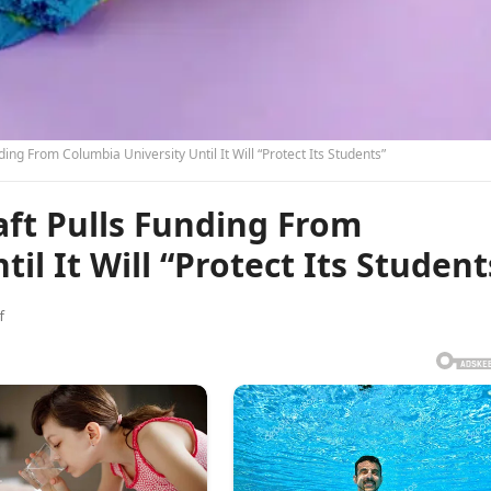
ing From Columbia University Until It Will “Protect Its Students”
ft Pulls Funding From
il It Will “Protect Its Student
f