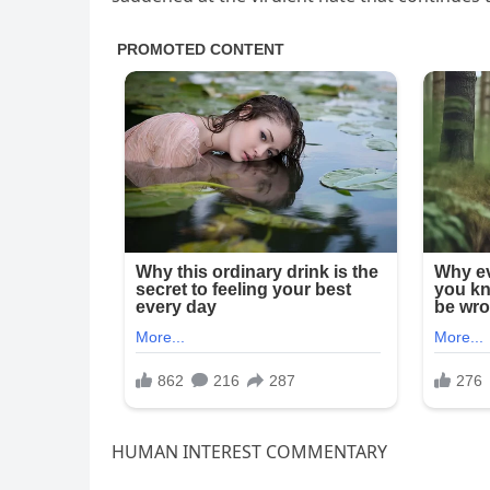
HUMAN INTEREST COMMENTARY