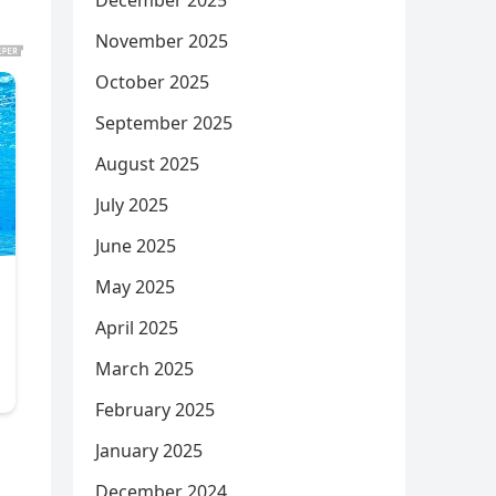
December 2025
November 2025
October 2025
September 2025
August 2025
July 2025
June 2025
May 2025
April 2025
March 2025
February 2025
January 2025
December 2024