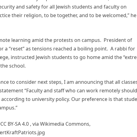
ecurity and safety for all Jewish students and faculty on
ice their religion, to be together, and to be welcomed,” he
mote learning amid the protests on campus. President of
 a “reset” as tensions reached a boiling point. A rabbi for
lege, instructed Jewish students to go home amid the “extr
the school.
ance to consider next steps, I am announcing that all classe
’s statement “Faculty and staff who can work remotely shoul
according to university policy. Our preference is that stud
campus.”
 CC BY-SA 4.0
, via Wikimedia Commons,
rtKraftPatriots.jpg