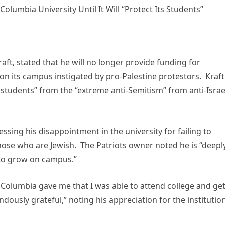
lumbia University Until It Will “Protect Its Students”
ft, stated that he will no longer provide funding for
 on its campus instigated by pro-Palestine protestors. Kraft
s students” from the “extreme anti-Semitism” from anti-Israe
sing his disappointment in the university for failing to
y those who are Jewish. The Patriots owner noted he is “deepl
 to grow on campus.”
 Columbia gave me that I was able to attend college and ge
ndously grateful,” noting his appreciation for the institutio