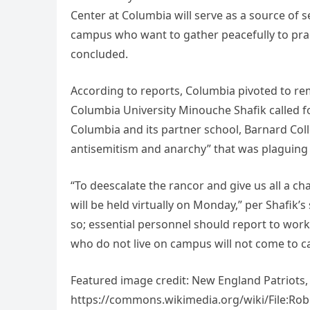
Center at Columbia will serve as a source of s
campus who want to gather peacefully to pract
concluded.
According to reports, Columbia pivoted to re
Columbia University Minouche Shafik called for
Columbia and its partner school, Barnard Col
antisemitism and anarchy” that was plaguing 
“To deescalate the rancor and give us all a ch
will be held virtually on Monday,” per Shafik
so; essential personnel should report to work 
who do not live on campus will not come to 
Featured image credit: New England Patriots,
https://commons.wikimedia.org/wiki/File:Robe