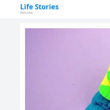
Life Stories
Welcome