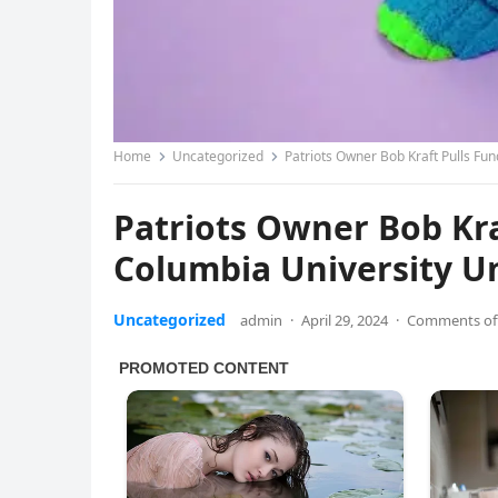
Home
Uncategorized
Patriots Owner Bob Kraft Pulls Fund
Patriots Owner Bob Kra
Columbia University Unt
Uncategorized
admin
·
April 29, 2024
·
Comments of