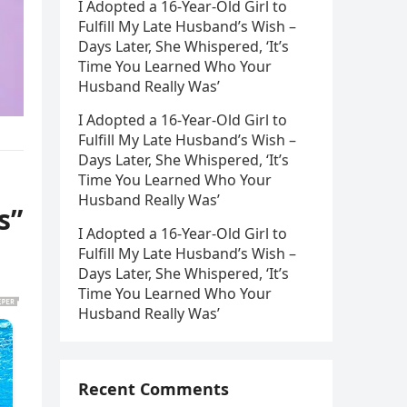
I Adopted a 16-Year-Old Girl to
Fulfill My Late Husband’s Wish –
Days Later, She Whispered, ‘It’s
Time You Learned Who Your
Husband Really Was’
I Adopted a 16-Year-Old Girl to
Fulfill My Late Husband’s Wish –
Days Later, She Whispered, ‘It’s
Time You Learned Who Your
Husband Really Was’
s”
I Adopted a 16-Year-Old Girl to
Fulfill My Late Husband’s Wish –
Days Later, She Whispered, ‘It’s
Time You Learned Who Your
Husband Really Was’
Recent Comments