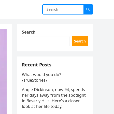
Search
Search
Recent Posts
What would you do? –
/TrueStories\
Angie Dickinson, now 94, spends
her days away from the spotlight
in Beverly Hills. Here’s a closer
look at her life today.