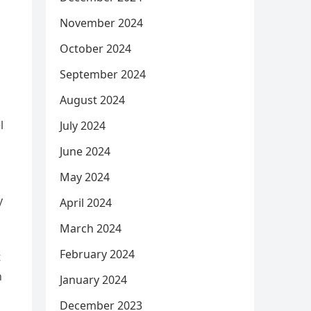
November 2024
October 2024
September 2024
August 2024
l
July 2024
June 2024
May 2024
y
April 2024
March 2024
February 2024
t
n
January 2024
December 2023