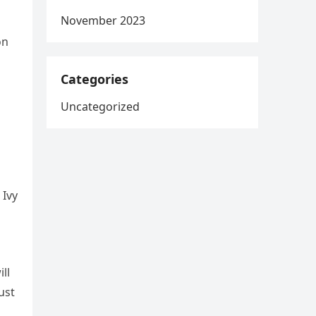
November 2023
on
Categories
Uncategorized
 Ivy
ll
ust