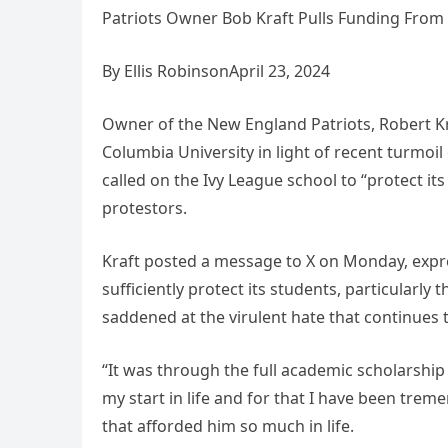
Patriots Owner Bob Kraft Pulls Funding From Co
By Ellis RobinsonApril 23, 2024
Owner of the New England Patriots, Robert Kra
Columbia University in light of recent turmoil
called on the Ivy League school to “protect it
protestors.
Kraft posted a message to X on Monday, expres
sufficiently protect its students, particularl
saddened at the virulent hate that continues
“It was through the full academic scholarship
my start in life and for that I have been treme
that afforded him so much in life.