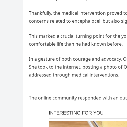
Thankfully, the medical intervention proved t
concerns related to encephalocell but also sign
This marked a crucial turning point for the y
comfortable life than he had known before.
In a gesture of both courage and advocacy, Ol
She took to the internet, posting a photo of O
addressed through medical interventions.
The online community responded with an outpo