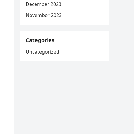
December 2023
November 2023
Categories
Uncategorized