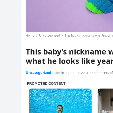
Home
Uncategorized
This baby’s nickname was Pinocchio
This baby’s nickname 
what he looks like yea
Uncategorized
admin
·
April 18, 2024
·
Comments of