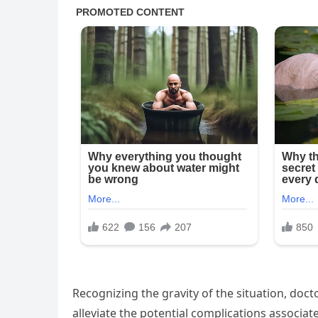
Recognizing the gravity of the situation, do
alleviate the potential complications associate