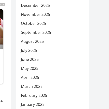
December 2025
November 2025
October 2025
September 2025
August 2025
July 2025
June 2025
May 2025
April 2025
March 2025
February 2025
to
January 2025