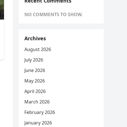
Recent Comments
NO COMMENTS TO SHOW.
Archives
August 2026
July 2026
June 2026
May 2026
April 2026
March 2026
February 2026
January 2026