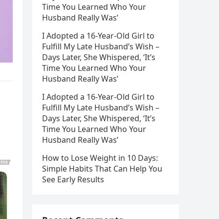
Time You Learned Who Your
Husband Really Was’
I Adopted a 16-Year-Old Girl to
Fulfill My Late Husband’s Wish –
Days Later, She Whispered, ‘It’s
Time You Learned Who Your
Husband Really Was’
I Adopted a 16-Year-Old Girl to
Fulfill My Late Husband’s Wish –
Days Later, She Whispered, ‘It’s
Time You Learned Who Your
Husband Really Was’
How to Lose Weight in 10 Days:
Simple Habits That Can Help You
See Early Results