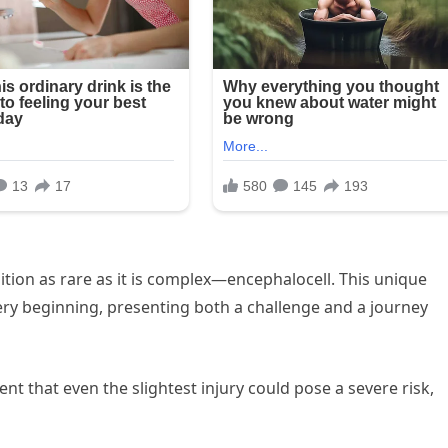
ndition as rare as it is complex—encephalocell. This unique
ery beginning, presenting both a challenge and a journey
nt that even the slightest injury could pose a severe risk,