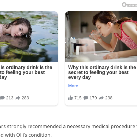
ctors strongly recommended a necessary medical procedure 
d with Olli’s condition.