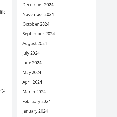
December 2024
fic
November 2024
October 2024
September 2024
August 2024
July 2024
June 2024
May 2024
April 2024
ry.
March 2024
February 2024
January 2024