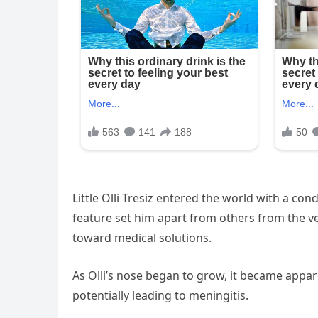
Little Olli Tresiz entered the world with a co
feature set him apart from others from the v
toward medical solutions.
As Olli’s nose began to grow, it became appare
potentially leading to meningitis.