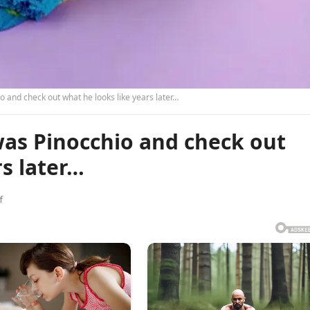
 and check out what he looks like years later…
was Pinocchio and check out
rs later…
f