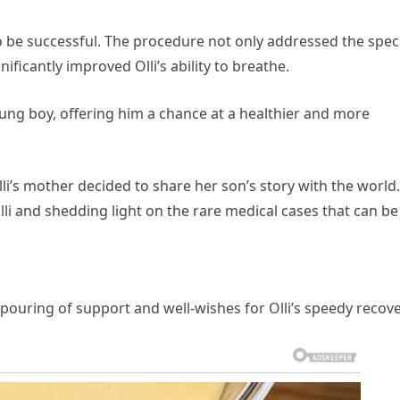
o be successful. The procedure not only addressed the speci
ificantly improved Olli’s ability to breathe.
oung boy, offering him a chance at a healthier and more
li’s mother decided to share her son’s story with the world.
lli and shedding light on the rare medical cases that can be
uring of support and well-wishes for Olli’s speedy recove