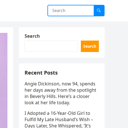
Search
Search
Recent Posts
Angie Dickinson, now 94, spends
her days away from the spotlight
in Beverly Hills. Here’s a closer
look at her life today.
I Adopted a 16-Year-Old Girl to
Fulfill My Late Husband’s Wish –
Days Later, She Whispered, ‘It’s