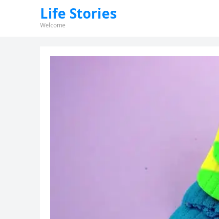
Life Stories
Welcome