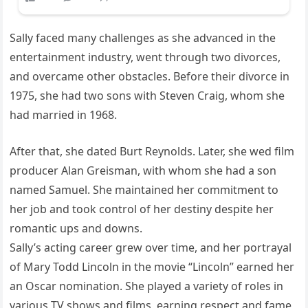
Sally faced many challenges as she advanced in the
entertainment industry, went through two divorces,
and overcame other obstacles. Before their divorce in
1975, she had two sons with Steven Craig, whom she
had married in 1968.
After that, she dated Burt Reynolds. Later, she wed film
producer Alan Greisman, with whom she had a son
named Samuel. She maintained her commitment to
her job and took control of her destiny despite her
romantic ups and downs.
Sally’s acting career grew over time, and her portrayal
of Mary Todd Lincoln in the movie “Lincoln” earned her
an Oscar nomination. She played a variety of roles in
various TV shows and films, earning respect and fame