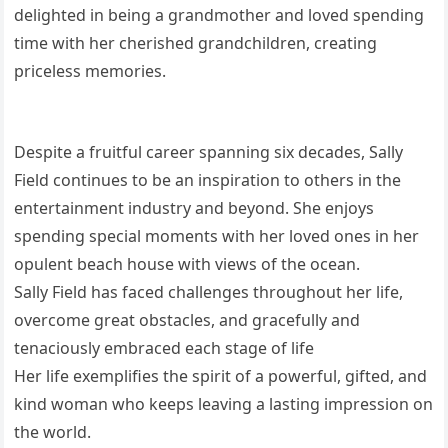
delighted in being a grandmother and loved spending
time with her cherished grandchildren, creating
priceless memories.
Despite a fruitful career spanning six decades, Sally
Field continues to be an inspiration to others in the
entertainment industry and beyond. She enjoys
spending special moments with her loved ones in her
opulent beach house with views of the ocean.
Sally Field has faced challenges throughout her life,
overcome great obstacles, and gracefully and
tenaciously embraced each stage of life
Her life exemplifies the spirit of a powerful, gifted, and
kind woman who keeps leaving a lasting impression on
the world.