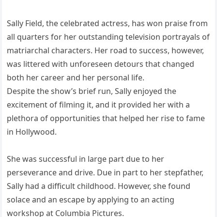
Sally Field, the celebrated actress, has won praise from
all quarters for her outstanding television portrayals of
matriarchal characters. Her road to success, however,
was littered with unforeseen detours that changed
both her career and her personal life.
Despite the show’s brief run, Sally enjoyed the
excitement of filming it, and it provided her with a
plethora of opportunities that helped her rise to fame
in Hollywood.
She was successful in large part due to her
perseverance and drive. Due in part to her stepfather,
Sally had a difficult childhood. However, she found
solace and an escape by applying to an acting
workshop at Columbia Pictures.