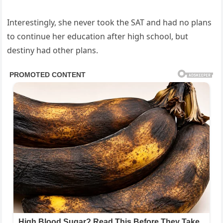
Interestingly, she never took the SAT and had no plans
to continue her education after high school, but
destiny had other plans.