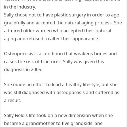
in the industry.
Sally chose not to have plastic surgery in order to age
gracefully and accepted the natural aging process. She
admired older women who accepted their natural
aging and refused to alter their appearance.
Osteoporosis is a condition that weakens bones and
raises the risk of fractures; Sally was given this
diagnosis in 2005.
She made an effort to lead a healthy lifestyle, but she
was still diagnosed with osteoporosis and suffered as
a result.
Sally Field’s life took on a new dimension when she
became a grandmother to five grandkids. She