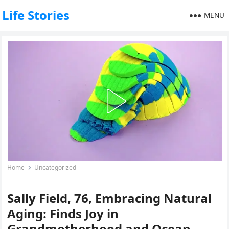
Life Stories
MENU
Home
Uncategorized
Sally Field, 76, Embracing Natural
Aging: Finds Joy in
Grandmotherhood and Ocean-