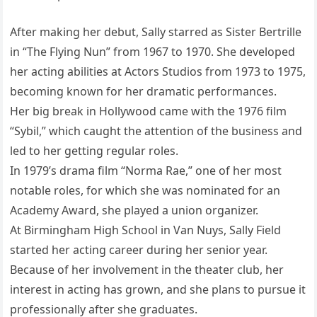
After making her debut, Sally starred as Sister Bertrille
in “The Flying Nun” from 1967 to 1970. She developed
her acting abilities at Actors Studios from 1973 to 1975,
becoming known for her dramatic performances.
Her big break in Hollywood came with the 1976 film
“Sybil,” which caught the attention of the business and
led to her getting regular roles.
In 1979’s drama film “Norma Rae,” one of her most
notable roles, for which she was nominated for an
Academy Award, she played a union organizer.
At Birmingham High School in Van Nuys, Sally Field
started her acting career during her senior year.
Because of her involvement in the theater club, her
interest in acting has grown, and she plans to pursue it
professionally after she graduates.