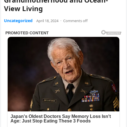
View Living
Uncategorized
April 18, 2024
·
Comments off