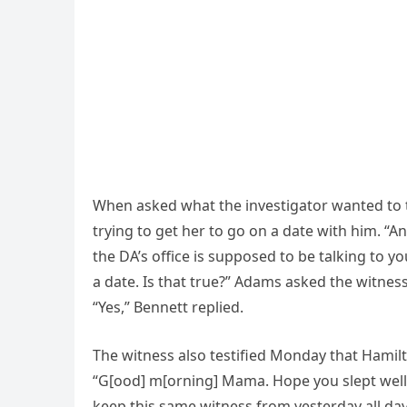
When asked what the investigator wanted to t
trying to get her to go on a date with him. “An
the DA’s office is supposed to be talking to yo
a date. Is that true?” Adams asked the witness
“Yes,” Bennett replied.
The witness also testified Monday that Hami
“G[ood] m[orning] Mama. Hope you slept well. 
keep this same witness from yesterday all day 