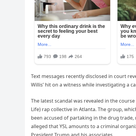
Text messages recently disclosed in court reve
Willis’ hit on a witness while investigating a ca
The latest scandal was revealed in the course 
Life) rap collective in Atlanta. The group, whi
been accused of partaking in the drug trade, mu
alleged that YSL amounts to a criminal organi
President Trump and his associates.