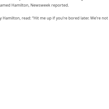
r named Hamilton, Newsweek reported.
 Hamilton, read: “Hit me up if you’re bored later. We’re not