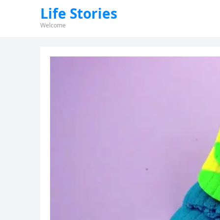
Life Stories
Welcome