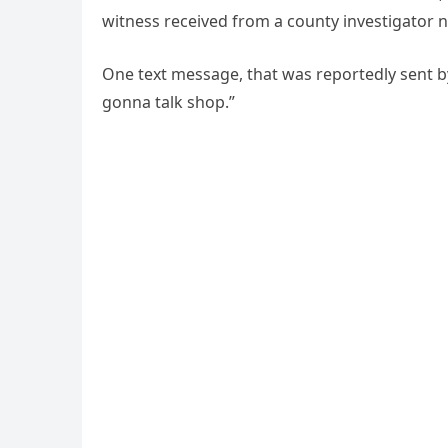
witness received from a county investigato
One text message, that was reportedly sent by
gonna talk shop.”