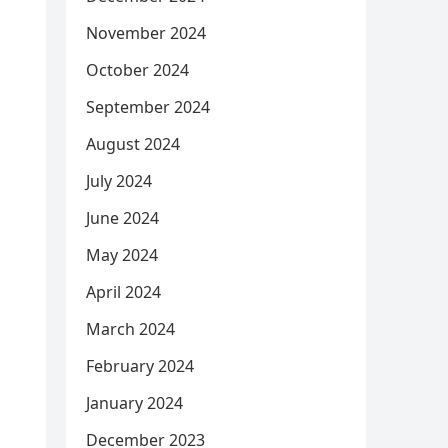
November 2024
October 2024
September 2024
August 2024
July 2024
June 2024
May 2024
April 2024
March 2024
February 2024
January 2024
December 2023