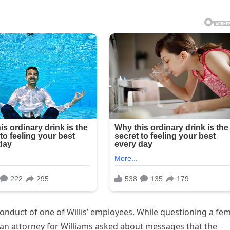
nduct of one of Willis’ employees. While questioning a fe
, an attorney for Williams asked about messages that the