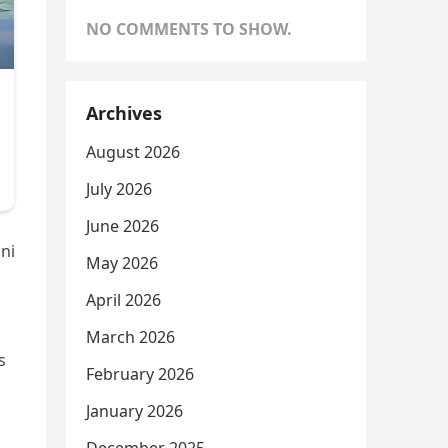
NO COMMENTS TO SHOW.
Archives
August 2026
July 2026
June 2026
ani
May 2026
April 2026
March 2026
s
February 2026
January 2026