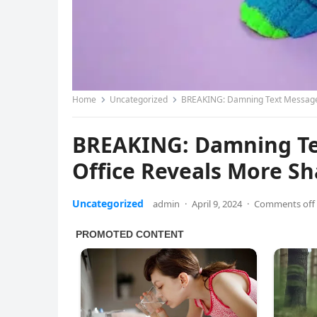
Home
Uncategorized
BREAKING: Damning Text Message F
BREAKING: Damning Tex
Office Reveals More S
Uncategorized
admin
·
April 9, 2024
·
Comments off