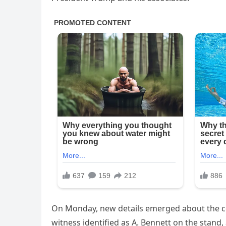
On Monday, new details emerged about the co
witness identified as A. Bennett on the stand