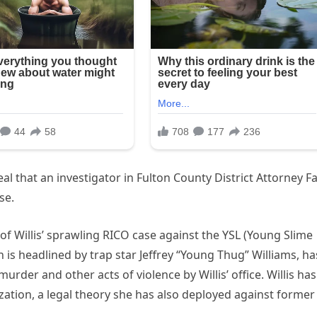
al that an investigator in Fulton County District Attorney F
se.
of Willis’ sprawling RICO case against the YSL (Young Slime
ch is headlined by trap star Jeffrey “Young Thug” Williams, ha
rder and other acts of violence by Willis’ office. Willis has
zation, a legal theory she has also deployed against former