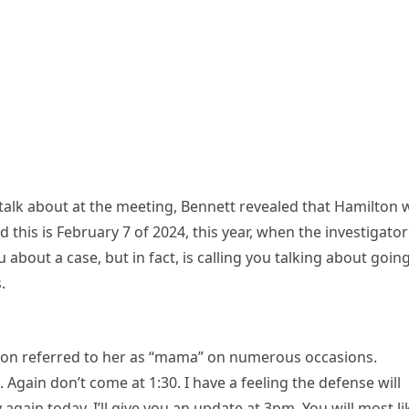
alk about at the meeting, Bennett revealed that Hamilton 
d this is February 7 of 2024, this year, when the investigator
u about a case, but in fact, is calling you talking about goin
.
lton referred to her as “mama” on numerous occasions.
Again don’t come at 1:30. I have a feeling the defense will
again today. I’ll give you an update at 3pm. You will most li