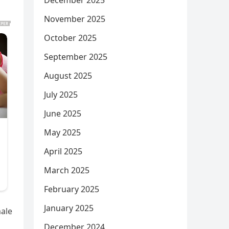
December 2025
November 2025
October 2025
September 2025
August 2025
July 2025
June 2025
May 2025
April 2025
March 2025
February 2025
January 2025
male
December 2024