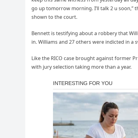
go up tomorrow morning. I’ll talk 2 u soon,” 
shown to the court.
Bennett is testifying about a robbery that Wi
in. Williams and 27 others were indicted in a 
Like the RICO case brought against former Pre
with jury selection taking more than a year.