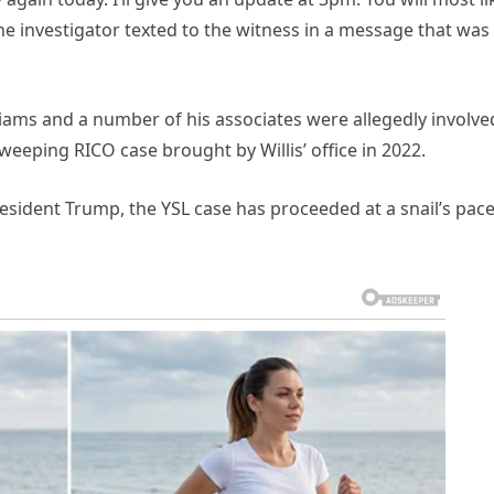
the investigator texted to the witness in a message that was
lliams and a number of his associates were allegedly involve
sweeping RICO case brought by Willis’ office in 2022.
sident Trump, the YSL case has proceeded at a snail’s pace