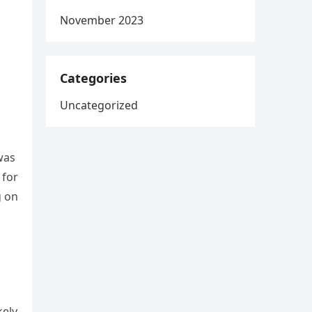
November 2023
Categories
Uncategorized
was
 for
g on
kely