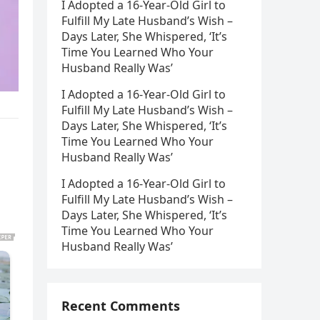
I Adopted a 16-Year-Old Girl to
Fulfill My Late Husband’s Wish –
Days Later, She Whispered, ‘It’s
Time You Learned Who Your
Husband Really Was’
I Adopted a 16-Year-Old Girl to
Fulfill My Late Husband’s Wish –
Days Later, She Whispered, ‘It’s
Time You Learned Who Your
Husband Really Was’
I Adopted a 16-Year-Old Girl to
Fulfill My Late Husband’s Wish –
Days Later, She Whispered, ‘It’s
Time You Learned Who Your
Husband Really Was’
Recent Comments