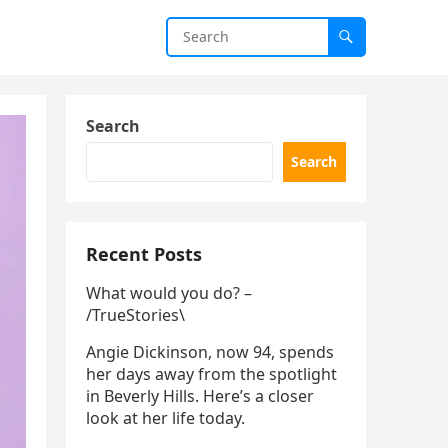
Search
Search
Recent Posts
What would you do? –
/TrueStories\
Angie Dickinson, now 94, spends
her days away from the spotlight
in Beverly Hills. Here’s a closer
look at her life today.