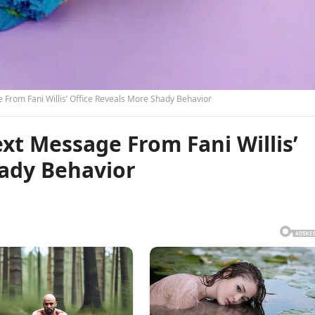
rom Fani Willis’ Office Reveals More Shady Behavior
t Message From Fani Willis’
hady Behavior