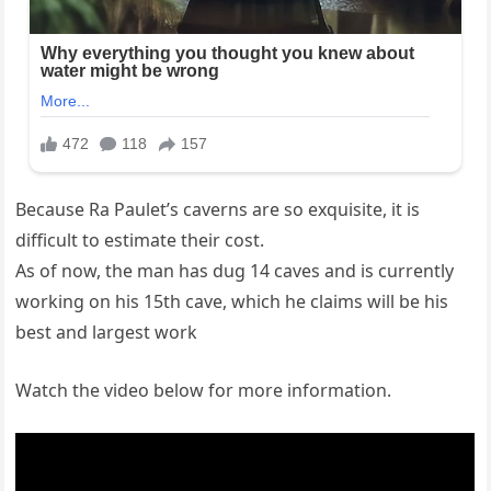
Because Ra Paulet’s caverns are so exquisite, it is
difficult to estimate their cost.
As of now, the man has dug 14 caves and is currently
working on his 15th cave, which he claims will be his
best and largest work
Watch the video below for more information.