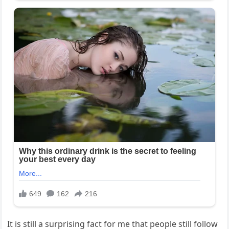
It is still a surprising fact for me that people still follow