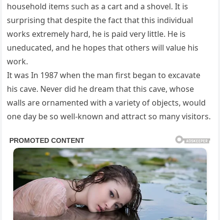
household items such as a cart and a shovel. It is
surprising that despite the fact that this individual
works extremely hard, he is paid very little. He is
uneducated, and he hopes that others will value his
work.
It was In 1987 when the man first began to excavate
his cave. Never did he dream that this cave, whose
walls are ornamented with a variety of objects, would
one day be so well-known and attract so many visitors.