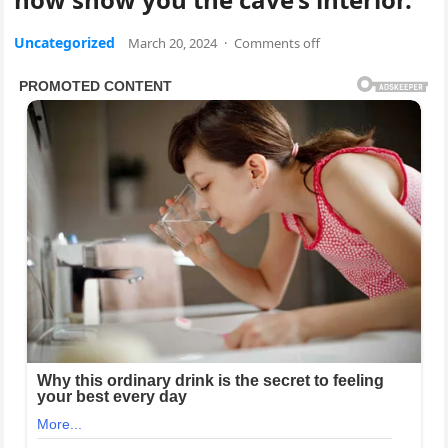
Uncategorized
March 20, 2024
·
Comments off