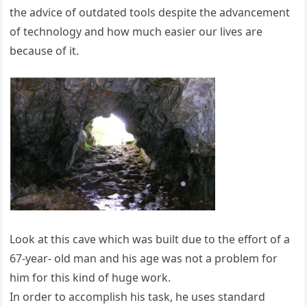
the advice of outdated tools despite the advancement
of technology and how much easier our lives are
because of it.
Look at this cave which was built due to the effort of a
67-year- old man and his age was not a problem for
him for this kind of huge work.
In order to accomplish his task, he uses standard