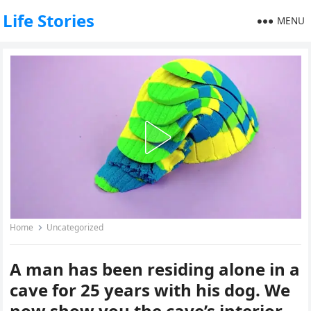
Life Stories
MENU
Home
Uncategorized
A man has been residing alone in a
cave for 25 years with his dog. We
now show you the cave’s interior.