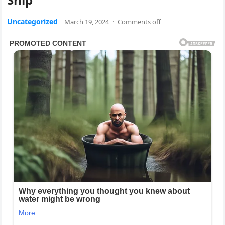
Uncategorized
March 19, 2024
·
Comments off