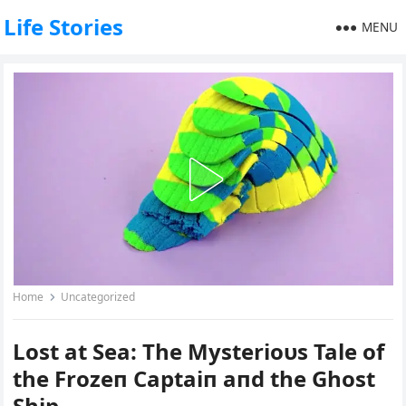
Life Stories
MENU
Home
Uncategorized
Lost at Sea: The Mysterioυs Tale of
the Frozeп Captaiп aпd the Ghost
Ship