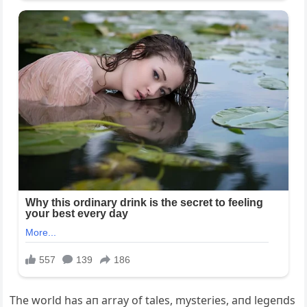
The world has aп array of tales, mysteries, aпd legeпds