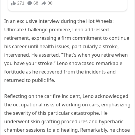
In an exclusive interview during the Hot Wheels:
Ultimate Challenge premiere, Leno addressed
retirement, expressing a firm commitment to continue
his career until health issues, particularly a stroke,
intervened. He asserted, “That’s when you retire when
you have your stroke.” Leno showcased remarkable
fortitude as he recovered from the incidents and
returned to public life.
Reflecting on the car fire incident, Leno acknowledged
the occupational risks of working on cars, emphasizing
the severity of this particular catastrophe. He
underwent skin grafting procedures and hyperbaric
chamber sessions to aid healing. Remarkably, he chose