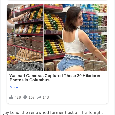
Jay Leno, the renowned former host of The Tonight