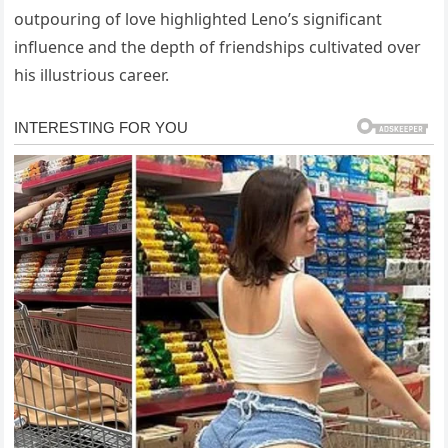
outpouring of love highlighted Leno’s significant
influence and the depth of friendships cultivated over
his illustrious career.