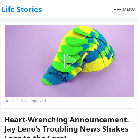
Life Stories
MENU
Home
Uncategorized
Heart-Wrenching Announcement:
Jay Leno’s Troubling News Shakes
Fans to the Core!