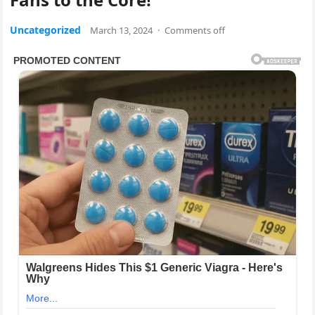
Uncategorized
March 13, 2024
·
Comments off