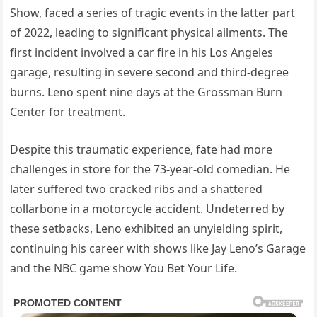
Show, faced a series of tragic events in the latter part
of 2022, leading to significant physical ailments. The
first incident involved a car fire in his Los Angeles
garage, resulting in severe second and third-degree
burns. Leno spent nine days at the Grossman Burn
Center for treatment.
Despite this traumatic experience, fate had more
challenges in store for the 73-year-old comedian. He
later suffered two cracked ribs and a shattered
collarbone in a motorcycle accident. Undeterred by
these setbacks, Leno exhibited an unyielding spirit,
continuing his career with shows like Jay Leno’s Garage
and the NBC game show You Bet Your Life.