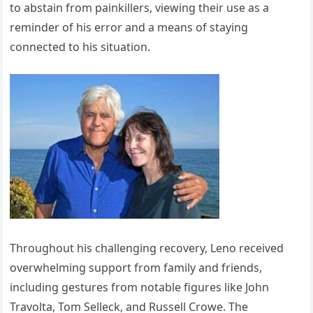
to abstain from painkillers, viewing their use as a
reminder of his error and a means of staying
connected to his situation.
Throughout his challenging recovery, Leno received
overwhelming support from family and friends,
including gestures from notable figures like John
Travolta, Tom Selleck, and Russell Crowe. The