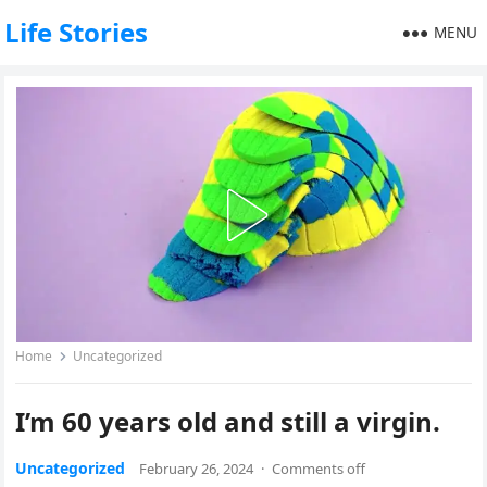
Life Stories
MENU
Home
Uncategorized
I’m 60 years old and still a virgin.
Uncategorized
February 26, 2024
·
Comments off