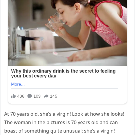
At 70 years old, she’s a virgin! Look at how she looks!
The woman in the pictures is 70 years old and can
boast of something quite unusual: she’s a virgin!