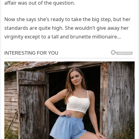
affair was out of the question.
Now she says she’s ready to take the big step, but her
standards are quite high. She wouldn’t give away her
virginity except to a tall and brunette millionaire…