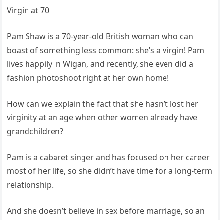
Virgin at 70
Pam Shaw is a 70-year-old British woman who can
boast of something less common: she’s a virgin! Pam
lives happily in Wigan, and recently, she even did a
fashion photoshoot right at her own home!
How can we explain the fact that she hasn’t lost her
virginity at an age when other women already have
grandchildren?
Pam is a cabaret singer and has focused on her career
most of her life, so she didn’t have time for a long-term
relationship.
And she doesn’t believe in sex before marriage, so an