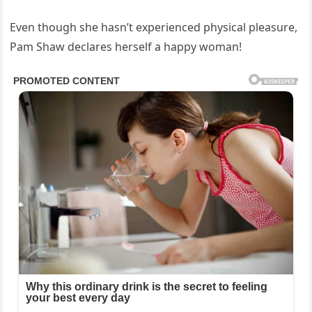
Even though she hasn’t experienced physical pleasure,
Pam Shaw declares herself a happy woman!