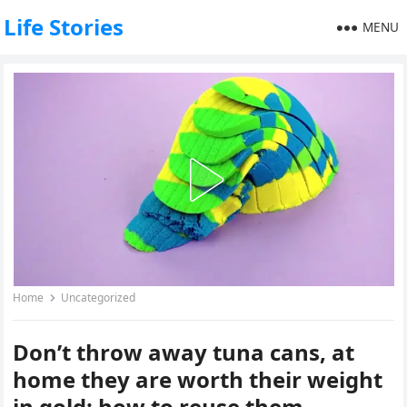
Life Stories
MENU
Home
Uncategorized
Don’t throw away tuna cans, at
home they are worth their weight
in gold: how to reuse them