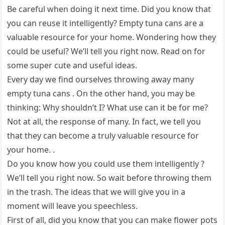
Be careful when doing it next time. Did you know that
you can reuse it intelligently? Empty tuna cans are a
valuable resource for your home. Wondering how they
could be useful? We’ll tell you right now. Read on for
some super cute and useful ideas.
Every day we find ourselves throwing away many
empty tuna cans . On the other hand, you may be
thinking: Why shouldn’t I? What use can it be for me?
Not at all, the response of many. In fact, we tell you
that they can become a truly valuable resource for
your home. .
Do you know how you could use them intelligently ?
We’ll tell you right now. So wait before throwing them
in the trash. The ideas that we will give you in a
moment will leave you speechless.
First of all, did you know that you can make flower pots