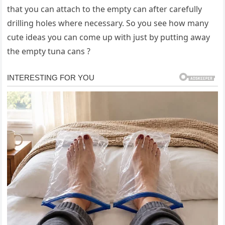
that you can attach to the empty can after carefully
drilling holes where necessary. So you see how many
cute ideas you can come up with just by putting away
the empty tuna cans ?