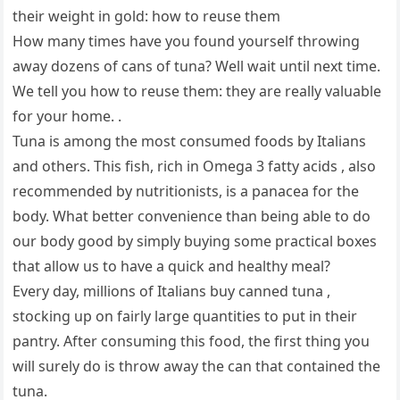
their weight in gold: how to reuse them
How many times have you found yourself throwing
away dozens of cans of tuna? Well wait until next time.
We tell you how to reuse them: they are really valuable
for your home. .
Tuna is among the most consumed foods by Italians
and others. This fish, rich in Omega 3 fatty acids , also
recommended by nutritionists, is a panacea for the
body. What better convenience than being able to do
our body good by simply buying some practical boxes
that allow us to have a quick and healthy meal?
Every day, millions of Italians buy canned tuna ,
stocking up on fairly large quantities to put in their
pantry. After consuming this food, the first thing you
will surely do is throw away the can that contained the
tuna.