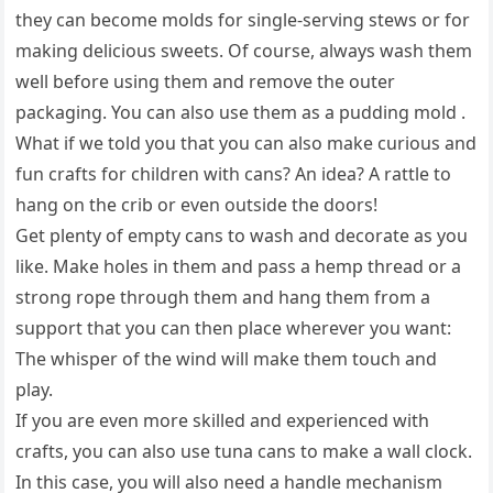
they can become molds for single-serving stews or for
making delicious sweets. Of course, always wash them
well before using them and remove the outer
packaging. You can also use them as a pudding mold .
What if we told you that you can also make curious and
fun crafts for children with cans? An idea? A rattle to
hang on the crib or even outside the doors!
Get plenty of empty cans to wash and decorate as you
like. Make holes in them and pass a hemp thread or a
strong rope through them and hang them from a
support that you can then place wherever you want:
The whisper of the wind will make them touch and
play.
If you are even more skilled and experienced with
crafts, you can also use tuna cans to make a wall clock.
In this case, you will also need a handle mechanism