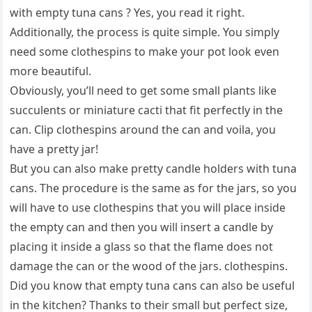
with empty tuna cans ? Yes, you read it right.
Additionally, the process is quite simple. You simply
need some clothespins to make your pot look even
more beautiful.
Obviously, you’ll need to get some small plants like
succulents or miniature cacti that fit perfectly in the
can. Clip clothespins around the can and voila, you
have a pretty jar!
But you can also make pretty candle holders with tuna
cans. The procedure is the same as for the jars, so you
will have to use clothespins that you will place inside
the empty can and then you will insert a candle by
placing it inside a glass so that the flame does not
damage the can or the wood of the jars. clothespins.
Did you know that empty tuna cans can also be useful
in the kitchen? Thanks to their small but perfect size,