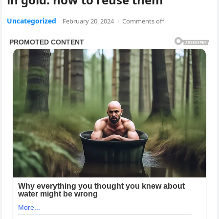
Uncategorized
February 20, 2024
·
Comments off