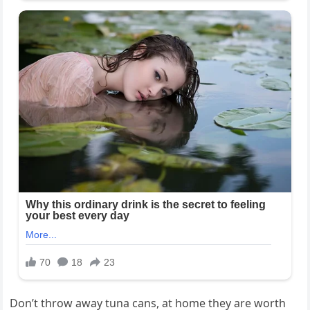
Don’t throw away tuna cans, at home they are worth