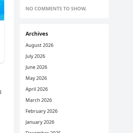
NO COMMENTS TO SHOW.
Archives
August 2026
July 2026
June 2026
May 2026
April 2026
g
March 2026
February 2026
January 2026