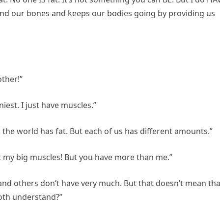
 and our bones and keeps our bodies going by providing us
other!”
niest. I just have muscles.”
n the world has fat. But each of us has different amounts.”
ct my big muscles! But you have more than me.”
, and others don’t have very much. But that doesn’t mean tha
both understand?”