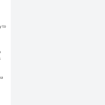
y to
o
s
ma