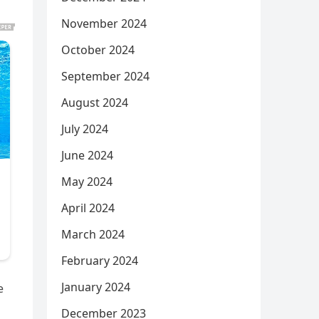
November 2024
October 2024
September 2024
August 2024
July 2024
June 2024
May 2024
April 2024
March 2024
February 2024
January 2024
e
December 2023