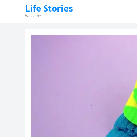
Life Stories
Welcome