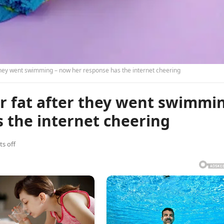
 they went swimming – now her response has the internet cheering
er fat after they went swimmi
 the internet cheering
s off