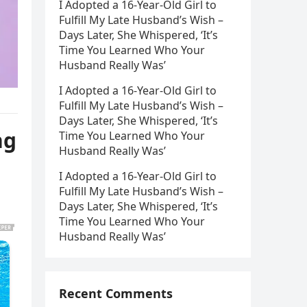
I Adopted a 16-Year-Old Girl to
Fulfill My Late Husband’s Wish –
Days Later, She Whispered, ‘It’s
Time You Learned Who Your
Husband Really Was’
I Adopted a 16-Year-Old Girl to
Fulfill My Late Husband’s Wish –
Days Later, She Whispered, ‘It’s
ng
Time You Learned Who Your
Husband Really Was’
I Adopted a 16-Year-Old Girl to
Fulfill My Late Husband’s Wish –
Days Later, She Whispered, ‘It’s
Time You Learned Who Your
Husband Really Was’
Recent Comments