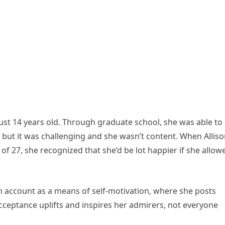
st 14 years old. Through graduate school, she was able to
, but it was challenging and she wasn’t content. When Allis
 of 27, she recognized that she’d be lot happier if she allow
 account as a means of self-motivation, where she posts
cceptance uplifts and inspires her admirers, not everyone