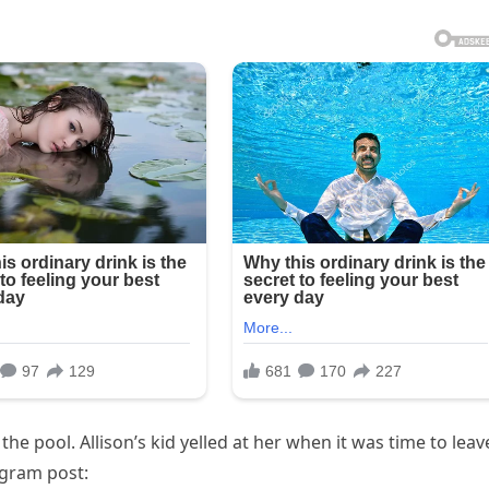
he pool. Allison’s kid yelled at her when it was time to leav
tagram post: