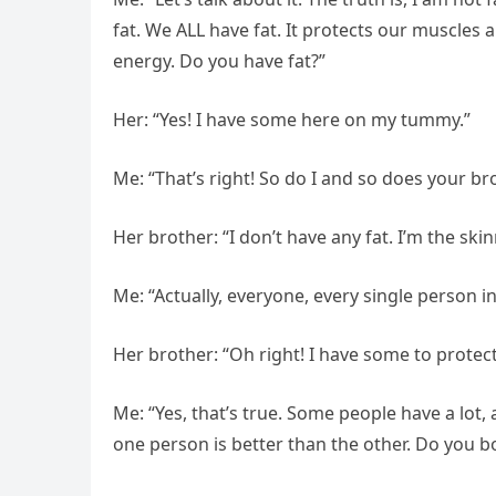
fat. We ALL have fat. It protects our muscles
energy. Do you have fat?”
Her: “Yes! I have some here on my tummy.”
Me: “That’s right! So do I and so does your br
Her brother: “I don’t have any fat. I’m the skin
Me: “Actually, everyone, every single person i
Her brother: “Oh right! I have some to prote
Me: “Yes, that’s true. Some people have a lot
one person is better than the other. Do you 