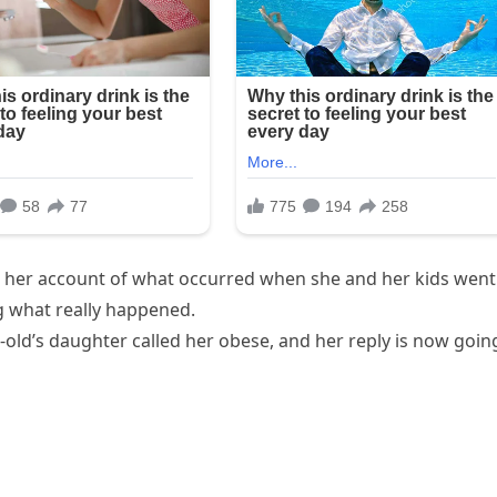
ed her account of what occurred when she and her kids went
g what really happened.
r-old’s daughter called her obese, and her reply is now goin