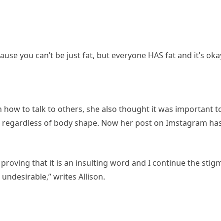
ause you can’t be just fat, but everyone HAS fat and it’s oka
n how to talk to others, she also thought it was important t
l regardless of body shape. Now her post on Imstagram ha
 proving that it is an insulting word and I continue the stig
undesirable,” writes Allison.