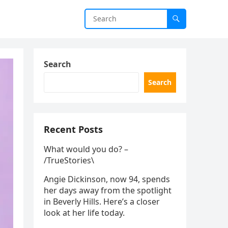
Search
Search
Recent Posts
What would you do? –
/TrueStories\
Angie Dickinson, now 94, spends
her days away from the spotlight
in Beverly Hills. Here’s a closer
look at her life today.