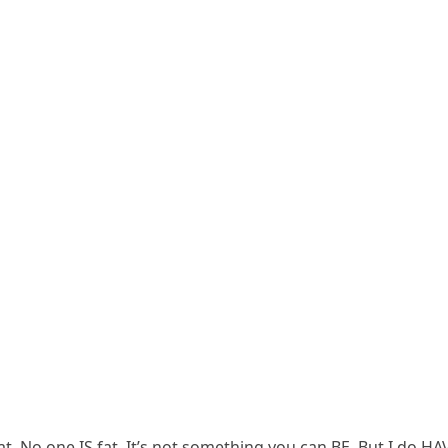
 fat. No one IS fat. It’s not something you can BE. But I do HA