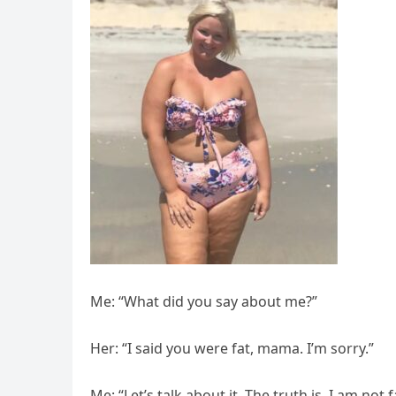
Me: “What did you say about me?”
Her: “I said you were fat, mama. I’m sorry.”
Me: “Let’s talk about it. The truth is, I am not