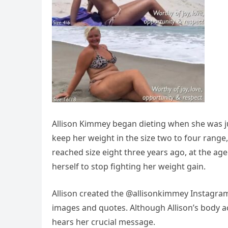
Allison Kimmey began dieting when she was ju
keep her weight in the size two to four range
reached size eight three years ago, at the age
herself to stop fighting her weight gain.
Allison created the @allisonkimmey Instagram
images and quotes. Although Allison’s body a
hears her crucial message.