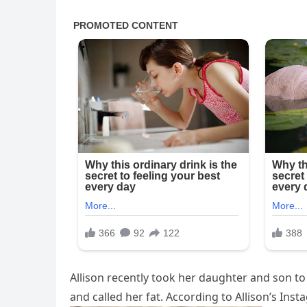
Allison recently took her daughter and son to t
and called her fat. According to Allison’s Ins