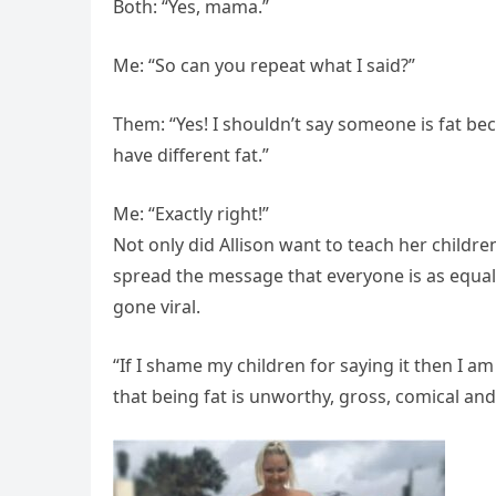
Both: “Yes, mama.”
Me: “So can you repeat what I said?”
Them: “Yes! I shouldn’t say someone is fat bec
have different fat.”
Me: “Exactly right!”
Not only did Allison want to teach her childre
spread the message that everyone is as equa
gone viral.
“If I shame my children for saying it then I am
that being fat is unworthy, gross, comical and 