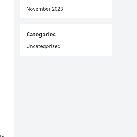
November 2023
Categories
Uncategorized
VE