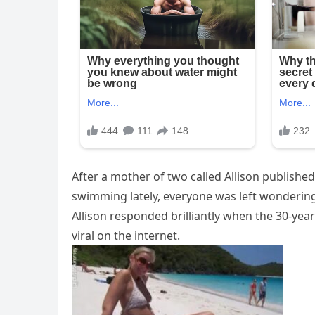
After a mother of two called Allison publish
swimming lately, everyone was left wonderin
Allison responded brilliantly when the 30-yea
viral on the internet.