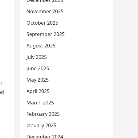
December 2025
November 2025
October 2025
September 2025
August 2025
July 2025
June 2025
May 2025
on
April 2025
ed
March 2025
February 2025
January 2025
December 2024