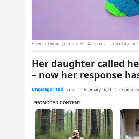
Home
Uncategorized
Her daughter called her fat after
Her daughter called h
– now her response has
Uncategorized
admin
·
February 16, 2024
·
Comment