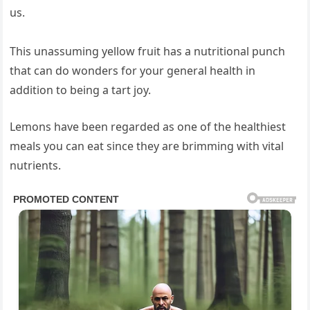
us.
This unassuming yellow fruit has a nutritional punch
that can do wonders for your general health in
addition to being a tart joy.
Lemons have been regarded as one of the healthiest
meals you can eat since they are brimming with vital
nutrients.