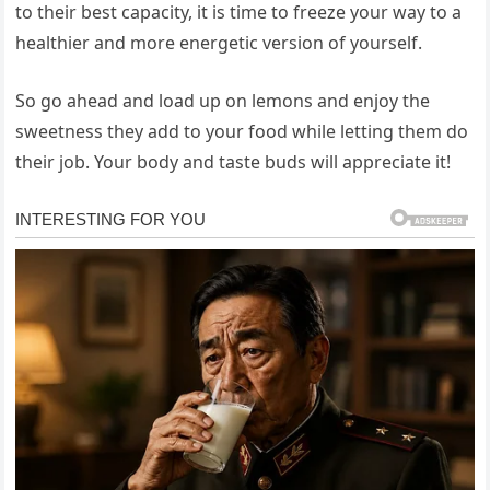
to their best capacity, it is time to freeze your way to a
healthier and more energetic version of yourself.
So go ahead and load up on lemons and enjoy the
sweetness they add to your food while letting them do
their job. Your body and taste buds will appreciate it!