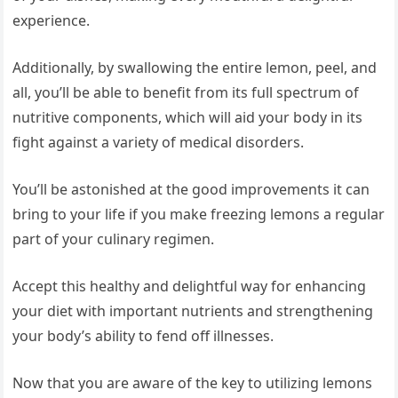
experience.
Additionally, by swallowing the entire lemon, peel, and
all, you’ll be able to benefit from its full spectrum of
nutritive components, which will aid your body in its
fight against a variety of medical disorders.
You’ll be astonished at the good improvements it can
bring to your life if you make freezing lemons a regular
part of your culinary regimen.
Accept this healthy and delightful way for enhancing
your diet with important nutrients and strengthening
your body’s ability to fend off illnesses.
Now that you are aware of the key to utilizing lemons