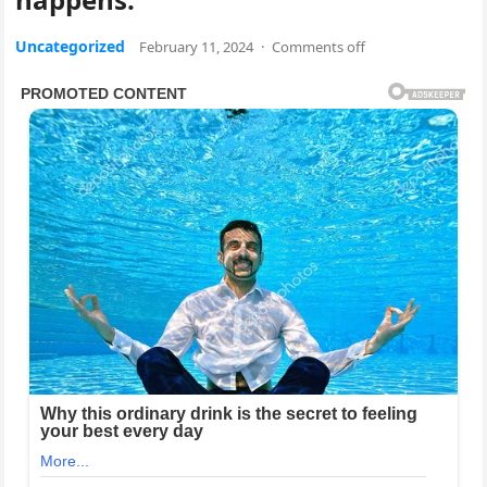
Uncategorized
February 11, 2024
·
Comments off