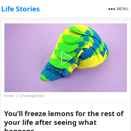
Life Stories
MENU
Home
Uncategorized
You’ll freeze lemons for the rest of
your life after seeing what
happens.