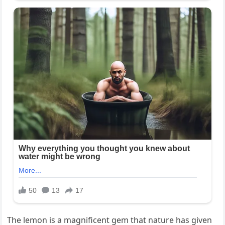
The lemon is a magnificent gem that nature has given