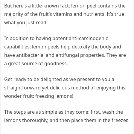
But here’s a little-known fact: lemon peel contains the
majority of the fruit’s vitamins and nutrients. It’s true
what you just read!
In addition to having potent anti-carcinogenic
capabilities, lemon peels help detoxify the body and
have antibacterial and antifungal properties. They are
a great source of goodness.
Get ready to be delighted as we present to you a
straightforward yet delicious method of enjoying this
wonder fruit: freezing lemons!
The steps are as simple as they come: first, wash the
lemons thoroughly, and then place them in the freezer.