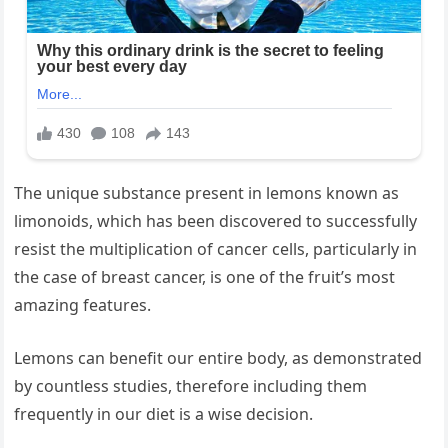
The unique substance present in lemons known as
limonoids, which has been discovered to successfully
resist the multiplication of cancer cells, particularly in
the case of breast cancer, is one of the fruit’s most
amazing features.
Lemons can benefit our entire body, as demonstrated
by countless studies, therefore including them
frequently in our diet is a wise decision.