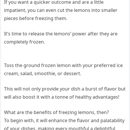
If you want a quicker outcome and are a little
impatient, you can even cut the lemons into smaller
pieces before freezing them.
It’s time to release the lemons’ power after they are
completely frozen.
Toss the ground frozen lemon with your preferred ice
cream, salad, smoothie, or dessert.
This will not only provide your dish a burst of flavor but
will also boost it with a tonne of healthy advantages!
What are the benefits of freezing lemons, then?
To begin with, it will enhance the flavor and palatability
of your dishes, making every mouthful a delightful