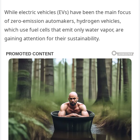
While electric vehicles (EVs) have been the main focus
of zero-emission automakers, hydrogen vehicles,
which use fuel cells that emit only water vapor, are
gaining attention for their sustainability.