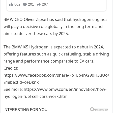
BMW CEO Oliver Zipse has said that hydrogen engines
will play a decisive role globally in the long term and
aims to deliver these cars by 2025.
The BMW iX5 Hydrogen is expected to debut in 2024,
offering features such as quick refueling, stable driving
range and performance comparable to EV cars.
Credits:
https://www.facebook.com/share/FbTEp4rAY9dH3uUo/
?mibextid=oFDknk
See more: https://www.bmw.com/en/innovation/how-
hydrogen-fuel-cell-cars-work.html