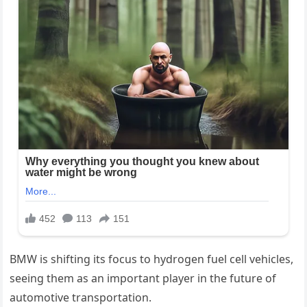
BMW is shifting its focus to hydrogen fuel cell vehicles,
seeing them as an important player in the future of
automotive transportation.