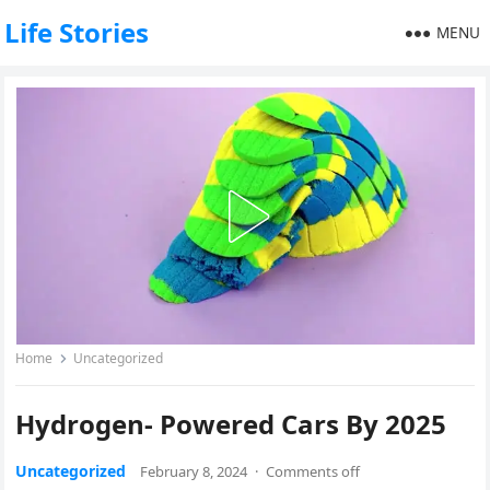
Life Stories
MENU
Home
Uncategorized
Hydrogen- Powered Cars By 2025
Uncategorized
February 8, 2024
·
Comments off