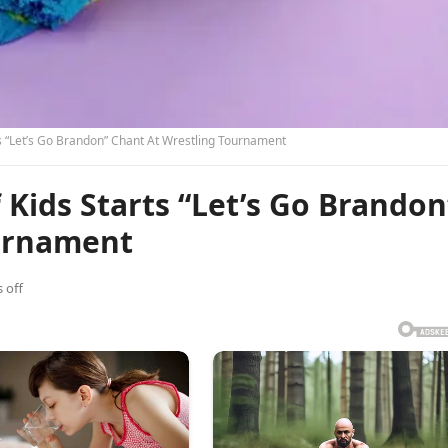
 “Let’s Go Brandon” Chant At Wrestling Tournament
Kids Starts “Let’s Go Brandon
ournament
 off