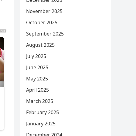
December 2025
November 2025
October 2025
September 2025
August 2025
July 2025
June 2025
May 2025
April 2025
March 2025
February 2025
January 2025
December 2024