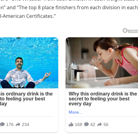
” and “The top 8 place finishers from each division in each
l-American Certificates.”