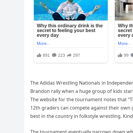
The Adidas Wrestling Nationals in Independenc
Brandon rally when a huge group of kids star
The website for the tournament notes that “
12th graders can compete against their own gra
best in the country in folkstyle wrestling. Kin
The tournament eventually narrows down wher