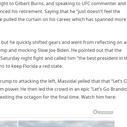
 fight to Gilbert Burns, and speaking to UFC commenter and
ced his retirement. Saying that he “just doesn’t feel the
 pulled the curtain on his career, which has spanned more
 but he quickly shifted gears and went from reflecting on 
ump and mocking Slow Joe Biden. He pointed out that the
Saturday night fight and called him “the best president in 
ns to keep Florida a red state.
mp to attacking the left, Masvidal yelled that that “Let’s 
m power. He then led the crowd in an epic “Let’s Go Brando
exiting the octagon for the final time. Watch him here: