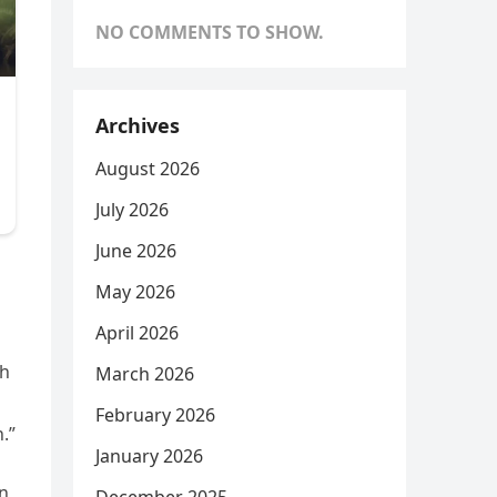
NO COMMENTS TO SHOW.
Archives
August 2026
July 2026
June 2026
May 2026
April 2026
gh
March 2026
February 2026
.”
January 2026
in