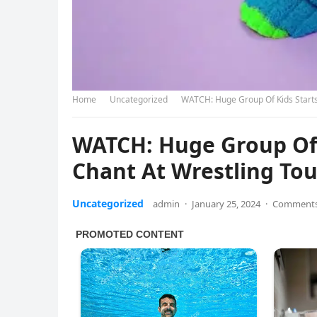
Home
Uncategorized
WATCH: Huge Group Of Kids Starts
WATCH: Huge Group Of 
Chant At Wrestling T
Uncategorized
admin
·
January 25, 2024
·
Comments