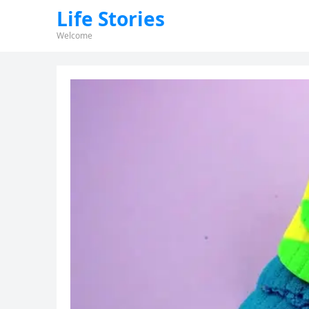
Life Stories
Welcome