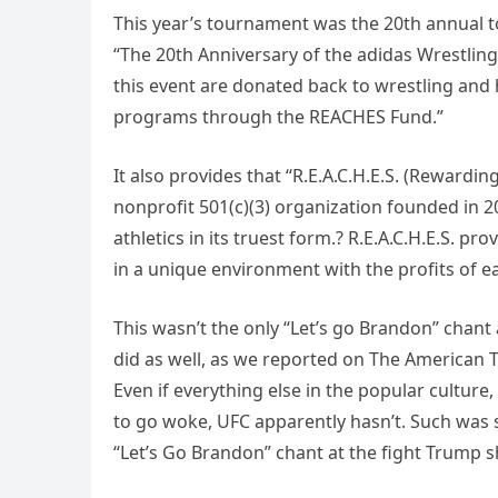
This year’s tournament was the 20th annual t
“The 20th Anniversary of the adidas Wrestling
this event are donated back to wrestling and 
programs through the REACHES Fund.”
It also provides that “R.E.A.C.H.E.S. (Rewardin
nonprofit 501(c)(3) organization founded in 2
athletics in its truest form.? R.E.A.C.H.E.S. pro
in a unique environment with the profits of ea
This wasn’t the only “Let’s go Brandon” chant
did as well, as we reported on The American T
Even if everything else in the popular cultur
to go woke, UFC apparently hasn’t. Such was s
“Let’s Go Brandon” chant at the fight Trump 