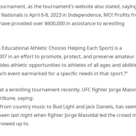
ournament, as the tournament’s website also stated, saying
 Nationals is April 6-8, 2023 in Independence, MO! Profits f
have provided over $600,000 in assistance to wrestling
g Educational Athletic Choices Helping Each Sport) is a
007 in an effort to promote, protect, and preserve amateur
vides athletic opportunities to athletes of all ages and abiliti
ch event earmarked for a specific needs in that sport.?”
 at a wrestling tournament recently. UFC fighter Jorge Masvi
ribune, saying:
e, from country music to Bud Light and Jack Daniels, has se
een last night when fighter Jorge Masvidal led the crowd in
showed up to.