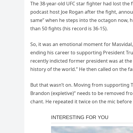
The 38-year-old UFC star fighter had lost the
podcast host Joe Rogan after the fight, announ
same” when he steps into the octagon now, he
than 50 fights (his record is 36-15).
So, it was an emotional moment for Masvidal,
ending his career to supporting President Tr
recently indicted former president was at the 
history of the world.” He then called on the fa
But that wasn’t on. Moving from supporting Tru
Brandon (expletive)” needs to be removed fro
chant. He repeated it twice on the mic before 