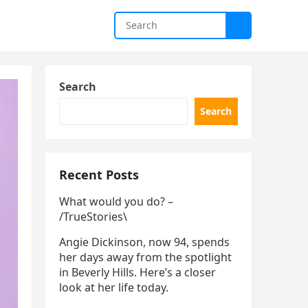
Search
Search
Recent Posts
What would you do? –
/TrueStories\
Angie Dickinson, now 94, spends
her days away from the spotlight
in Beverly Hills. Here’s a closer
look at her life today.