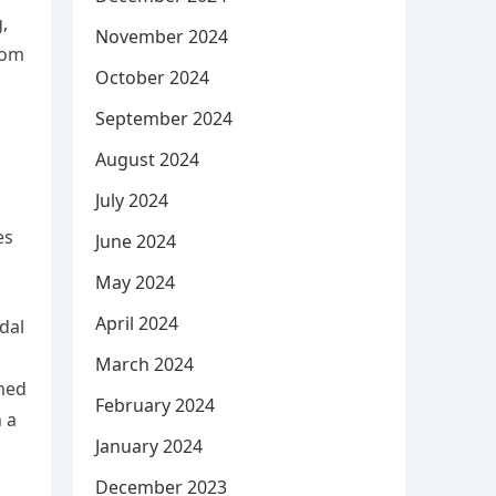
,
November 2024
rom
October 2024
September 2024
August 2024
July 2024
es
June 2024
May 2024
April 2024
dal
March 2024
emed
February 2024
 a
January 2024
December 2023