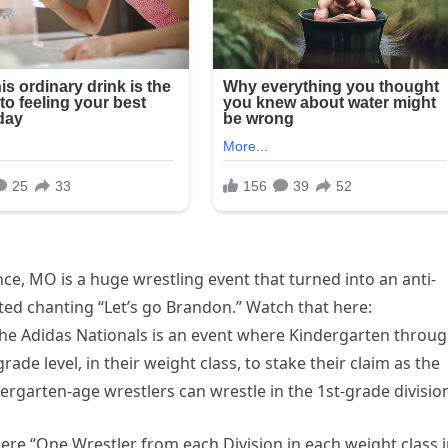
e, MO is a huge wrestling event that turned into an anti-
ted chanting “Let’s go Brandon.” Watch that here:
The Adidas Nationals is an event where Kindergarten throu
de level, in their weight class, to stake their claim as the
dergarten-age wrestlers can wrestle in the 1st-grade division
e “One Wrestler from each Division in each weight class 