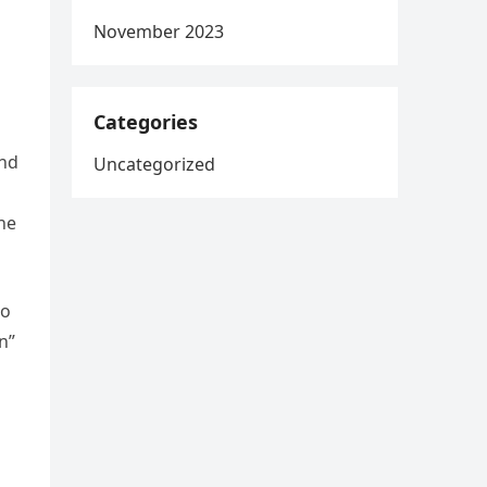
November 2023
Categories
and
Uncategorized
the
Go
n”