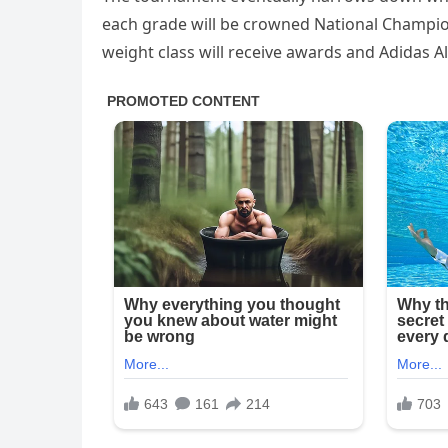
each grade will be crowned National Champion
weight class will receive awards and Adidas Al