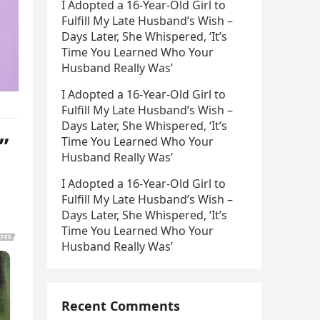
I Adopted a 16-Year-Old Girl to
Fulfill My Late Husband’s Wish –
Days Later, She Whispered, ‘It’s
Time You Learned Who Your
Husband Really Was’
I Adopted a 16-Year-Old Girl to
Fulfill My Late Husband’s Wish –
Days Later, She Whispered, ‘It’s
”
Time You Learned Who Your
Husband Really Was’
I Adopted a 16-Year-Old Girl to
Fulfill My Late Husband’s Wish –
Days Later, She Whispered, ‘It’s
Time You Learned Who Your
Husband Really Was’
Recent Comments