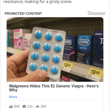
resistance, making for a grisly scene.