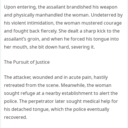
Upon entering, the assailant brandished his weapon
and physically manhandled the woman. Undeterred by
his violent intimidation, the woman mustered courage
and fought back fiercely. She dealt a sharp kick to the
assailant’s groin, and when he forced his tongue into
her mouth, she bit down hard, severing it.
The Pursuit of Justice
The attacker, wounded and in acute pain, hastily
retreated from the scene. Meanwhile, the woman
sought refuge at a nearby establishment to alert the
police. The perpetrator later sought medical help for
his detached tongue, which the police eventually
recovered.