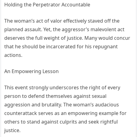
Holding the Perpetrator Accountable
The woman’s act of valor effectively staved off the
planned assault. Yet, the aggressor’s malevolent act
deserves the full weight of justice. Many would concur
that he should be incarcerated for his repugnant
actions.
An Empowering Lesson
This event strongly underscores the right of every
person to defend themselves against sexual
aggression and brutality. The woman’s audacious
counterattack serves as an empowering example for
others to stand against culprits and seek rightful
justice.