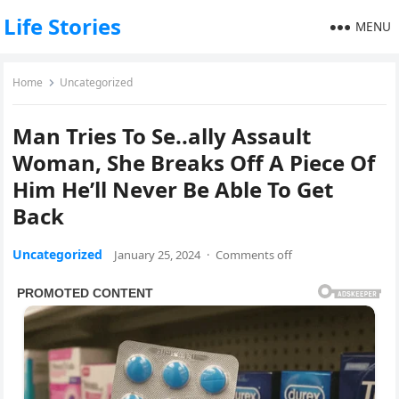
Life Stories
MENU
Home
Uncategorized
Man Tries To Se..ally Assault
Woman, She Breaks Off A Piece Of
Him He’ll Never Be Able To Get
Back
Uncategorized
January 25, 2024
·
Comments off