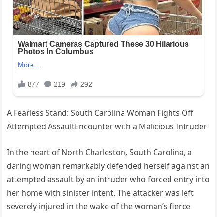
A Fearless Stand: South Carolina Woman Fights Off
Attempted AssaultEncounter with a Malicious Intruder
In the heart of North Charleston, South Carolina, a
daring woman remarkably defended herself against an
attempted assault by an intruder who forced entry into
her home with sinister intent. The attacker was left
severely injured in the wake of the woman’s fierce