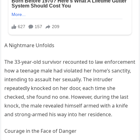
A Nightmare Unfolds
The 33-year-old survivor recounted to law enforcement
how a teenage male had violated her home’s sanctity,
intending to assault her sexually. The intruder
repeatedly knocked on her door, each time she
checked, she found no one. However, during the last
knock, the male revealed himself armed with a knife
and strong-armed his way into her residence.
Courage in the Face of Danger