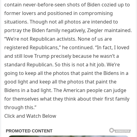
contain never-before-seen shots of Biden cozied up to
former lovers and positioned in compromising
situations. Though not all photos are intended to
portray the Biden family negatively, Ziegler maintained.
“We’re not Republican activists. None of us are
registered Republicans,” he continued. “In fact, I loved
and still love Trump precisely because he wasn’t a
standard Republican. So this is not a hit job. We’re
going to keep all the photos that paint the Bidens in a
good light and keep all the photos that paint the
Bidens in a bad light. The American people can judge
for themselves what they think about their first family
through this.”
Click and Watch Below