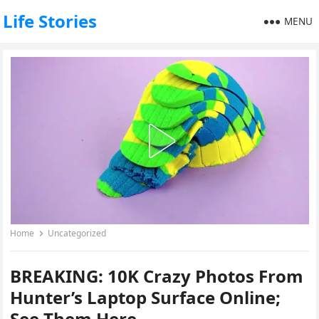
Life Stories
MENU
Home
Uncategorized
BREAKING: 10K Crazy Photos From
Hunter’s Laptop Surface Online;
See Them Here