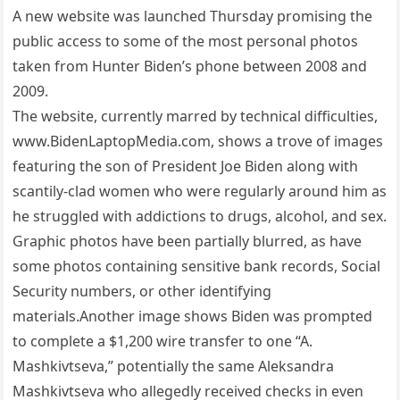
A new website was launched Thursday promising the
public access to some of the most personal photos
taken from Hunter Biden’s phone between 2008 and
2009.
The website, currently marred by technical difficulties,
www.BidenLaptopMedia.com, shows a trove of images
featuring the son of President Joe Biden along with
scantily-clad women who were regularly around him as
he struggled with addictions to drugs, alcohol, and sex.
Graphic photos have been partially blurred, as have
some photos containing sensitive bank records, Social
Security numbers, or other identifying
materials.Another image shows Biden was prompted
to complete a $1,200 wire transfer to one “A.
Mashkivtseva,” potentially the same Aleksandra
Mashkivtseva who allegedly received checks in even