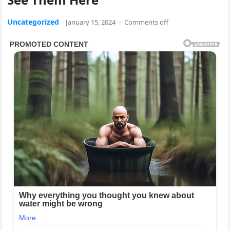
Uncategorized
January 15, 2024
·
Comments off