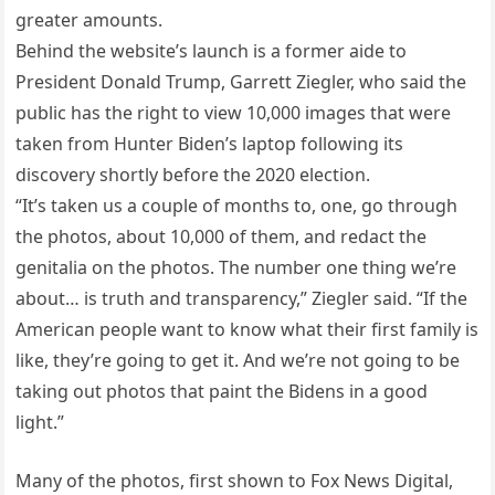
greater amounts.
Behind the website’s launch is a former aide to
President Donald Trump, Garrett Ziegler, who said the
public has the right to view 10,000 images that were
taken from Hunter Biden’s laptop following its
discovery shortly before the 2020 election.
“It’s taken us a couple of months to, one, go through
the photos, about 10,000 of them, and redact the
genitalia on the photos. The number one thing we’re
about… is truth and transparency,” Ziegler said. “If the
American people want to know what their first family is
like, they’re going to get it. And we’re not going to be
taking out photos that paint the Bidens in a good
light.”
Many of the photos, first shown to Fox News Digital,