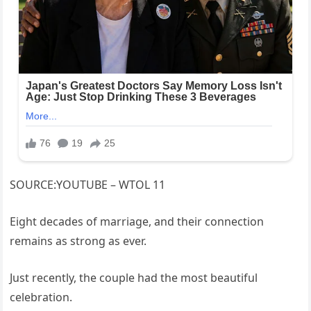
SOURCE:YOUTUBE – WTOL 11
Eight decades of marriage, and their connection
remains as strong as ever.
Just recently, the couple had the most beautiful
celebration.