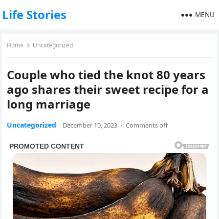
Life Stories
MENU
Home
Uncategorized
Couple who tied the knot 80 years
ago shares their sweet recipe for a
long marriage
Uncategorized
December 10, 2023
·
Comments off