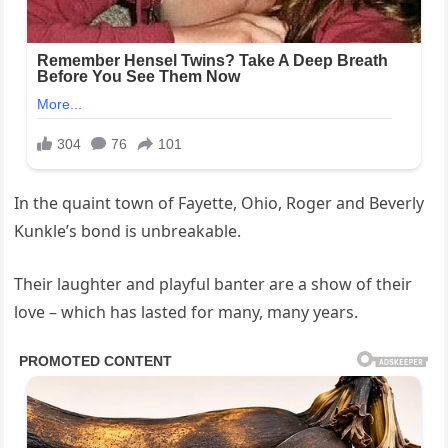
In the quaint town of Fayette, Ohio, Roger and Beverly
Kunkle’s bond is unbreakable.
Their laughter and playful banter are a show of their
love – which has lasted for many, many years.