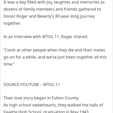
It was a day filled with joy, laughter, and memories as
dozens of family members and friends gathered to
honor Roger and Beverly’s 80-year-long journey
together.
In an interview with WTOL 11, Roger shared:
“I look at other people when they die and their mates
go on for a while, and we’ve just been together all this
time.”
SOURCE:YOUTUBE – WTOL 11
Their love story began in Fulton County.
As high school sweethearts, they walked the halls of
Fayette High School, graduating in May 1943.