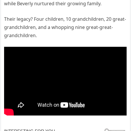
while Beverly nurtured their growing family.
Their legacy? Four children, 10 grandchildren, 20 great-
grandchildren, and a whopping nine great-great-
grandchildren.