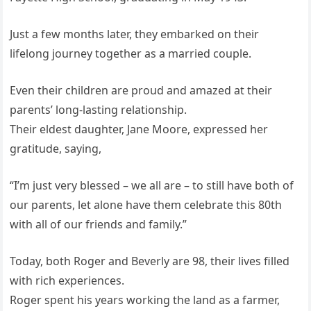
Just a few months later, they embarked on their
lifelong journey together as a married couple.
Even their children are proud and amazed at their
parents’ long-lasting relationship.
Their eldest daughter, Jane Moore, expressed her
gratitude, saying,
“I’m just very blessed – we all are – to still have both of
our parents, let alone have them celebrate this 80th
with all of our friends and family.”
Today, both Roger and Beverly are 98, their lives filled
with rich experiences.
Roger spent his years working the land as a farmer,