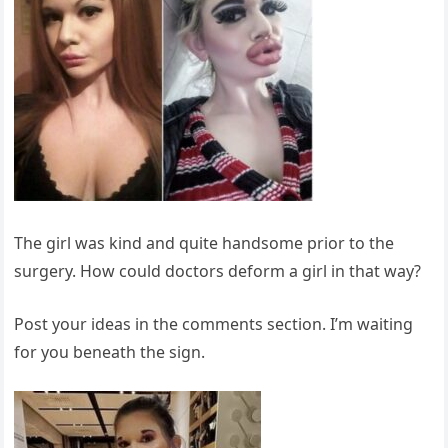
The girl was kind and quite handsome prior to the
surgery. How could doctors deform a girl in that way?
Post your ideas in the comments section. I’m waiting
for you beneath the sign.