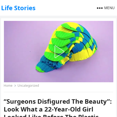
Life Stories
MENU
Home
Uncategorized
“Surgeons Disfigured The Beauty”:
Look What a 22-Year-Old Girl
Looked Like Before The Plastic