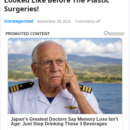
Surgeries!
Uncategorized
November 29, 2023
·
Comments off