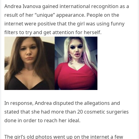
Andrea Ivanova gained international recognition as a
result of her “unique” appearance. People on the
internet were positive that the girl was using funny
filters to try and get attention for herself.
In response, Andrea disputed the allegations and
stated that she had more than 20 cosmetic surgeries
done in order to reach her ideal.
The girl’s old photos went up on the internet a few