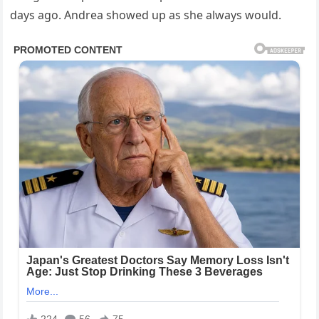
days ago. Andrea showed up as she always would.