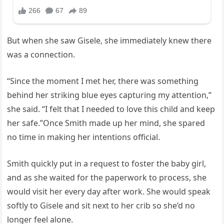
But when she saw Gisele, she immediately knew there
was a connection.
“Since the moment I met her, there was something
behind her striking blue eyes capturing my attention,”
she said. “I felt that I needed to love this child and keep
her safe.”Once Smith made up her mind, she spared
no time in making her intentions official.
Smith quickly put in a request to foster the baby girl,
and as she waited for the paperwork to process, she
would visit her every day after work. She would speak
softly to Gisele and sit next to her crib so she’d no
longer feel alone.