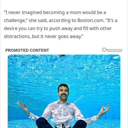
“I never imagined becoming a mom would be a
challenge,” she said, according to Boston.com. “It’s a
desire you can try to push away and fill with other
distractions, but it never goes away.”