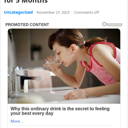
Uncategorized
November 27, 2023
·
Comments off