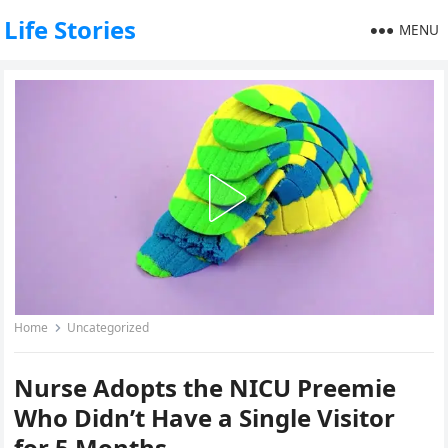
Life Stories
MENU
Home
Uncategorized
Nurse Adopts the NICU Preemie
Who Didn’t Have a Single Visitor
for 5 Months