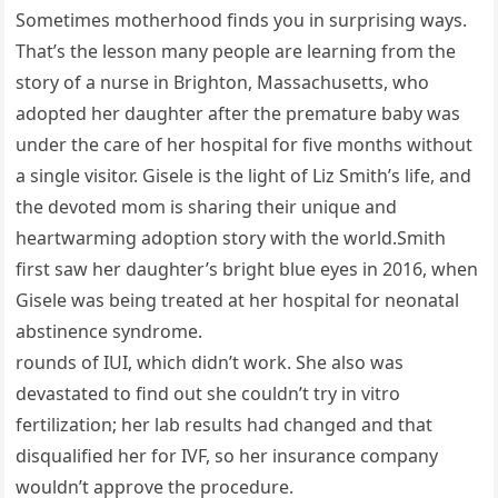
Sometimes motherhood finds you in surprising ways.
That’s the lesson many people are learning from the
story of a nurse in Brighton, Massachusetts, who
adopted her daughter after the premature baby was
under the care of her hospital for five months without
a single visitor. Gisele is the light of Liz Smith’s life, and
the devoted mom is sharing their unique and
heartwarming adoption story with the world.Smith
first saw her daughter’s bright blue eyes in 2016, when
Gisele was being treated at her hospital for neonatal
abstinence syndrome.
rounds of IUI, which didn’t work. She also was
devastated to find out she couldn’t try in vitro
fertilization; her lab results had changed and that
disqualified her for IVF, so her insurance company
wouldn’t approve the procedure.