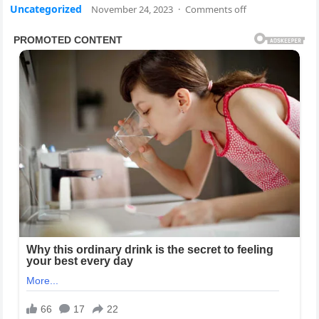
Uncategorized
November 24, 2023
·
Comments off