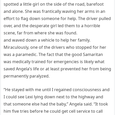
spotted a little girl on the side of the road, barefoot
and alone. She was frantically waving her arms in an
effort to flag down someone for help. The driver pulled
over, and the desperate girl led them to a horrible
scene, far from where she was found.
and waved down a vehicle to help her family.
Miraculously, one of the drivers who stopped for her
was a paramedic. The fact that the good Samaritan
was medically trained for emergencies is likely what
saved Angela’s life or at least prevented her from being
permanently paralyzed.
“He stayed with me until I regained consciousness and
I could see Lexi lying down next to the highway and
that someone else had the baby,” Angela said. “It took
him five tries before he could get cell service to call