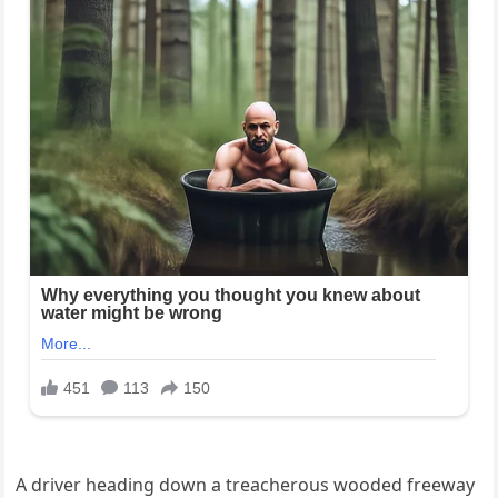
A driver heading down a treacherous wooded freeway