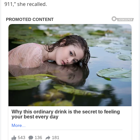
911,” she recalled.