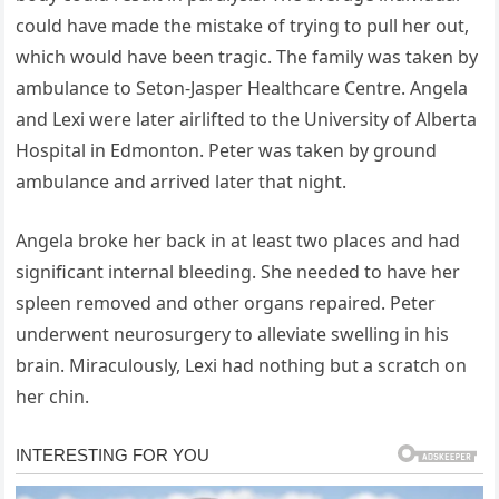
could have made the mistake of trying to pull her out,
which would have been tragic. The family was taken by
ambulance to Seton-Jasper Healthcare Centre. Angela
and Lexi were later airlifted to the University of Alberta
Hospital in Edmonton. Peter was taken by ground
ambulance and arrived later that night.
Angela broke her back in at least two places and had
significant internal bleeding. She needed to have her
spleen removed and other organs repaired. Peter
underwent neurosurgery to alleviate swelling in his
brain. Miraculously, Lexi had nothing but a scratch on
her chin.