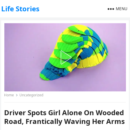
Life Stories
MENU
Home
Uncategorized
Driver Spots Girl Alone On Wooded
Road, Frantically Waving Her Arms