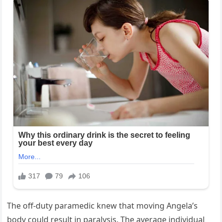
The off-duty paramedic knew that moving Angela’s
body could result in paralysis. The average individual