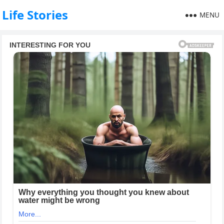
Life Stories
MENU