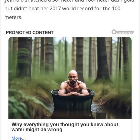
but didn’t beat her 2017 world record for the 100-
meters.