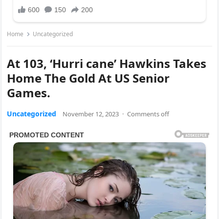
Home
Uncategorized
At 103, ‘Hurri cane’ Hawkins Takes
Home The Gold At US Senior
Games.
Uncategorized
November 12, 2023
·
Comments off