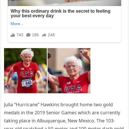
Julia “Hurricane” Hawkins brought home two gold
medals in the 2019 Senior Games which are currently
taking place in Albuquerque, New Mexico. The 103-
year-old snatched a 50-meter and 100-meter dash gold