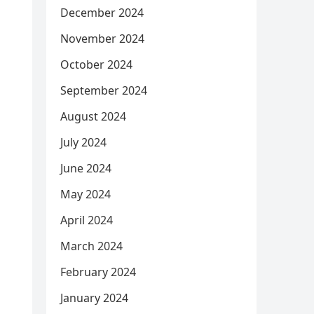
December 2024
November 2024
October 2024
September 2024
August 2024
July 2024
June 2024
May 2024
April 2024
March 2024
February 2024
January 2024