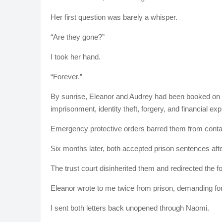
Her first question was barely a whisper.
“Are they gone?”
I took her hand.
“Forever.”
By sunrise, Eleanor and Audrey had been booked on m
imprisonment, identity theft, forgery, and financial expl
Emergency protective orders barred them from conta
Six months later, both accepted prison sentences aft
The trust court disinherited them and redirected the 
Eleanor wrote to me twice from prison, demanding fo
I sent both letters back unopened through Naomi.