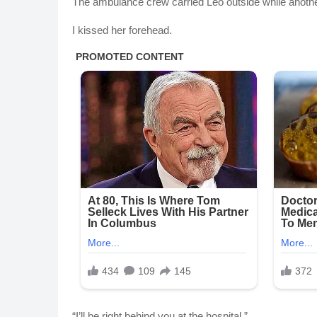
The ambulance crew carried Leo outside while anothe
I kissed her forehead.
“I’ll be right behind you at the hospital.”