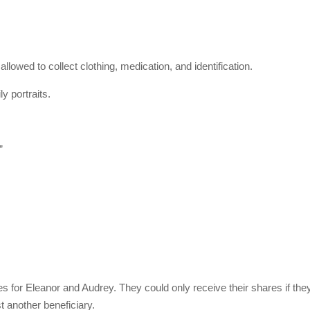
owed to collect clothing, medication, and identification.
y portraits.
”
es for Eleanor and Audrey. They could only receive their shares if the
t another beneficiary.