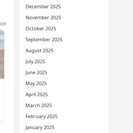
December 2025
November 2025
October 2025
September 2025
August 2025
July 2025
June 2025
May 2025
April 2025
March 2025
February 2025
January 2025