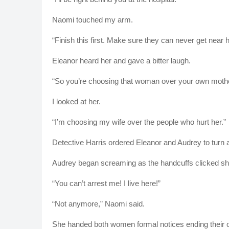
Naomi touched my arm.
“Finish this first. Make sure they can never get near h
Eleanor heard her and gave a bitter laugh.
“So you’re choosing that woman over your own moth
I looked at her.
“I’m choosing my wife over the people who hurt her.”
Detective Harris ordered Eleanor and Audrey to turn 
Audrey began screaming as the handcuffs clicked sh
“You can’t arrest me! I live here!”
“Not anymore,” Naomi said.
She handed both women formal notices ending their 