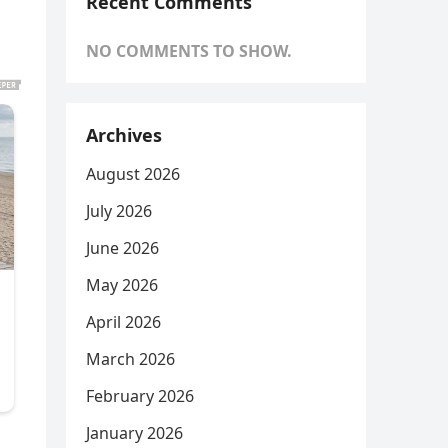
Recent Comments
NO COMMENTS TO SHOW.
Archives
August 2026
July 2026
June 2026
May 2026
April 2026
March 2026
February 2026
January 2026