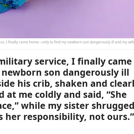
rously ill and my wife sitting beside his crib, shaken and clearly hurt. My mother looked at me coldly and said, “She needed to learn her place,” while my sister shrugged and added, “The baby is her responsibility, not 
ilitary service, I finally came
newborn son dangerously ill
ide his crib, shaken and clear
 at me coldly and said, “She
ace,” while my sister shrugge
 her responsibility, not ours.”