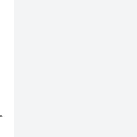
e
but