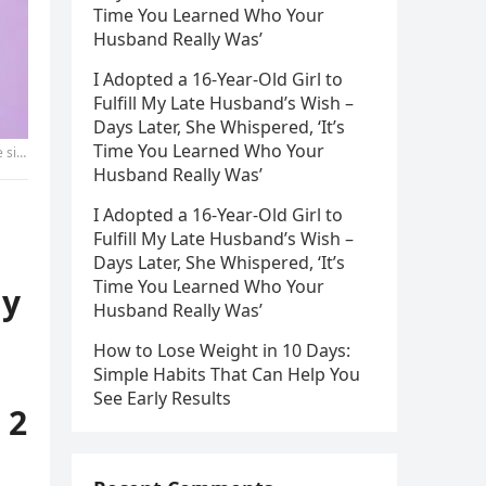
Time You Learned Who Your
Husband Really Was’
I Adopted a 16-Year-Old Girl to
Fulfill My Late Husband’s Wish –
Days Later, She Whispered, ‘It’s
Time You Learned Who Your
ours.” 2
Husband Really Was’
I Adopted a 16-Year-Old Girl to
Fulfill My Late Husband’s Wish –
Days Later, She Whispered, ‘It’s
Time You Learned Who Your
ly
Husband Really Was’
How to Lose Weight in 10 Days:
d
Simple Habits That Can Help You
See Early Results
 2