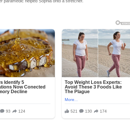
r paramedic helped Sophia onto a stretcher.