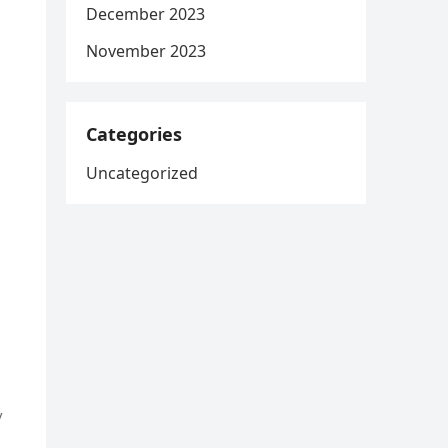
December 2023
November 2023
Categories
Uncategorized
y