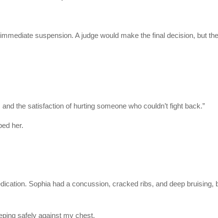
 immediate suspension. A judge would make the final decision, but th
ars and the satisfaction of hurting someone who couldn’t fight back.”
ped her.
medication. Sophia had a concussion, cracked ribs, and deep bruising, 
eping safely against my chest.