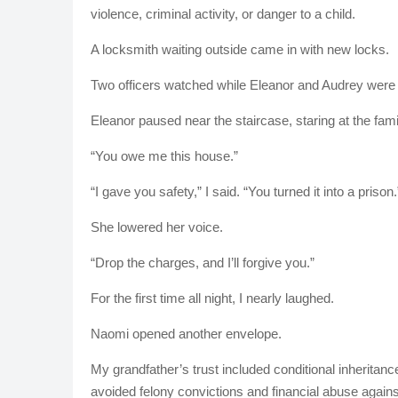
violence, criminal activity, or danger to a child.
A locksmith waiting outside came in with new locks.
Two officers watched while Eleanor and Audrey were all
Eleanor paused near the staircase, staring at the famil
“You owe me this house.”
“I gave you safety,” I said. “You turned it into a prison.
She lowered her voice.
“Drop the charges, and I’ll forgive you.”
For the first time all night, I nearly laughed.
Naomi opened another envelope.
My grandfather’s trust included conditional inheritanc
avoided felony convictions and financial abuse agains