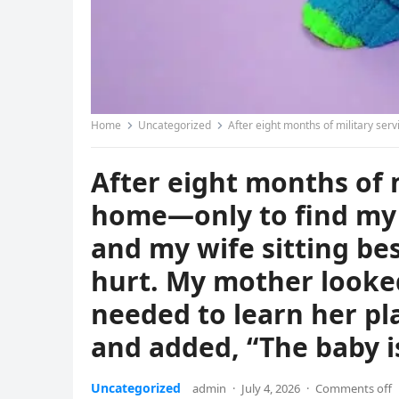
Home
Uncategorized
After eight months of military service, I finally came home—only to find my newborn son dange
After eight months of m
home—only to find my 
and my wife sitting bes
hurt. My mother looked
needed to learn her pl
and added, “The baby is
Uncategorized
admin
·
July 4, 2026
·
Comments off