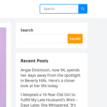
Search
Search
Recent Posts
Angie Dickinson, now 94, spends
her days away from the spotlight
in Beverly Hills. Here’s a closer
look at her life today.
I Adopted a 16-Year-Old Girl to
Fulfill My Late Husband’s Wish –
Days Later, She Whispered, ‘It’s