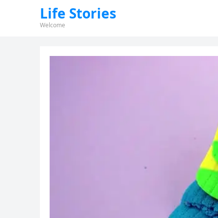
Life Stories
Welcome