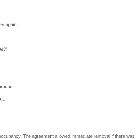
er again.”
er?”
around.
ut.
occupancy. The agreement allowed immediate removal if there was