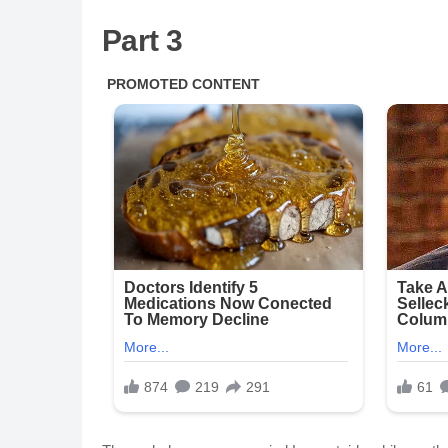
Part 3