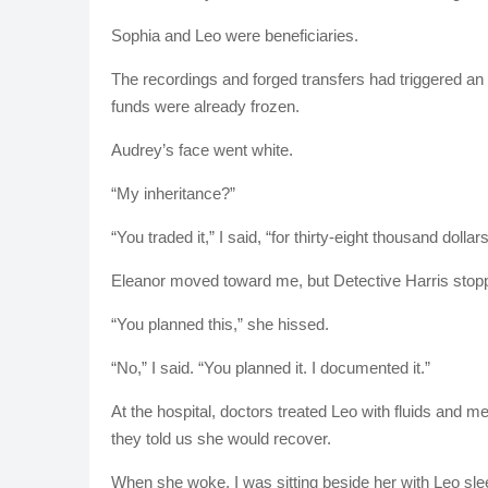
Sophia and Leo were beneficiaries.
The recordings and forged transfers had triggered an
funds were already frozen.
Audrey’s face went white.
“My inheritance?”
“You traded it,” I said, “for thirty-eight thousand doll
Eleanor moved toward me, but Detective Harris stop
“You planned this,” she hissed.
“No,” I said. “You planned it. I documented it.”
At the hospital, doctors treated Leo with fluids and 
they told us she would recover.
When she woke, I was sitting beside her with Leo sle