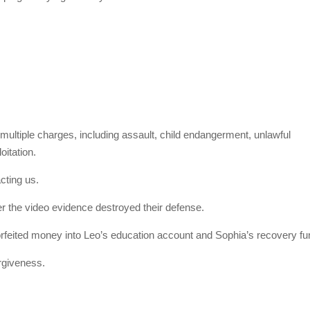
ultiple charges, including assault, child endangerment, unlawful
oitation.
cting us.
er the video evidence destroyed their defense.
forfeited money into Leo’s education account and Sophia’s recovery fu
rgiveness.