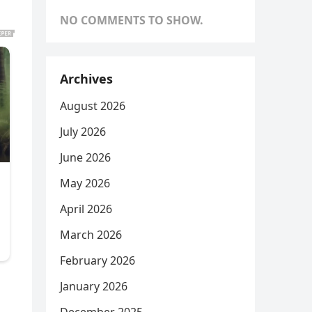
NO COMMENTS TO SHOW.
Archives
August 2026
July 2026
June 2026
May 2026
April 2026
March 2026
February 2026
January 2026