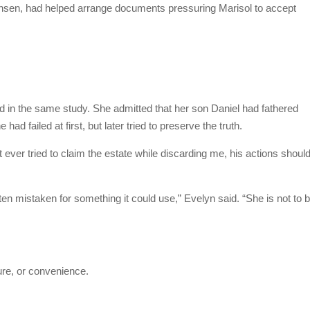
sen, had helped arrange documents pressuring Marisol to accept
d in the same study. She admitted that her son Daniel had fathered
had failed at first, but later tried to preserve the truth.
 ever tried to claim the estate while discarding me, his actions shoul
en mistaken for something it could use,” Evelyn said. “She is not to 
ure, or convenience.