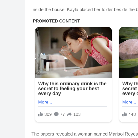
Inside the house, Kayla placed her folder beside the 
The papers revealed a woman named Marisol Reyes. In