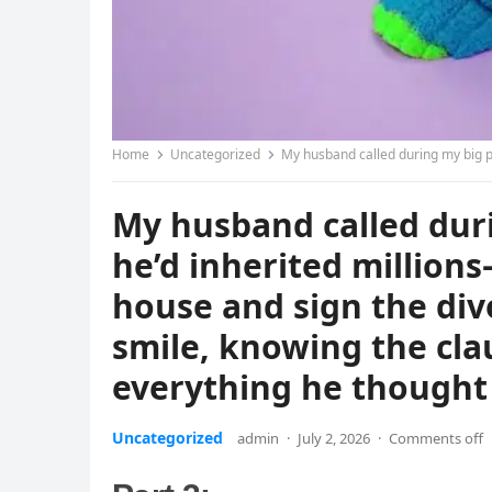
Home
Uncategorized
My husband called during my big presentation to say he’d inherited mi
My husband called duri
he’d inherited millions
house and sign the div
smile, knowing the cla
everything he thought
Uncategorized
admin
·
July 2, 2026
·
Comments off