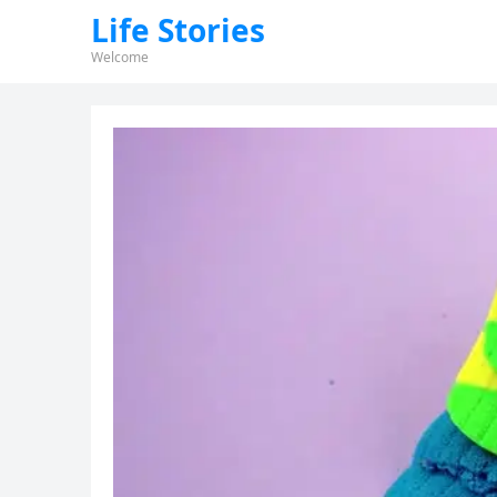
Life Stories
Welcome