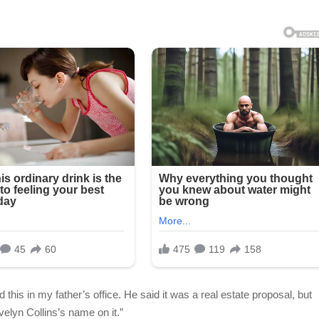
 this in my father’s office. He said it was a real estate proposal, but
velyn Collins’s name on it.”