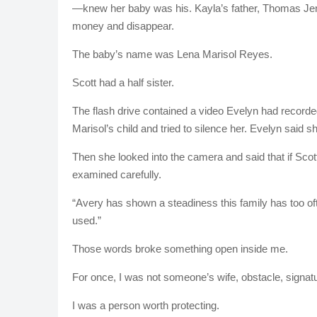
—knew her baby was his. Kayla’s father, Thomas Jen
money and disappear.
The baby’s name was Lena Marisol Reyes.
Scott had a half sister.
The flash drive contained a video Evelyn had recorde
Marisol’s child and tried to silence her. Evelyn said she 
Then she looked into the camera and said that if Scott
examined carefully.
“Avery has shown a steadiness this family has too oft
used.”
Those words broke something open inside me.
For once, I was not someone’s wife, obstacle, signat
I was a person worth protecting.