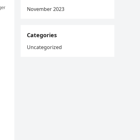
ger
November 2023
Categories
Uncategorized