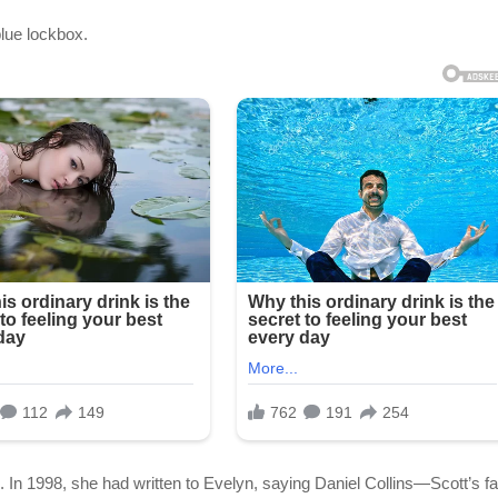
blue lockbox.
 1998, she had written to Evelyn, saying Daniel Collins—Scott’s fa