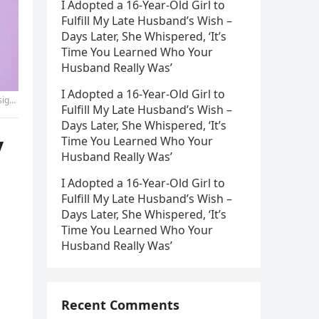
I Adopted a 16-Year-Old Girl to
Fulfill My Late Husband’s Wish –
Days Later, She Whispered, ‘It’s
Time You Learned Who Your
Husband Really Was’
I Adopted a 16-Year-Old Girl to
on.-2
Fulfill My Late Husband’s Wish –
Days Later, She Whispered, ‘It’s
y
Time You Learned Who Your
Husband Really Was’
I Adopted a 16-Year-Old Girl to
Fulfill My Late Husband’s Wish –
Days Later, She Whispered, ‘It’s
Time You Learned Who Your
Husband Really Was’
Recent Comments