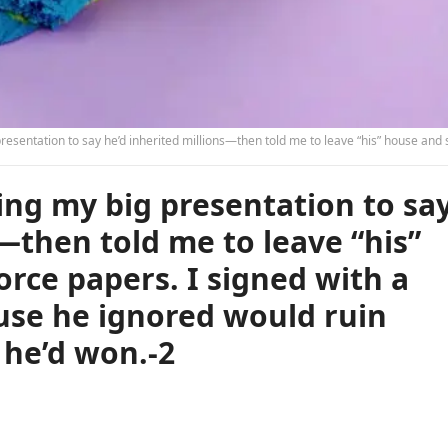
llions—then told me to leave “his” house and sign the divorce papers. I signed with a smile, knowing the clause he ignored would ruin everything he thought he’d w
ng my big presentation to sa
—then told me to leave “his”
orce papers. I signed with a
use he ignored would ruin
 he’d won.-2