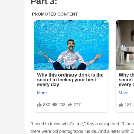
Part 3:
“I need to know what’s true,” Kayla whispered. “I found
there were old photographs inside. And a letter with E