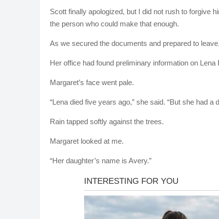
Scott finally apologized, but I did not rush to forgive
the person who could make that enough.
As we secured the documents and prepared to leave,
Her office had found preliminary information on Lena
Margaret’s face went pale.
“Lena died five years ago,” she said. “But she had a 
Rain tapped softly against the trees.
Margaret looked at me.
“Her daughter’s name is Avery.”