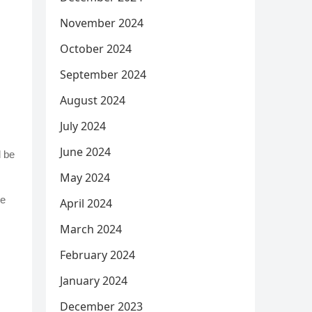
November 2024
October 2024
September 2024
August 2024
July 2024
June 2024
d be
May 2024
be
April 2024
March 2024
February 2024
January 2024
December 2023