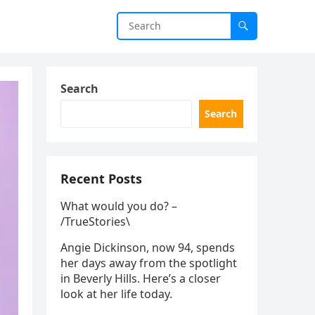
Search
Search
Recent Posts
What would you do? –
/TrueStories\
Angie Dickinson, now 94, spends
her days away from the spotlight
in Beverly Hills. Here’s a closer
look at her life today.