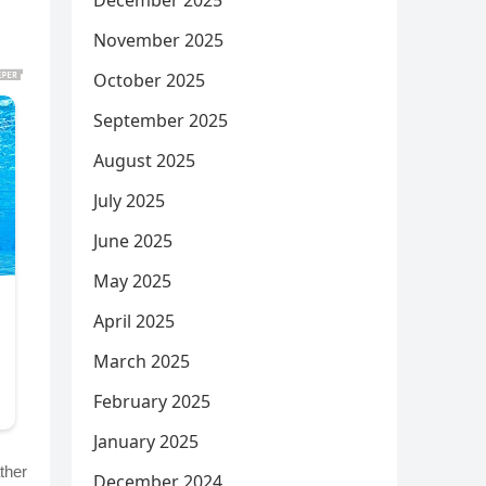
December 2025
November 2025
October 2025
September 2025
August 2025
July 2025
June 2025
May 2025
April 2025
March 2025
February 2025
January 2025
ther
December 2024