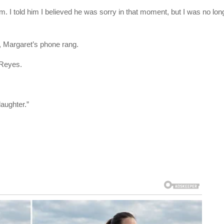
 him. I told him I believed he was sorry in that moment, but I was no lon
 Margaret’s phone rang.
 Reyes.
daughter.”