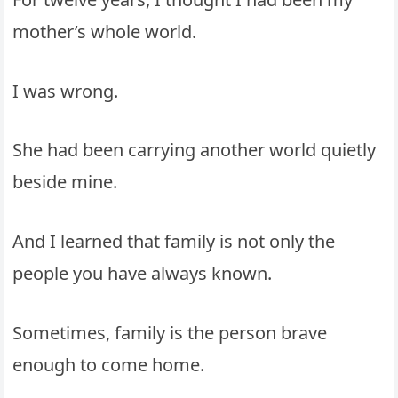
mother’s whole world.
I was wrong.
She had been carrying another world quietly
beside mine.
And I learned that family is not only the
people you have always known.
Sometimes, family is the person brave
enough to come home.