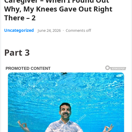
Why, My Knees Gave Out Right
There – 2
Uncategorized
June 24, 2026
·
Comments off
Part 3