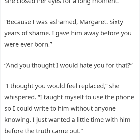
She closed her eyes for a long moment.
“Because I was ashamed, Margaret. Sixty
years of shame. I gave him away before you
were ever born.”
“And you thought I would hate you for that?”
“I thought you would feel replaced,” she
whispered. “I taught myself to use the phone
so I could write to him without anyone
knowing. I just wanted a little time with him
before the truth came out.”