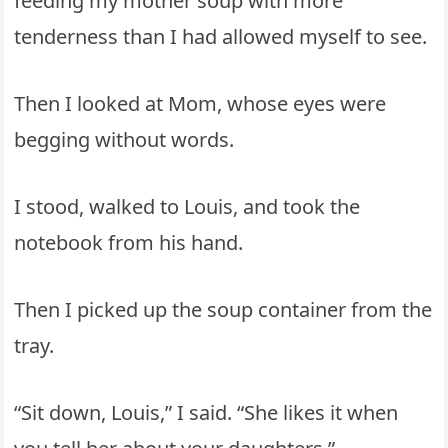
feeding my mother soup with more
tenderness than I had allowed myself to see.
Then I looked at Mom, whose eyes were
begging without words.
I stood, walked to Louis, and took the
notebook from his hand.
Then I picked up the soup container from the
tray.
“Sit down, Louis,” I said. “She likes it when