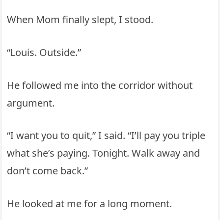
When Mom finally slept, I stood.
“Louis. Outside.”
He followed me into the corridor without
argument.
“I want you to quit,” I said. “I’ll pay you triple
what she’s paying. Tonight. Walk away and
don’t come back.”
He looked at me for a long moment.