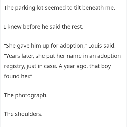
The parking lot seemed to tilt beneath me.
I knew before he said the rest.
“She gave him up for adoption,” Louis said.
“Years later, she put her name in an adoption
registry, just in case. A year ago, that boy
found her.”
The photograph.
The shoulders.