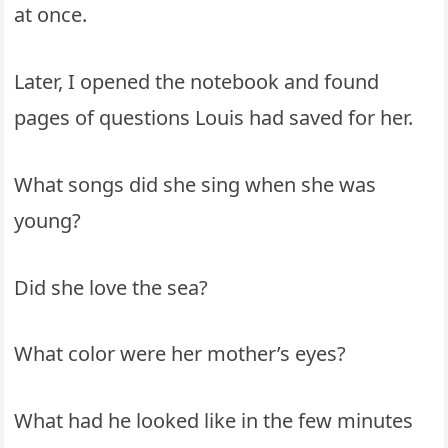
at once.
Later, I opened the notebook and found
pages of questions Louis had saved for her.
What songs did she sing when she was
young?
Did she love the sea?
What color were her mother’s eyes?
What had he looked like in the few minutes