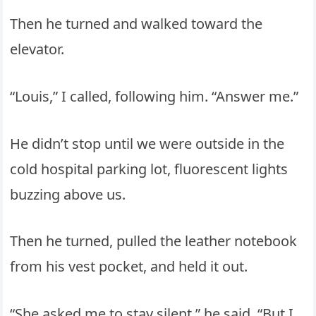
Then he turned and walked toward the
elevator.
“Louis,” I called, following him. “Answer me.”
He didn’t stop until we were outside in the
cold hospital parking lot, fluorescent lights
buzzing above us.
Then he turned, pulled the leather notebook
from his vest pocket, and held it out.
“She asked me to stay silent,” he said. “But I