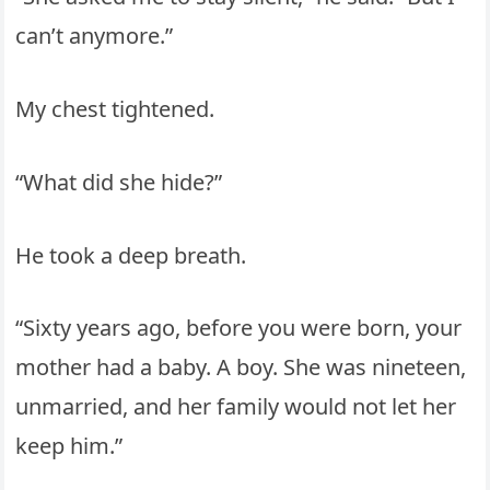
can’t anymore.”
My chest tightened.
“What did she hide?”
He took a deep breath.
“Sixty years ago, before you were born, your
mother had a baby. A boy. She was nineteen,
unmarried, and her family would not let her
keep him.”