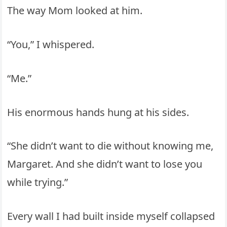
The way Mom looked at him.
“You,” I whispered.
“Me.”
His enormous hands hung at his sides.
“She didn’t want to die without knowing me,
Margaret. And she didn’t want to lose you
while trying.”
Every wall I had built inside myself collapsed