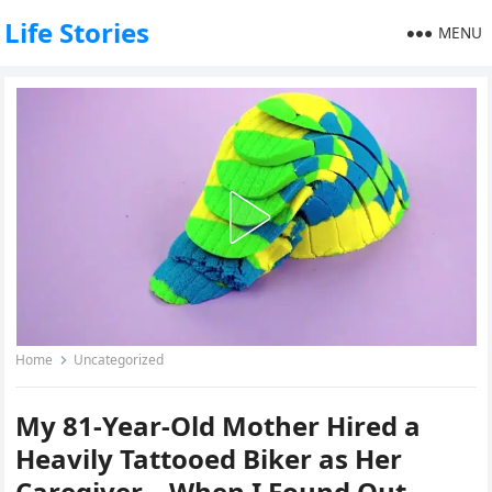
Life Stories
MENU
Home
Uncategorized
My 81-Year-Old Mother Hired a
Heavily Tattooed Biker as Her
Caregiver – When I Found Out