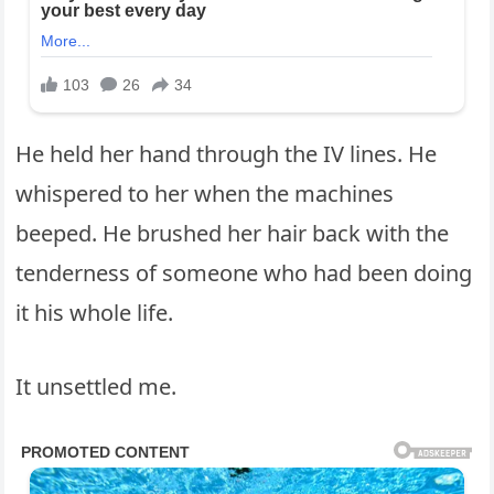
He held her hand through the IV lines. He
whispered to her when the machines
beeped. He brushed her hair back with the
tenderness of someone who had been doing
it his whole life.
It unsettled me.