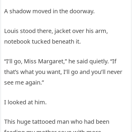
A shadow moved in the doorway.
Louis stood there, jacket over his arm,
notebook tucked beneath it.
“I’ll go, Miss Margaret,” he said quietly. “If
that’s what you want, I’ll go and you’ll never
see me again.”
I looked at him.
This huge tattooed man who had been