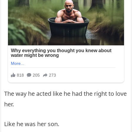
The way he acted like he had the right to love
her.
Like he was her son.