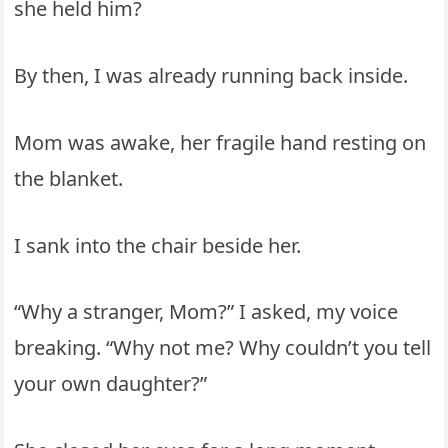
she held him?
By then, I was already running back inside.
Mom was awake, her fragile hand resting on
the blanket.
I sank into the chair beside her.
“Why a stranger, Mom?” I asked, my voice
breaking. “Why not me? Why couldn’t you tell
your own daughter?”