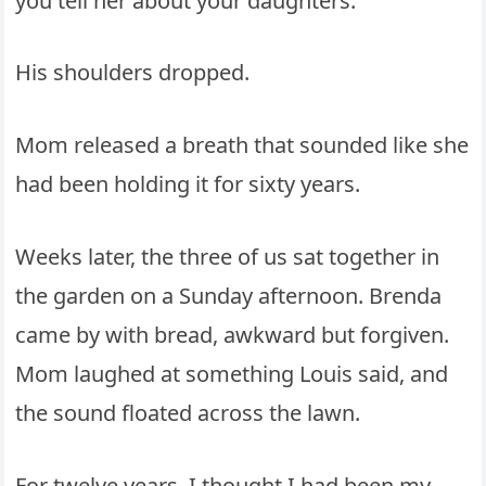
you tell her about your daughters.”
His shoulders dropped.
Mom released a breath that sounded like she
had been holding it for sixty years.
Weeks later, the three of us sat together in
the garden on a Sunday afternoon. Brenda
came by with bread, awkward but forgiven.
Mom laughed at something Louis said, and
the sound floated across the lawn.
For twelve years, I thought I had been my