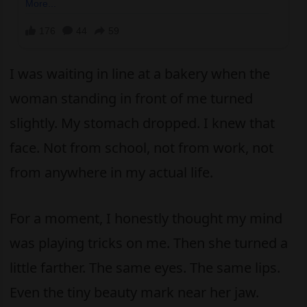
I was waiting in line at a bakery when the
woman standing in front of me turned
slightly. My stomach dropped. I knew that
face. Not from school, not from work, not
from anywhere in my actual life.
For a moment, I honestly thought my mind
was playing tricks on me. Then she turned a
little farther. The same eyes. The same lips.
Even the tiny beauty mark near her jaw.