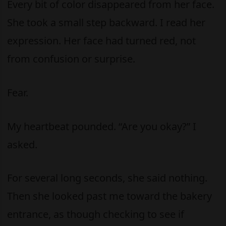
Every bit of color disappeared from her face.
She took a small step backward. I read her
expression. Her face had turned red, not
from confusion or surprise.
Fear.
My heartbeat pounded. “Are you okay?” I
asked.
For several long seconds, she said nothing.
Then she looked past me toward the bakery
entrance, as though checking to see if