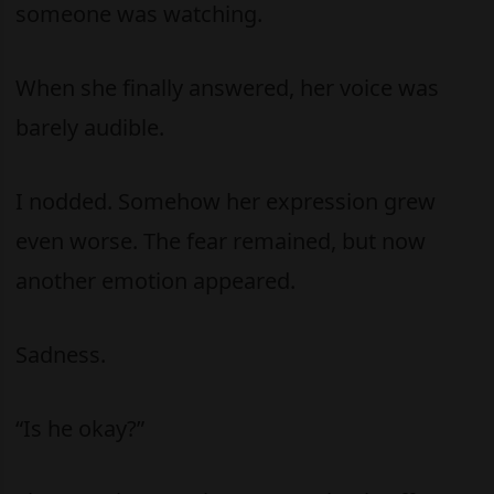
someone was watching.
When she finally answered, her voice was
barely audible.
I nodded. Somehow her expression grew
even worse. The fear remained, but now
another emotion appeared.
Sadness.
“Is he okay?”