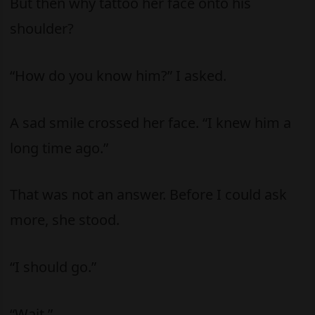
But then why tattoo her face onto his
shoulder?
“How do you know him?” I asked.
A sad smile crossed her face. “I knew him a
long time ago.”
That was not an answer. Before I could ask
more, she stood.
“I should go.”
“Wait.”