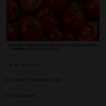
Or at least I believed I had.
Until last week.