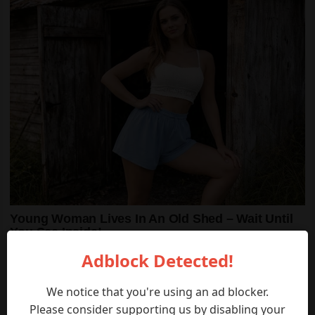
Adblock Detected!
We notice that you're using an ad blocker.
Please consider supporting us by disabling your