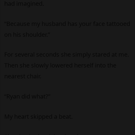
had imagined.
“Because my husband has your face tattooed
on his shoulder.”
For several seconds she simply stared at me.
Then she slowly lowered herself into the
nearest chair.
“Ryan did what?”
My heart skipped a beat.