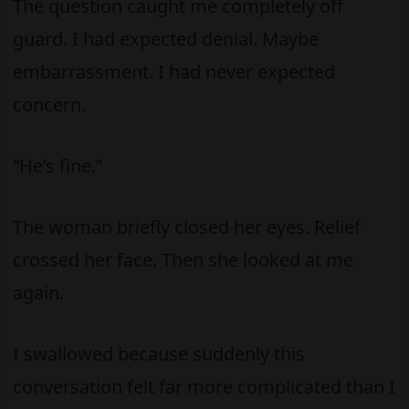
The question caught me completely off
guard. I had expected denial. Maybe
embarrassment. I had never expected
concern.
“He’s fine.”
The woman briefly closed her eyes. Relief
crossed her face. Then she looked at me
again.
I swallowed because suddenly this
conversation felt far more complicated than I