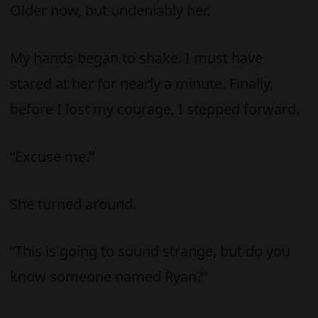
Older now, but undeniably her.
My hands began to shake. I must have
stared at her for nearly a minute. Finally,
before I lost my courage, I stepped forward.
“Excuse me.”
She turned around.
“This is going to sound strange, but do you
know someone named Ryan?”