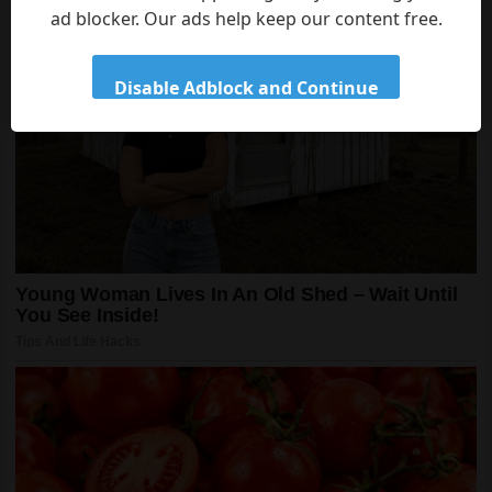
ad blocker. Our ads help keep our content free.
Disable Adblock and Continue