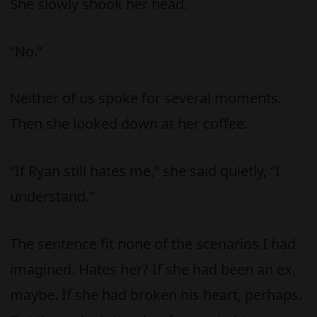
She slowly shook her head.
“No.”
Neither of us spoke for several moments.
Then she looked down at her coffee.
“If Ryan still hates me,” she said quietly, “I
understand.”
The sentence fit none of the scenarios I had
imagined. Hates her? If she had been an ex,
maybe. If she had broken his heart, perhaps.