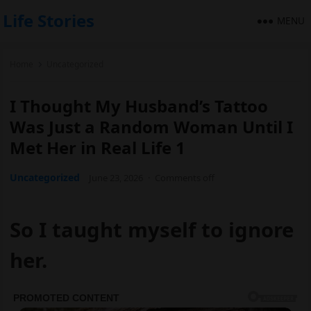
Life Stories
MENU
Home
Uncategorized
I Thought My Husband’s Tattoo
Was Just a Random Woman Until I
Met Her in Real Life 1
Uncategorized
June 23, 2026
·
Comments off
So I taught myself to ignore
her.