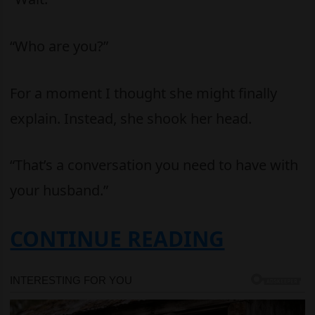
“Who are you?”
For a moment I thought she might finally
explain. Instead, she shook her head.
“That’s a conversation you need to have with
your husband.”
CONTINUE READING