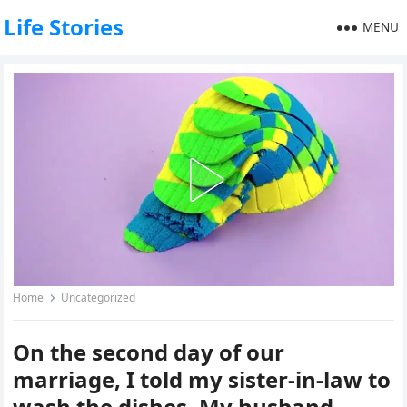
Life Stories
MENU
Home
Uncategorized
On the second day of our
marriage, I told my sister-in-law to
wash the dishes. My husband