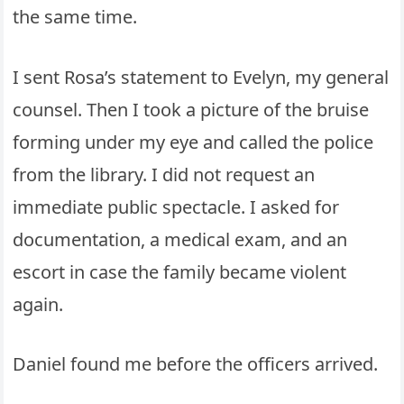
the same time.
I sent Rosa’s statement to Evelyn, my general
counsel. Then I took a picture of the bruise
forming under my eye and called the police
from the library. I did not request an
immediate public spectacle. I asked for
documentation, a medical exam, and an
escort in case the family became violent
again.
Daniel found me before the officers arrived.