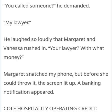
“You called someone?” he demanded.
“My lawyer.”
He laughed so loudly that Margaret and
Vanessa rushed in. “Your lawyer? With what
money?”
Margaret snatched my phone, but before she
could throw it, the screen lit up. A banking
notification appeared.
COLE HOSPITALITY OPERATING CREDIT: