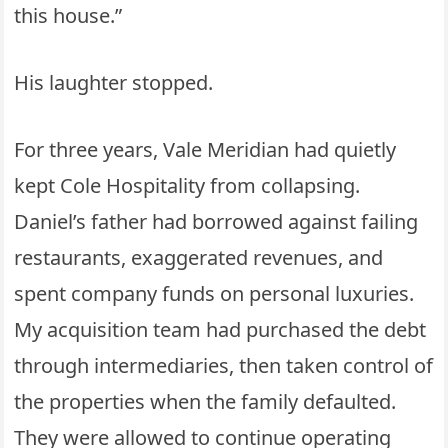
this house.”
His laughter stopped.
For three years, Vale Meridian had quietly
kept Cole Hospitality from collapsing.
Daniel’s father had borrowed against failing
restaurants, exaggerated revenues, and
spent company funds on personal luxuries.
My acquisition team had purchased the debt
through intermediaries, then taken control of
the properties when the family defaulted.
They were allowed to continue operating