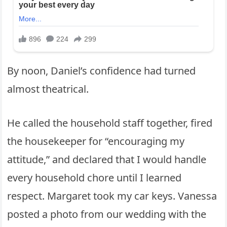
By noon, Daniel’s confidence had turned
almost theatrical.
He called the household staff together, fired
the housekeeper for “encouraging my
attitude,” and declared that I would handle
every household chore until I learned
respect. Margaret took my car keys. Vanessa
posted a photo from our wedding with the