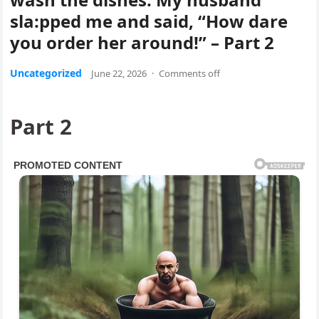
sla:pped me and said, “How dare
you order her around!” – Part 2
Uncategorized
June 22, 2026
·
Comments off
Part 2