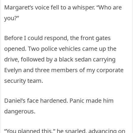
Margaret’s voice fell to a whisper. “Who are
you?”
Before I could respond, the front gates
opened. Two police vehicles came up the
drive, followed by a black sedan carrying
Evelyn and three members of my corporate
security team.
Daniel’s face hardened. Panic made him
dangerous.
“You planned this,” he snarled, advancing on