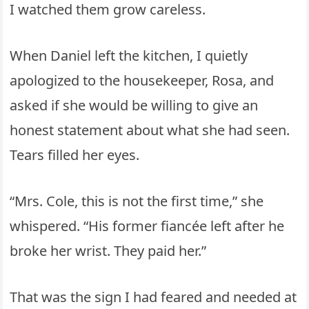
I watched them grow careless.
When Daniel left the kitchen, I quietly
apologized to the housekeeper, Rosa, and
asked if she would be willing to give an
honest statement about what she had seen.
Tears filled her eyes.
“Mrs. Cole, this is not the first time,” she
whispered. “His former fiancée left after he
broke her wrist. They paid her.”
That was the sign I had feared and needed at