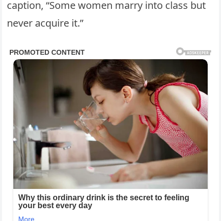
caption, “Some women marry into class but
never acquire it.”