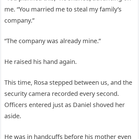
me. “You married me to steal my family’s
company.”
“The company was already mine.”
He raised his hand again.
This time, Rosa stepped between us, and the
security camera recorded every second.
Officers entered just as Daniel shoved her
aside.
He was in handcuffs before his mother even