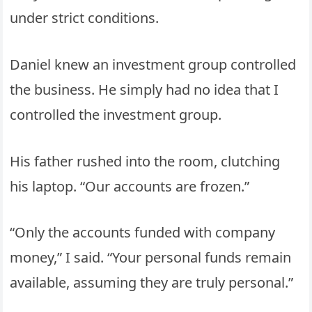
under strict conditions.
Daniel knew an investment group controlled
the business. He simply had no idea that I
controlled the investment group.
His father rushed into the room, clutching
his laptop. “Our accounts are frozen.”
“Only the accounts funded with company
money,” I said. “Your personal funds remain
available, assuming they are truly personal.”