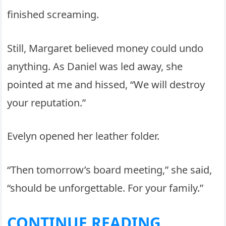
finished screaming.
Still, Margaret believed money could undo
anything. As Daniel was led away, she
pointed at me and hissed, “We will destroy
your reputation.”
Evelyn opened her leather folder.
“Then tomorrow’s board meeting,” she said,
“should be unforgettable. For your family.”
CONTINUE READING