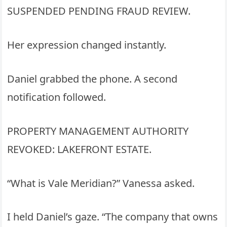
SUSPENDED PENDING FRAUD REVIEW.
Her expression changed instantly.
Daniel grabbed the phone. A second
notification followed.
PROPERTY MANAGEMENT AUTHORITY
REVOKED: LAKEFRONT ESTATE.
“What is Vale Meridian?” Vanessa asked.
I held Daniel’s gaze. “The company that owns