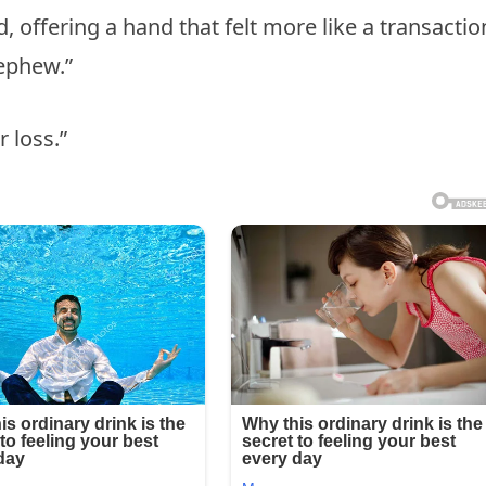
, offering a hand that felt more like a transactio
nephew.”
r loss.”