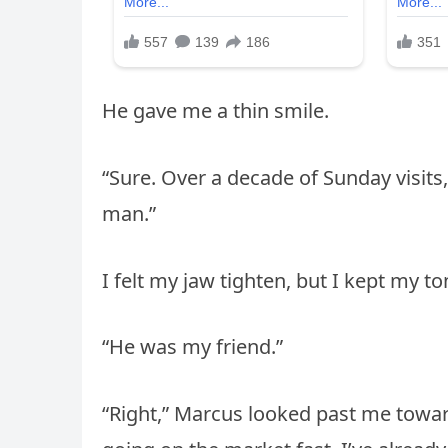
He gave me a thin smile.
“Sure. Over a decade of Sunday visits, 
man.”
I felt my jaw tighten, but I kept my to
“He was my friend.”
“Right,” Marcus looked past me toward