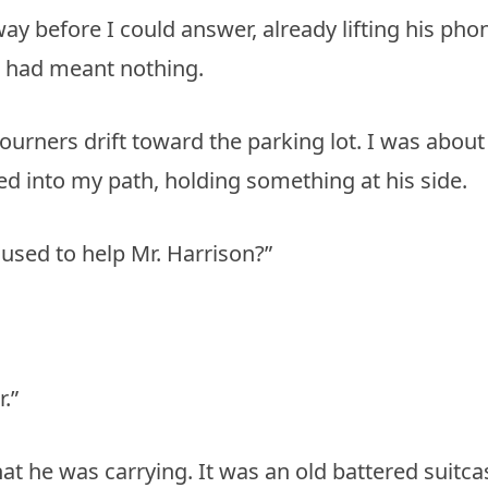
y before I could answer, already lifting his pho
n had meant nothing.
ourners drift toward the parking lot. I was about
 into my path, holding something at his side.
used to help Mr. Harrison?”
.”
at he was carrying. It was an old battered suitca