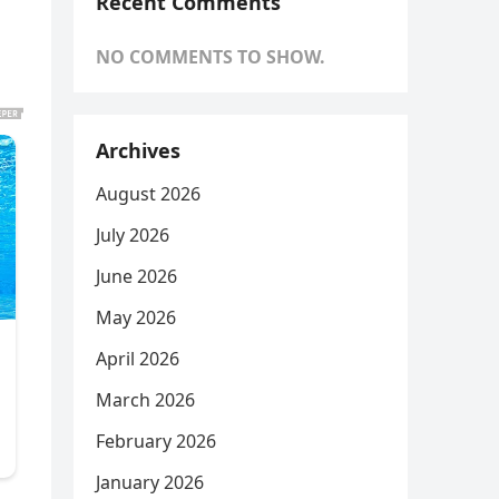
Recent Comments
NO COMMENTS TO SHOW.
Archives
August 2026
July 2026
June 2026
May 2026
April 2026
March 2026
February 2026
January 2026