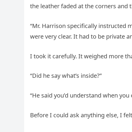
the leather faded at the corners and t
“Mr. Harrison specifically instructed 
were very clear. It had to be private a
I took it carefully. It weighed more t
“Did he say what’s inside?”
“He said you’d understand when you o
Before I could ask anything else, I 