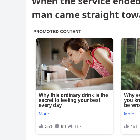
When the service ended,
man came straight tow