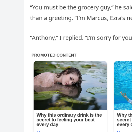
“You must be the grocery guy,” he said
than a greeting. “I’m Marcus, Ezra’s 
“Anthony,” I replied. “I’m sorry for you