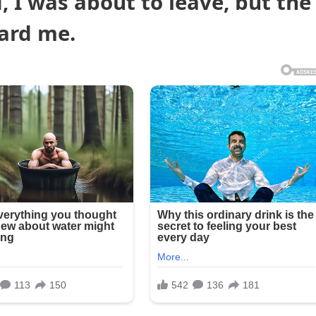
 I was about to leave, but the
ard me.