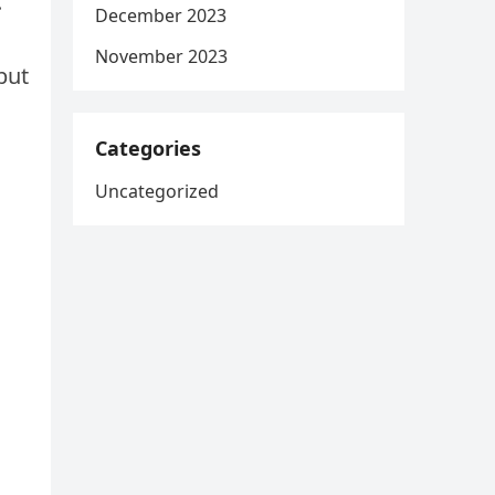
.”
December 2023
November 2023
but
Categories
Uncategorized