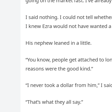
going on the market fast. I’ve already 
I said nothing. I could not tell whet
I knew Ezra would not have wanted a 
His nephew leaned in a little.
“You know, people get attached to lone
reasons were the good kind.”
“I never took a dollar from him,” I said
“That’s what they all say.”