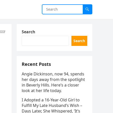
Search
Search
Recent Posts
Angie Dickinson, now 94, spends
her days away from the spotlight
in Beverly Hills. Here’s a closer
look at her life today.
I Adopted a 16-Year-Old Girl to
Fulfill My Late Husband’s Wish –
Days Later, She Whispered, ‘It’s