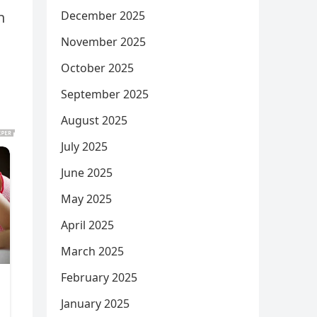
December 2025
n
November 2025
October 2025
September 2025
August 2025
July 2025
June 2025
May 2025
April 2025
March 2025
February 2025
January 2025