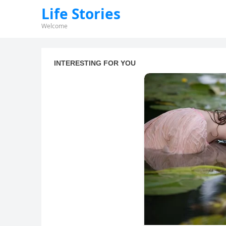
Life Stories
Welcome