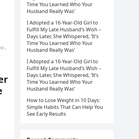
Time You Learned Who Your
Husband Really Was’
I Adopted a 16-Year-Old Girl to
Fulfill My Late Husband’s Wish –
Days Later, She Whispered, ‘It’s
Time You Learned Who Your
rt 2
Husband Really Was’
I Adopted a 16-Year-Old Girl to
Fulfill My Late Husband’s Wish –
Days Later, She Whispered, ‘It’s
er
Time You Learned Who Your
e
Husband Really Was’
How to Lose Weight in 10 Days:
Simple Habits That Can Help You
See Early Results