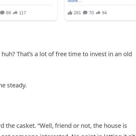
huh? That’s a lot of free time to invest in an old
ne steady.
 the casket. “Well, friend or not, the house is