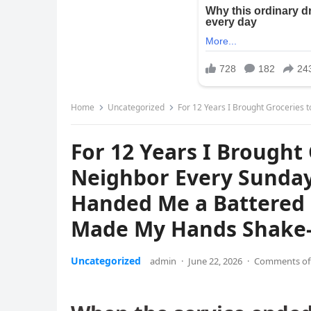
Home
Uncategorized
For 12 Years I Brought Groceries to My 84-Year-Old Ne
For 12 Years I Brought
Neighbor Every Sunday 
Handed Me a Battered 
Made My Hands Shake-
Uncategorized
admin
·
June 22, 2026
·
Comments of