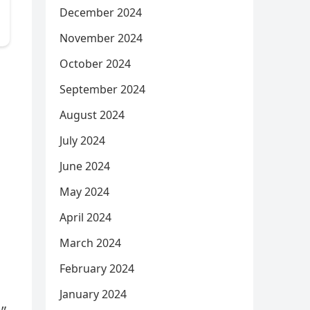
December 2024
November 2024
October 2024
September 2024
August 2024
July 2024
June 2024
May 2024
April 2024
March 2024
February 2024
January 2024