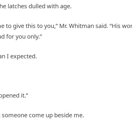
he latches dulled with age.
me to give this to you,” Mr. Whitman said. “His wo
nd for you only.”
han I expected.
pened it.”
felt someone come up beside me.