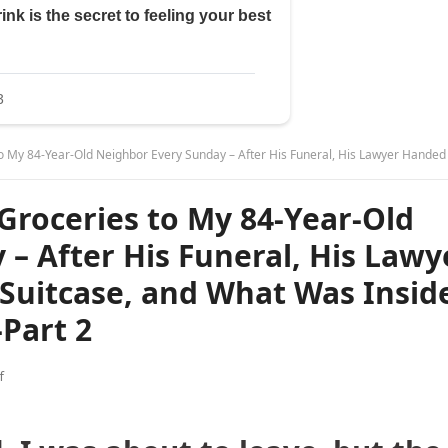
ighbor Every Sunday – After His Funeral, His Lawyer Handed Me a Battered Suitcase, and What Was Inside Made My Hands Shake-Pa
 Groceries to My 84-Year-Old
– After His Funeral, His Lawy
Suitcase, and What Was Insid
Part 2
f