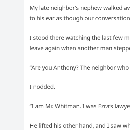
My late neighbor’s nephew walked awa
to his ear as though our conversatio
I stood there watching the last few m
leave again when another man stepped
“Are you Anthony? The neighbor who 
I nodded.
“I am Mr. Whitman. I was Ezra’s lawyer
He lifted his other hand, and I saw wh