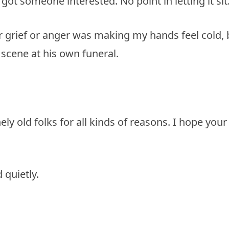
got someone interested. No point in letting it sit
her grief or anger was making my hands feel cold, 
scene at his own funeral.
ly old folks for all kinds of reasons. I hope your
 quietly.